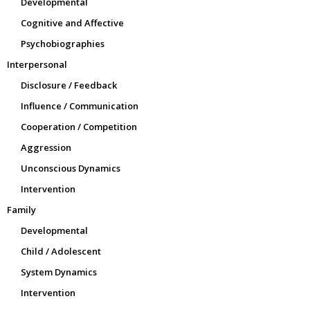
Developmental
Cognitive and Affective
Psychobiographies
Interpersonal
Disclosure / Feedback
Influence / Communication
Cooperation / Competition
Aggression
Unconscious Dynamics
Intervention
Family
Developmental
Child / Adolescent
System Dynamics
Intervention