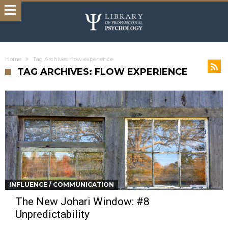
Home
Tag Archives: flow experience
TAG ARCHIVES: FLOW EXPERIENCE
INFLUENCE / COMMUNICATION
The New Johari Window: #8
Unpredictability