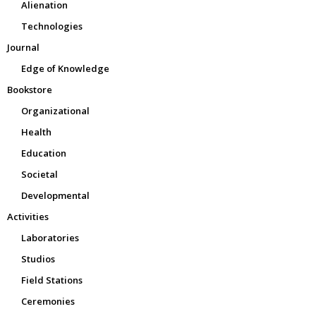
Alienation
Technologies
Journal
Edge of Knowledge
Bookstore
Organizational
Health
Education
Societal
Developmental
Activities
Laboratories
Studios
Field Stations
Ceremonies