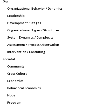
Org
Organizational Behavior / Dynamics
Leadership
Development / Stages
Organizational Types / Structures
System Dynamics / Complexity
Assessment / Process Observation
Intervention / Consulting
Societal
Community
Cross Cultural
Economics
Behavioral Economics
Hope
Freedom