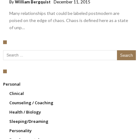
By
William Bergquist
December 11, 2015
Many relationships that could be labeled postmodern are
poised on the edge of chaos. Chaos is defined here as a state
of unp…
Search for:
Personal
Clinical
Counseling / Coaching
Health / Biology
Sleeping/Dreaming
Personality