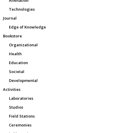
Alienation
Technologies
Journal
Edge of Knowledge
Bookstore
Organizational
Health
Education
Societal
Developmental
Activities
Laboratories
Studios
Field Stations
Ceremonies