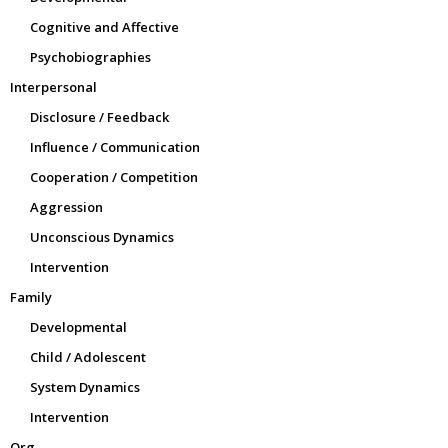
Cognitive and Affective
Psychobiographies
Interpersonal
Disclosure / Feedback
Influence / Communication
Cooperation / Competition
Aggression
Unconscious Dynamics
Intervention
Family
Developmental
Child / Adolescent
System Dynamics
Intervention
Org