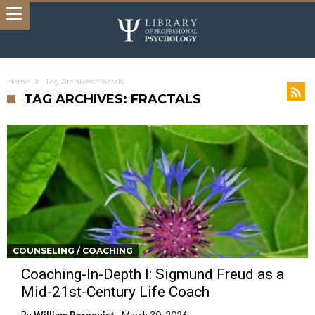
Home
Tag Archives: fractals
TAG ARCHIVES: FRACTALS
COUNSELING / COACHING
Coaching-In-Depth I: Sigmund Freud as a
Mid-21st-Century Life Coach