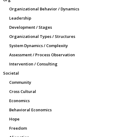
Organizational Behavior / Dynamics
Leadership
Development / Stages
Organizational Types / Structures
System Dynamics / Complexity
Assessment / Process Observation
Intervention / Consulting
Societal
Community
Cross Cultural
Economics
Behavioral Economics
Hope
Freedom