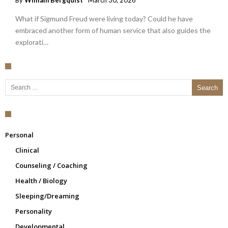
By
William Bergquist
March 30, 2026
What if Sigmund Freud were living today? Could he have
embraced another form of human service that also guides the
explorati…
Search for:
Personal
Clinical
Counseling / Coaching
Health / Biology
Sleeping/Dreaming
Personality
Developmental