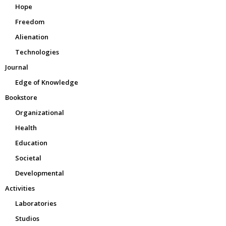
Hope
Freedom
Alienation
Technologies
Journal
Edge of Knowledge
Bookstore
Organizational
Health
Education
Societal
Developmental
Activities
Laboratories
Studios