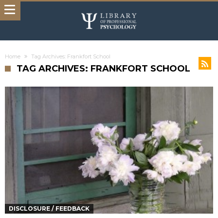
Home
Tag Archives: Frankfort School
TAG ARCHIVES: FRANKFORT SCHOOL
DISCLOSURE / FEEDBACK