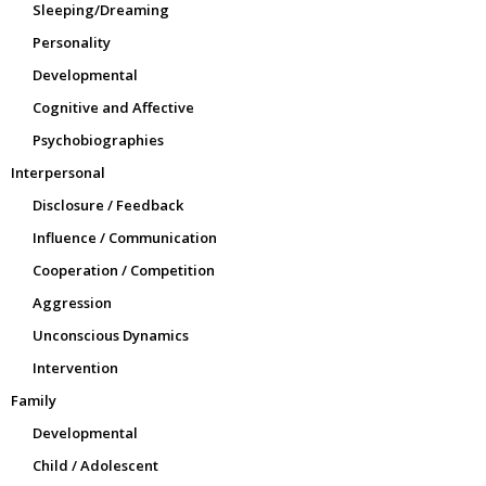
Sleeping/Dreaming
Personality
Developmental
Cognitive and Affective
Psychobiographies
Interpersonal
Disclosure / Feedback
Influence / Communication
Cooperation / Competition
Aggression
Unconscious Dynamics
Intervention
Family
Developmental
Child / Adolescent