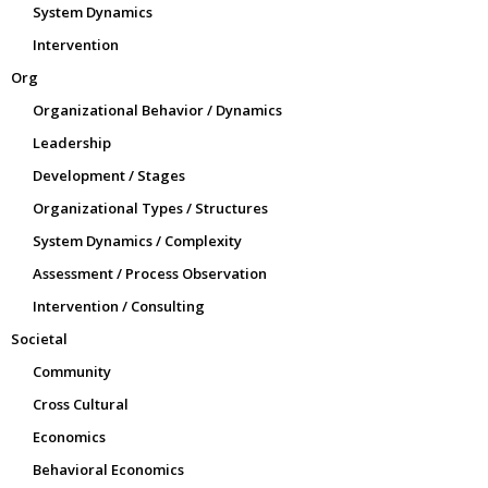
System Dynamics
Intervention
Org
Organizational Behavior / Dynamics
Leadership
Development / Stages
Organizational Types / Structures
System Dynamics / Complexity
Assessment / Process Observation
Intervention / Consulting
Societal
Community
Cross Cultural
Economics
Behavioral Economics