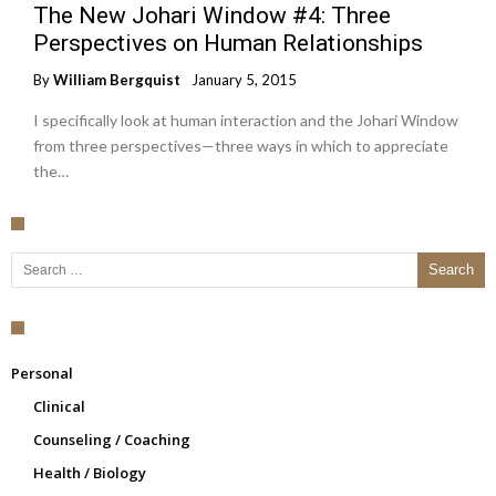
The New Johari Window #4: Three
Perspectives on Human Relationships
By
William Bergquist
January 5, 2015
I specifically look at human interaction and the Johari Window
from three perspectives—three ways in which to appreciate
the…
Search for:
Personal
Clinical
Counseling / Coaching
Health / Biology