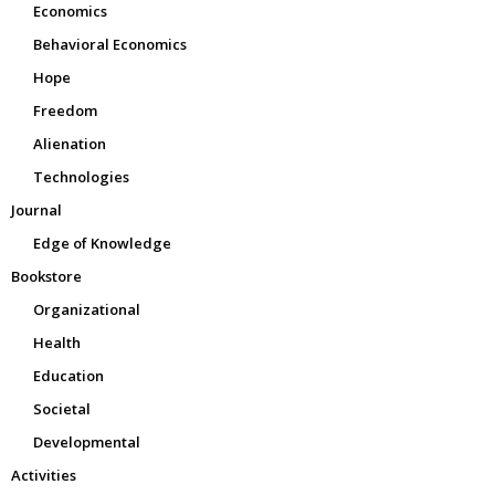
Economics
Behavioral Economics
Hope
Freedom
Alienation
Technologies
Journal
Edge of Knowledge
Bookstore
Organizational
Health
Education
Societal
Developmental
Activities