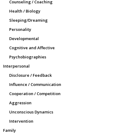
Counseling / Coaching
Health / Biology
Sleeping/Dreaming
Personality
Developmental
Cognitive and Affective
Psychobiographies
Interpersonal
Disclosure / Feedback
Influence / Communication
Cooperation / Competition
Aggression
Unconscious Dynamics
Intervention
Family