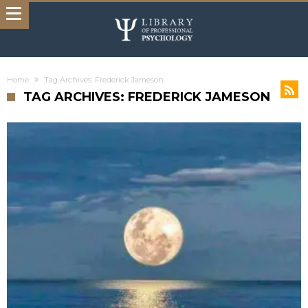
Home
Tag Archives: Frederick Jameson
TAG ARCHIVES: FREDERICK JAMESON