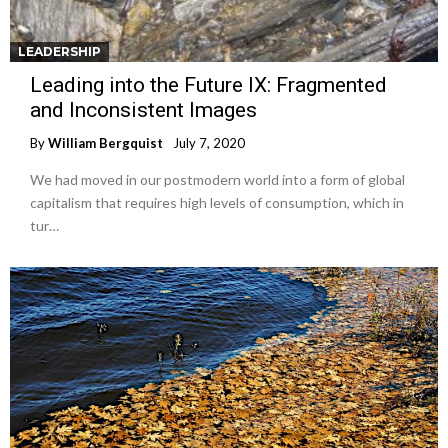
LEADERSHIP
Leading into the Future IX: Fragmented
and Inconsistent Images
By
William Bergquist
July 7, 2020
We had moved in our postmodern world into a form of global
capitalism that requires high levels of consumption, which in
tur…