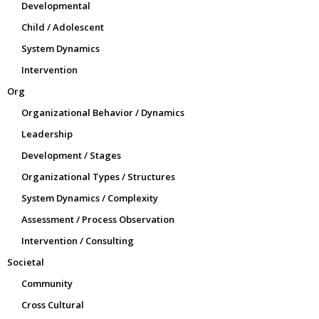
Developmental
Child / Adolescent
System Dynamics
Intervention
Org
Organizational Behavior / Dynamics
Leadership
Development / Stages
Organizational Types / Structures
System Dynamics / Complexity
Assessment / Process Observation
Intervention / Consulting
Societal
Community
Cross Cultural