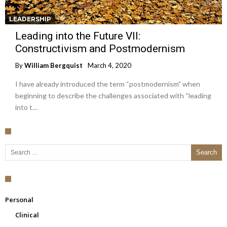
LEADERSHIP
Leading into the Future VII:
Constructivism and Postmodernism
By
William Bergquist
March 4, 2020
I have already introduced the term “postmodernism” when
beginning to describe the challenges associated with “leading
into t…
Search for:
Personal
Clinical