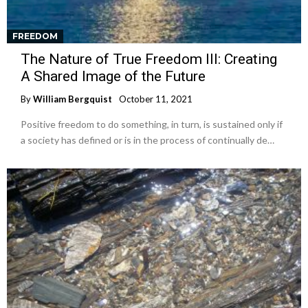
FREEDOM
The Nature of True Freedom III: Creating
A Shared Image of the Future
By
William Bergquist
October 11, 2021
Positive freedom to do something, in turn, is sustained only if
a society has defined or is in the process of continually de…