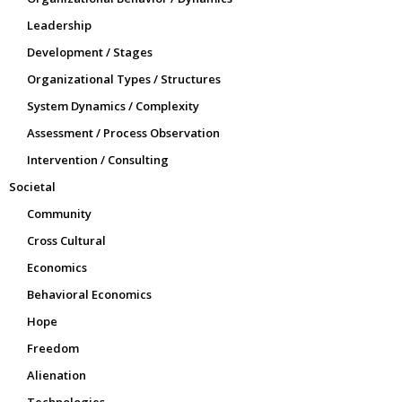
Leadership
Development / Stages
Organizational Types / Structures
System Dynamics / Complexity
Assessment / Process Observation
Intervention / Consulting
Societal
Community
Cross Cultural
Economics
Behavioral Economics
Hope
Freedom
Alienation