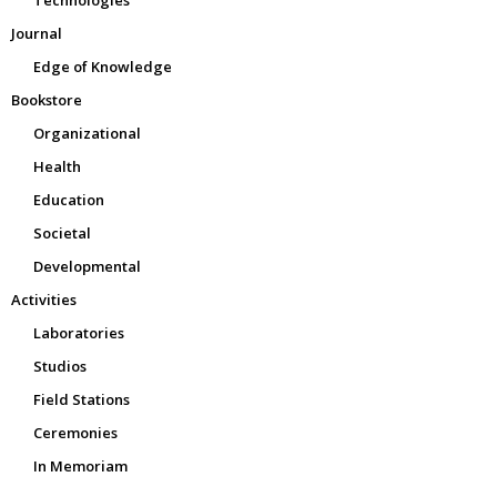
Technologies
Journal
Edge of Knowledge
Bookstore
Organizational
Health
Education
Societal
Developmental
Activities
Laboratories
Studios
Field Stations
Ceremonies
In Memoriam