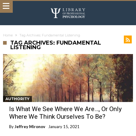
Home
Tag Archives: Fundamental Listening
TAG ARCHIVES: FUNDAMENTAL
LISTENING
AUTHORITY
Is What We See Where We Are…, Or Only
Where We Think Ourselves To Be?
By
Jeffrey Mironov
January 15, 2021