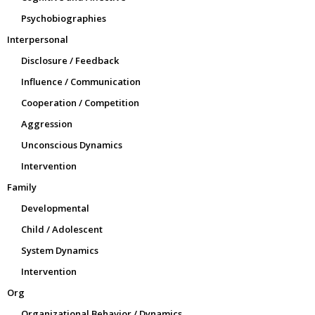
Psychobiographies
Interpersonal
Disclosure / Feedback
Influence / Communication
Cooperation / Competition
Aggression
Unconscious Dynamics
Intervention
Family
Developmental
Child / Adolescent
System Dynamics
Intervention
Org
Organizational Behavior / Dynamics