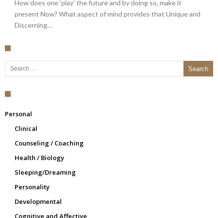
How does one ‘play’ the future and by doing so, make it
present Now? What aspect of mind provides that Unique and
Discerning…
Search for:
Personal
Clinical
Counseling / Coaching
Health / Biology
Sleeping/Dreaming
Personality
Developmental
Cognitive and Affective