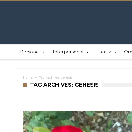
Personal
Interpersonal
Family
Or
Home
Tag Archives: genesis
TAG ARCHIVES: GENESIS