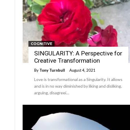
COGNITIVE
SINGULARITY: A Perspective for
Creative Transformation
By
Tony Turnbull
August 4, 2021
Love is transformational as a Singularity. It allows
and is in no way diminished by liking and disliking,
arguing, disagreei…