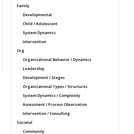
Family
Developmental
Child / Adolescent
System Dynamics
Intervention
Org
Organizational Behavior / Dynamics
Leadership
Development / Stages
Organizational Types / Structures
System Dynamics / Complexity
Assessment / Process Observation
Intervention / Consulting
Societal
Community