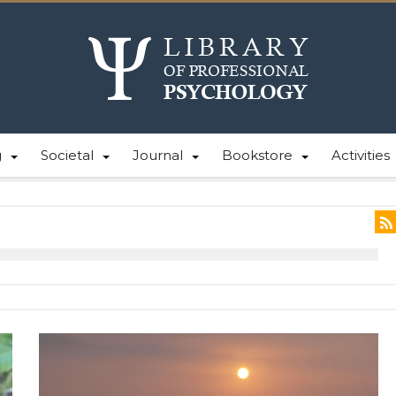
g
Societal
Journal
Bookstore
Activities