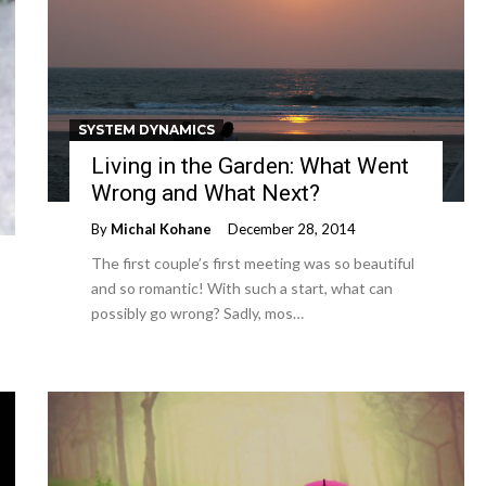
SYSTEM DYNAMICS
Living in the Garden: What Went
Wrong and What Next?
By
Michal Kohane
December 28, 2014
The first couple’s first meeting was so beautiful
and so romantic! With such a start, what can
possibly go wrong? Sadly, mos…