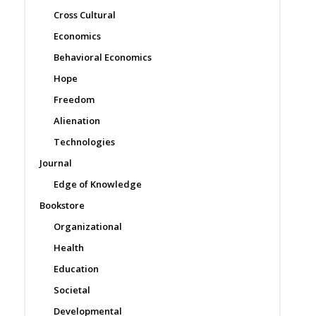
Cross Cultural
Economics
Behavioral Economics
Hope
Freedom
Alienation
Technologies
Journal
Edge of Knowledge
Bookstore
Organizational
Health
Education
Societal
Developmental