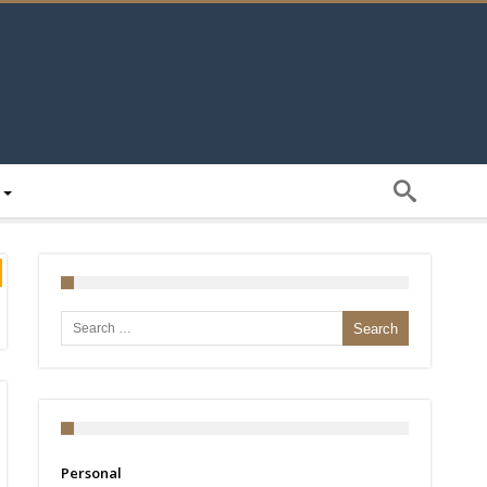
Search for:
Personal