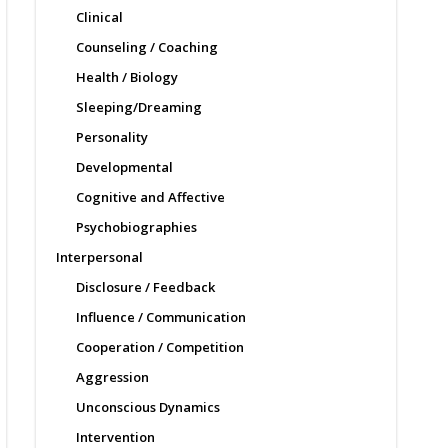
Clinical
Counseling / Coaching
Health / Biology
Sleeping/Dreaming
Personality
Developmental
Cognitive and Affective
Psychobiographies
Interpersonal
Disclosure / Feedback
Influence / Communication
Cooperation / Competition
Aggression
Unconscious Dynamics
Intervention