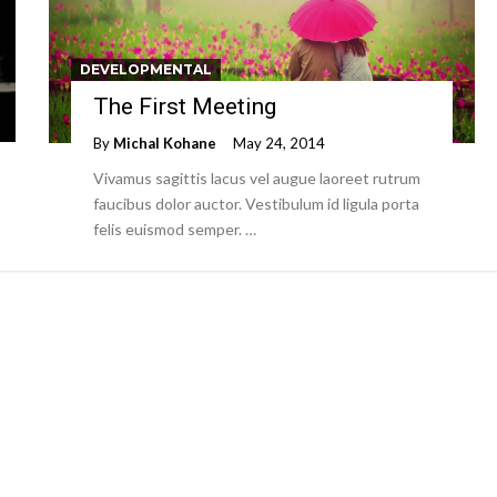
DEVELOPMENTAL
The First Meeting
By
Michal Kohane
May 24, 2014
Vivamus sagittis lacus vel augue laoreet rutrum
faucibus dolor auctor. Vestibulum id ligula porta
felis euismod semper. …