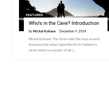
FEATURED
Who’s in the Cave? Introduction
By
Michal Kohane
December 9, 2014
Michal Kohane The three-mile flat loop around
the beautiful urban Lake Merritt in Oakland is
rarely empty as people of all c…