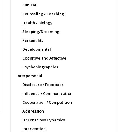
Clinical
Counseling / Coaching
Health / Biology
Sleeping/Dreaming
Personality
Developmental
Cognitive and Affective
Psychobiographies
Interpersonal
Disclosure / Feedback
Influence / Communication
Cooperation / Competition
Aggression
Unconscious Dynamics
Intervention