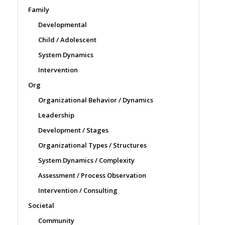
Family
Developmental
Child / Adolescent
System Dynamics
Intervention
Org
Organizational Behavior / Dynamics
Leadership
Development / Stages
Organizational Types / Structures
System Dynamics / Complexity
Assessment / Process Observation
Intervention / Consulting
Societal
Community