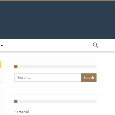
Search for:
Personal