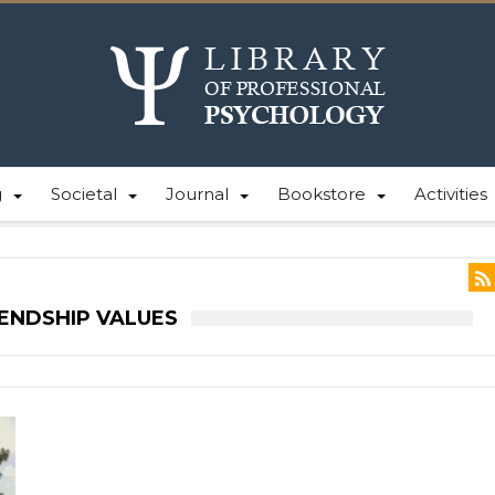
g
Societal
Journal
Bookstore
Activities
IENDSHIP VALUES