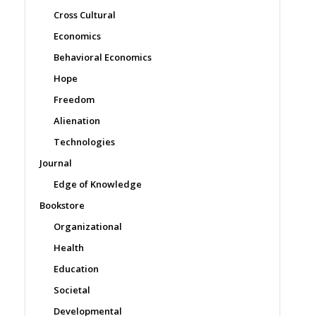
Cross Cultural
Economics
Behavioral Economics
Hope
Freedom
Alienation
Technologies
Journal
Edge of Knowledge
Bookstore
Organizational
Health
Education
Societal
Developmental