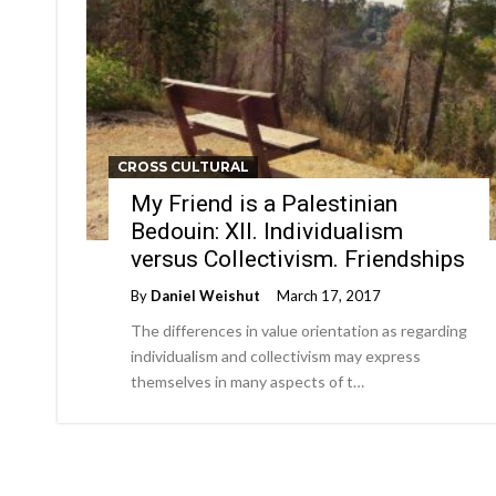
CROSS CULTURAL
My Friend is a Palestinian
Bedouin: XII. Individualism
versus Collectivism. Friendships
By
Daniel Weishut
March 17, 2017
The differences in value orientation as regarding
individualism and collectivism may express
themselves in many aspects of t…