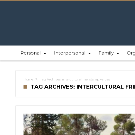
Personal
Interpersonal
Family
Or
Home
Tag Archives: intercultural friendship values
TAG ARCHIVES: INTERCULTURAL FR