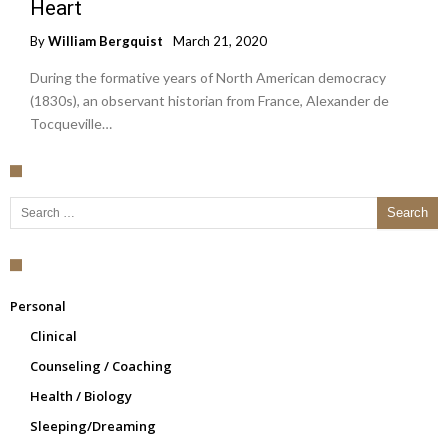
Heart
By
William Bergquist
March 21, 2020
During the formative years of North American democracy
(1830s), an observant historian from France, Alexander de
Tocqueville…
Search for:
Personal
Clinical
Counseling / Coaching
Health / Biology
Sleeping/Dreaming