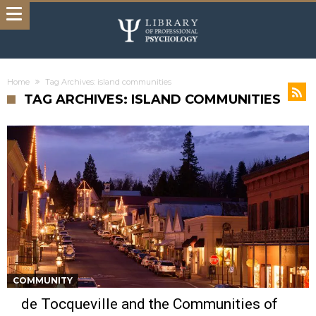
Home
Tag Archives: island communities
TAG ARCHIVES: ISLAND COMMUNITIES
COMMUNITY
de Tocqueville and the Communities of