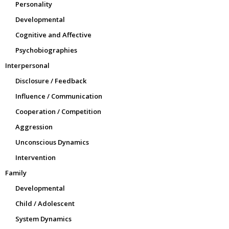
Personality
Developmental
Cognitive and Affective
Psychobiographies
Interpersonal
Disclosure / Feedback
Influence / Communication
Cooperation / Competition
Aggression
Unconscious Dynamics
Intervention
Family
Developmental
Child / Adolescent
System Dynamics