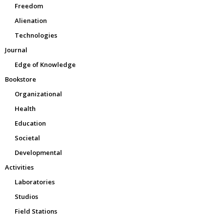
Freedom
Alienation
Technologies
Journal
Edge of Knowledge
Bookstore
Organizational
Health
Education
Societal
Developmental
Activities
Laboratories
Studios
Field Stations