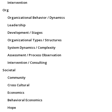
Intervention
Org
Organizational Behavior / Dynamics
Leadership
Development / Stages
Organizational Types / Structures
System Dynamics / Complexity
Assessment / Process Observation
Intervention / Consulting
Societal
Community
Cross Cultural
Economics
Behavioral Economics
Hope