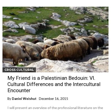
CROSS CULTURAL
My Friend is a Palestinian Bedouin: VI.
Cultural Differences and the Intercultural
Encounter
By
Daniel Weishut
December 16, 2015
I will present an overview of the professional literature on the