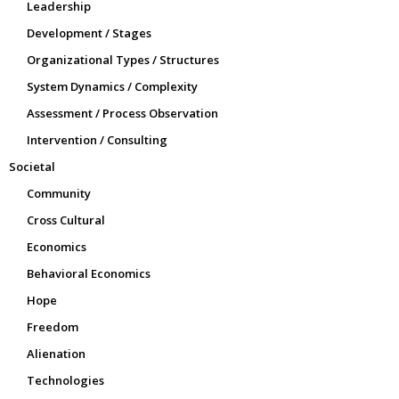
Leadership
Development / Stages
Organizational Types / Structures
System Dynamics / Complexity
Assessment / Process Observation
Intervention / Consulting
Societal
Community
Cross Cultural
Economics
Behavioral Economics
Hope
Freedom
Alienation
Technologies