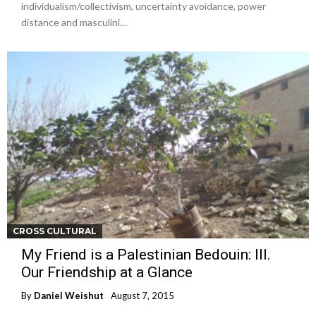
individualism/collectivism, uncertainty avoidance, power
distance and masculini…
CROSS CULTURAL
My Friend is a Palestinian Bedouin: III.
Our Friendship at a Glance
By
Daniel Weishut
August 7, 2015