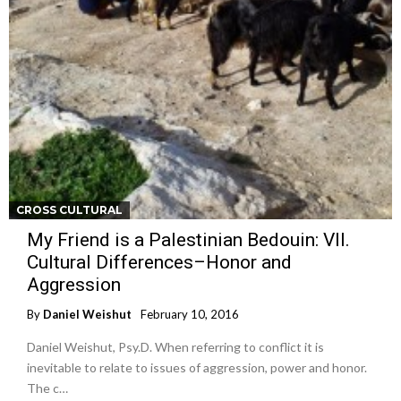
CROSS CULTURAL
My Friend is a Palestinian Bedouin: VII.
Cultural Differences–Honor and
Aggression
By
Daniel Weishut
February 10, 2016
Daniel Weishut, Psy.D. When referring to conflict it is
inevitable to relate to issues of aggression, power and honor.
The c…