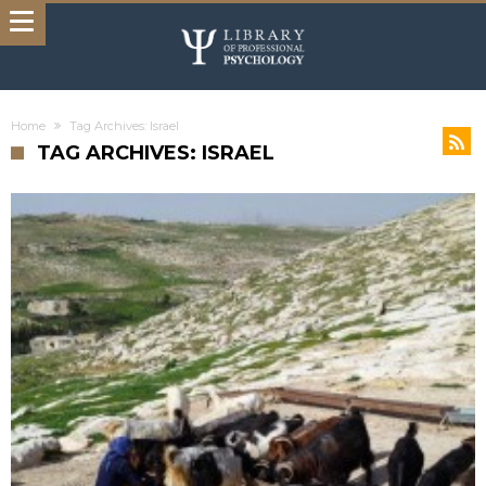
Home
Tag Archives: Israel
TAG ARCHIVES: ISRAEL