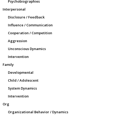
Psychobiographies
Interpersonal
Disclosure / Feedback
Influence / Communication
Cooperation / Competition
Aggression
Unconscious Dynamics
Intervention
Family
Developmental
Child / Adolescent
System Dynamics
Intervention
Org
Organizational Behavior / Dynamics