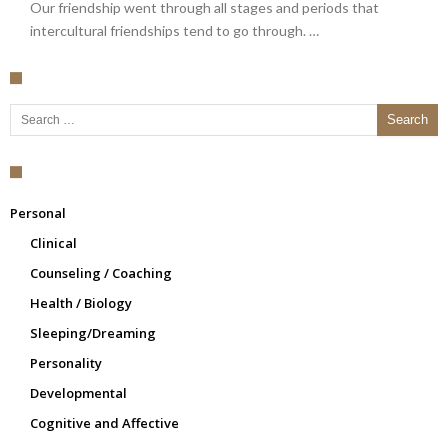
Our friendship went through all stages and periods that
intercultural friendships tend to go through. …
Search for:
Personal
Clinical
Counseling / Coaching
Health / Biology
Sleeping/Dreaming
Personality
Developmental
Cognitive and Affective