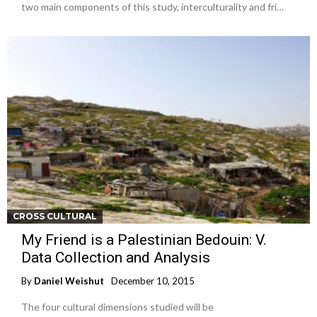
two main components of this study, interculturality and fri…
CROSS CULTURAL
My Friend is a Palestinian Bedouin: V.
Data Collection and Analysis
By
Daniel Weishut
December 10, 2015
The four cultural dimensions studied will be