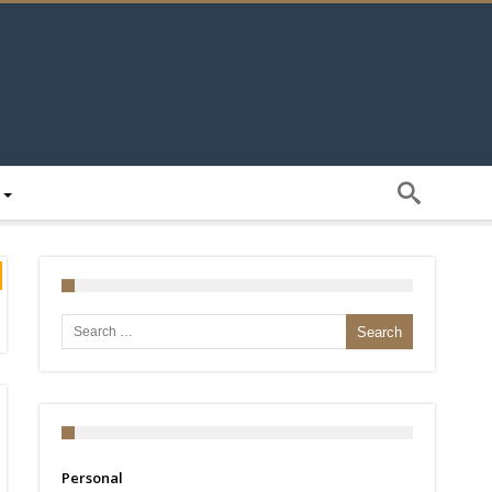
Search for:
Personal