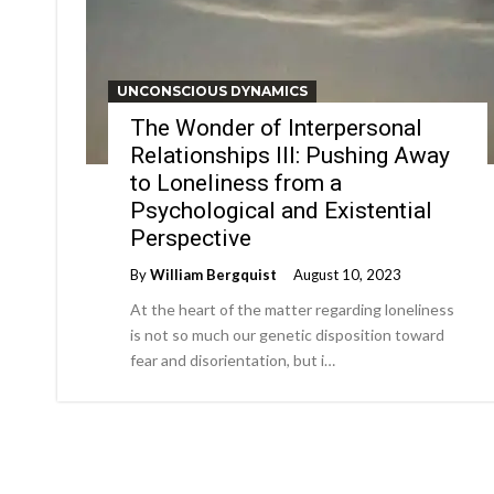
UNCONSCIOUS DYNAMICS
The Wonder of Interpersonal
Relationships III: Pushing Away
to Loneliness from a
Psychological and Existential
Perspective
By
William Bergquist
August 10, 2023
At the heart of the matter regarding loneliness
is not so much our genetic disposition toward
fear and disorientation, but i…