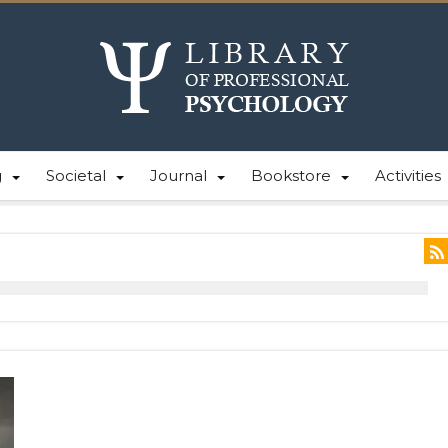
g
Societal
Journal
Bookstore
Activities