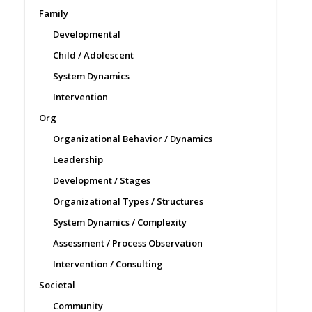
Family
Developmental
Child / Adolescent
System Dynamics
Intervention
Org
Organizational Behavior / Dynamics
Leadership
Development / Stages
Organizational Types / Structures
System Dynamics / Complexity
Assessment / Process Observation
Intervention / Consulting
Societal
Community