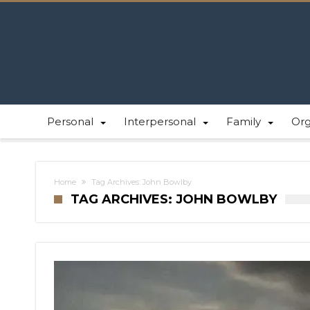
Personal
Interpersonal
Family
Or
Home
Tag Archives: John Bowlby
TAG ARCHIVES: JOHN BOWLBY