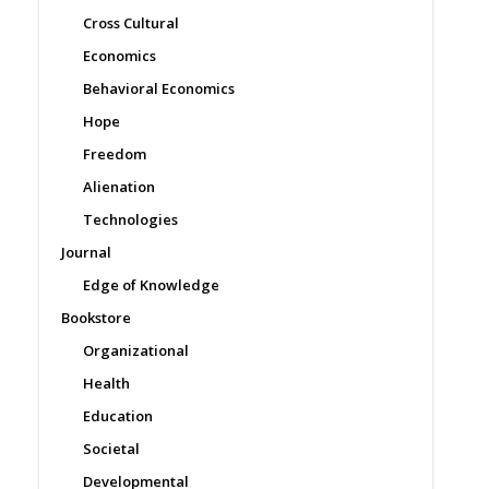
Cross Cultural
Economics
Behavioral Economics
Hope
Freedom
Alienation
Technologies
Journal
Edge of Knowledge
Bookstore
Organizational
Health
Education
Societal
Developmental