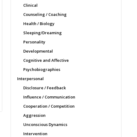
Clinical
Counseling / Coaching
Health / Biology
Sleeping/Dreaming
Personality
Developmental
Cognitive and Affective
Psychobiographies
Interpersonal
Disclosure / Feedback
Influence / Communication
Cooperation / Competition
Aggression
Unconscious Dynamics
Intervention