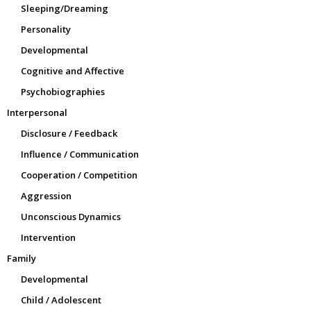
Sleeping/Dreaming
Personality
Developmental
Cognitive and Affective
Psychobiographies
Interpersonal
Disclosure / Feedback
Influence / Communication
Cooperation / Competition
Aggression
Unconscious Dynamics
Intervention
Family
Developmental
Child / Adolescent