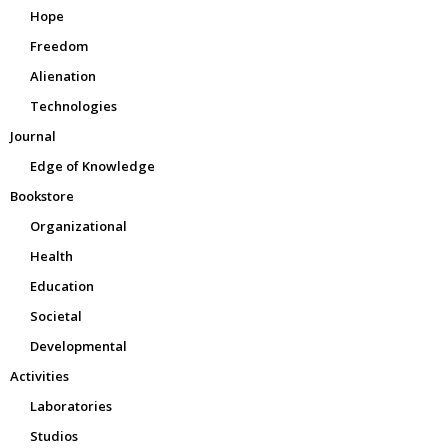
Hope
Freedom
Alienation
Technologies
Journal
Edge of Knowledge
Bookstore
Organizational
Health
Education
Societal
Developmental
Activities
Laboratories
Studios