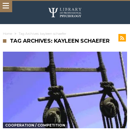
Home
Tag Archives: kayleen schaefer
TAG ARCHIVES: KAYLEEN SCHAEFER
COOPERATION / COMPETITION