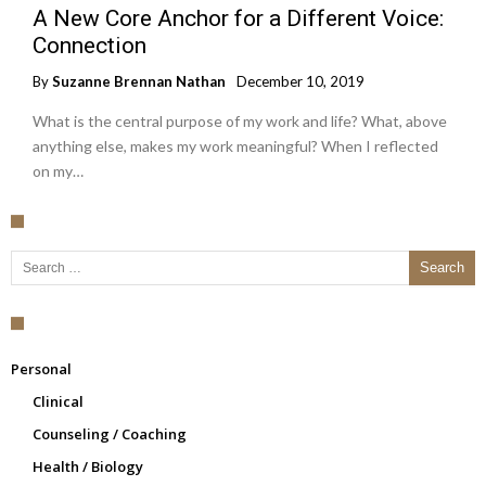
A New Core Anchor for a Different Voice:
Connection
By
Suzanne Brennan Nathan
December 10, 2019
What is the central purpose of my work and life? What, above
anything else, makes my work meaningful? When I reflected
on my…
Search for:
Personal
Clinical
Counseling / Coaching
Health / Biology