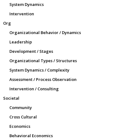
System Dynamics
Intervention
Org
Organizational Behavior / Dynamics
Leadership
Development / Stages
Organizational Types / Structures
System Dynamics / Complexity
Assessment / Process Observation
Intervention / Consulting
Societal
Community
Cross Cultural
Economics
Behavioral Economics