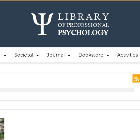
g
Societal
Journal
Bookstore
Activities