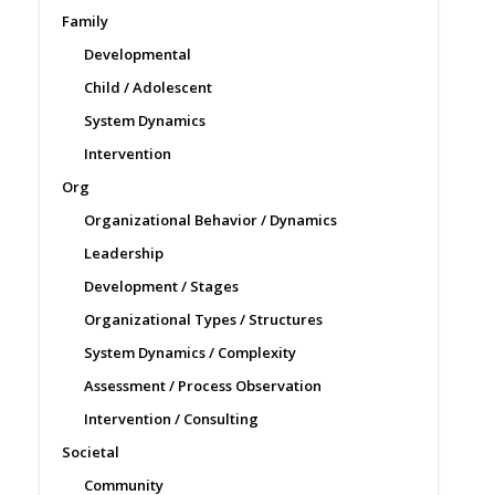
Family
Developmental
Child / Adolescent
System Dynamics
Intervention
Org
Organizational Behavior / Dynamics
Leadership
Development / Stages
Organizational Types / Structures
System Dynamics / Complexity
Assessment / Process Observation
Intervention / Consulting
Societal
Community