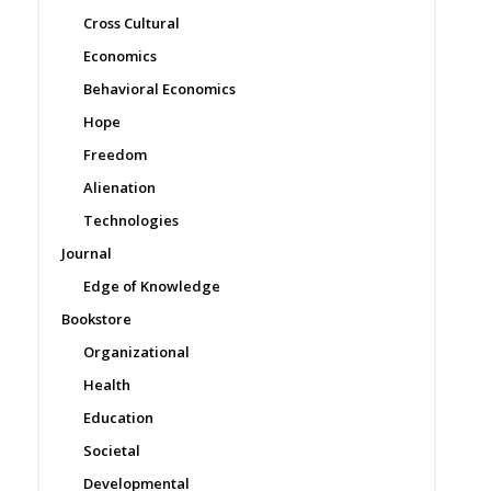
Cross Cultural
Economics
Behavioral Economics
Hope
Freedom
Alienation
Technologies
Journal
Edge of Knowledge
Bookstore
Organizational
Health
Education
Societal
Developmental