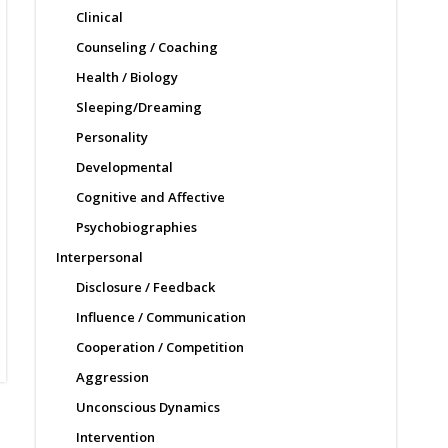
Clinical
Counseling / Coaching
Health / Biology
Sleeping/Dreaming
Personality
Developmental
Cognitive and Affective
Psychobiographies
Interpersonal
Disclosure / Feedback
Influence / Communication
Cooperation / Competition
Aggression
Unconscious Dynamics
Intervention