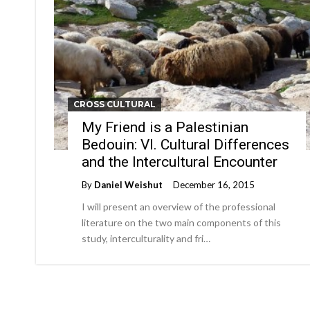
CROSS CULTURAL
My Friend is a Palestinian
Bedouin: VI. Cultural Differences
and the Intercultural Encounter
By
Daniel Weishut
December 16, 2015
I will present an overview of the professional
literature on the two main components of this
study, interculturality and fri…