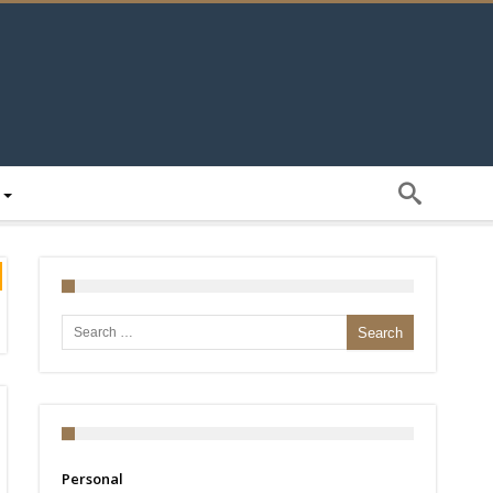
Search for:
Personal