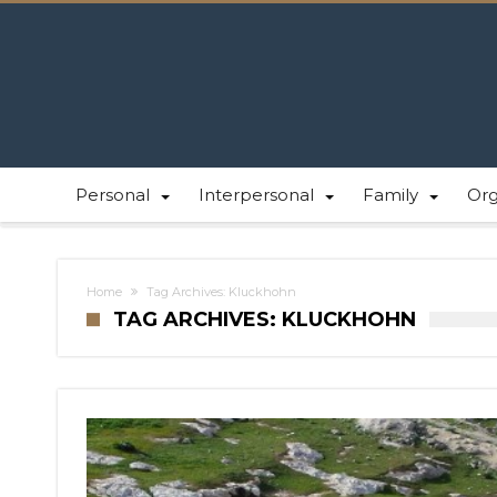
Personal
Interpersonal
Family
Or
Home
Tag Archives: Kluckhohn
TAG ARCHIVES: KLUCKHOHN