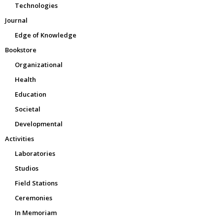
Technologies
Journal
Edge of Knowledge
Bookstore
Organizational
Health
Education
Societal
Developmental
Activities
Laboratories
Studios
Field Stations
Ceremonies
In Memoriam