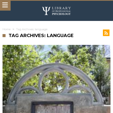
Home
Tag Archives: language
TAG ARCHIVES: LANGUAGE