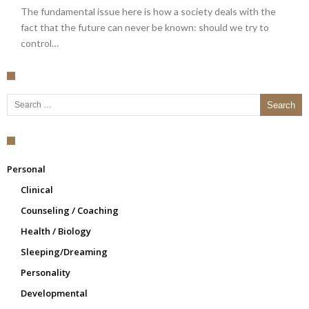
The fundamental issue here is how a society deals with the
fact that the future can never be known: should we try to
control…
Search for:
Personal
Clinical
Counseling / Coaching
Health / Biology
Sleeping/Dreaming
Personality
Developmental