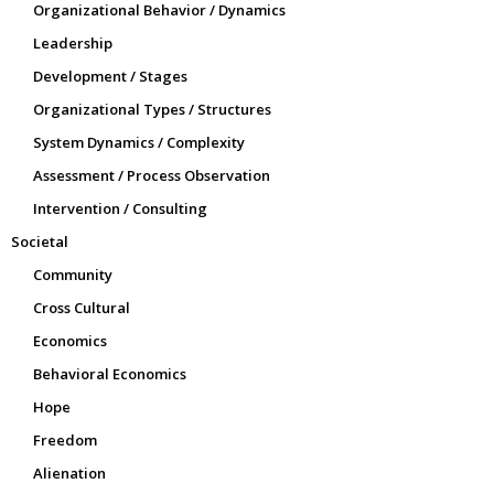
Organizational Behavior / Dynamics
Leadership
Development / Stages
Organizational Types / Structures
System Dynamics / Complexity
Assessment / Process Observation
Intervention / Consulting
Societal
Community
Cross Cultural
Economics
Behavioral Economics
Hope
Freedom
Alienation