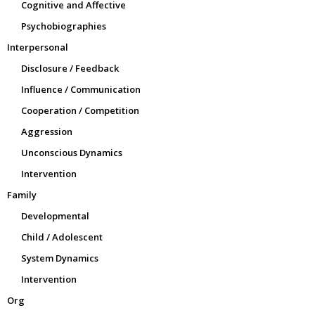
Cognitive and Affective
Psychobiographies
Interpersonal
Disclosure / Feedback
Influence / Communication
Cooperation / Competition
Aggression
Unconscious Dynamics
Intervention
Family
Developmental
Child / Adolescent
System Dynamics
Intervention
Org