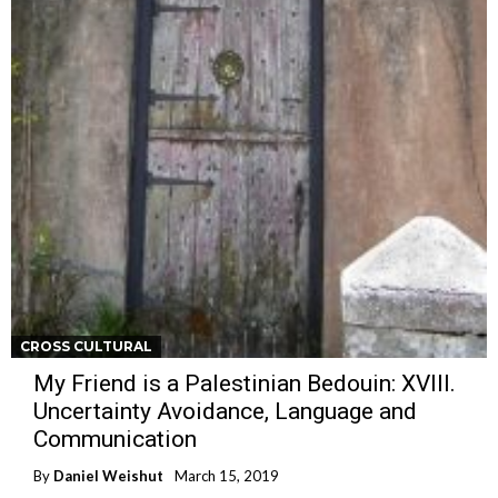
CROSS CULTURAL
My Friend is a Palestinian Bedouin: XVIII.
Uncertainty Avoidance, Language and
Communication
By
Daniel Weishut
March 15, 2019