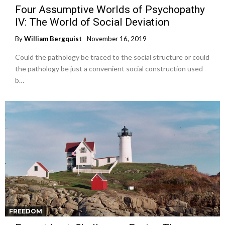
Four Assumptive Worlds of Psychopathy
IV: The World of Social Deviation
By
William Bergquist
November 16, 2019
Could the pathology be traced to the social structure or could
the pathology be just a convenient social construction used
b…
FREEDOM