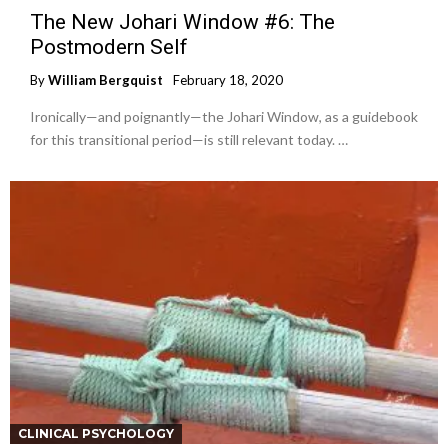
The New Johari Window #6: The
Postmodern Self
By
William Bergquist
February 18, 2020
Ironically—and poignantly—the Johari Window, as a guidebook
for this transitional period—is still relevant today. …
CLINICAL PSYCHOLOGY