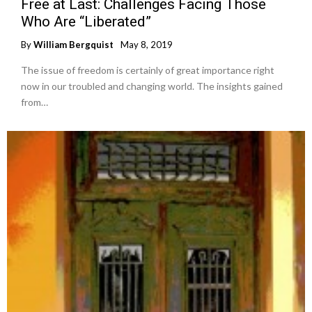
Free at Last: Challenges Facing Those
Who Are “Liberated”
By
William Bergquist
May 8, 2019
The issue of freedom is certainly of great importance right
now in our troubled and changing world. The insights gained
from…