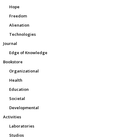
Hope
Freedom
Alienation
Technologies
Journal
Edge of Knowledge
Bookstore
Organizational
Health
Education
Societal
Developmental
Activities
Laboratories
Studios