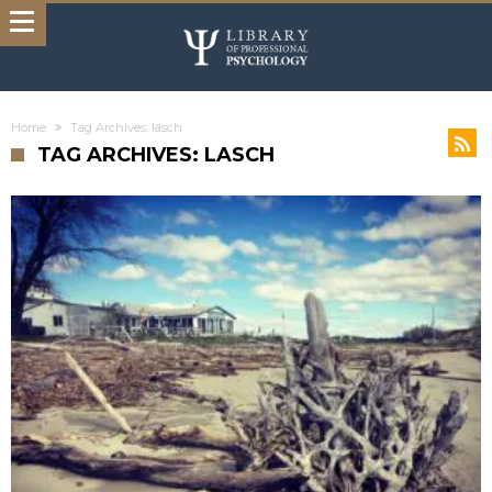
Home
Tag Archives: lasch
TAG ARCHIVES: LASCH