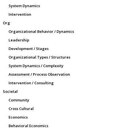
System Dynamics
Intervention
Org
Organizational Behavior / Dynamics
Leadership
Development / Stages
Organizational Types / Structures
System Dynamics / Complexity
Assessment / Process Observation
Intervention / Consulting
Societal
Community
Cross Cultural
Economics
Behavioral Economics