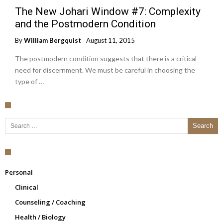
The New Johari Window #7: Complexity
and the Postmodern Condition
By
William Bergquist
August 11, 2015
The postmodern condition suggests that there is a critical
need for discernment. We must be careful in choosing the
type of …
Search for:
Personal
Clinical
Counseling / Coaching
Health / Biology