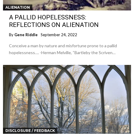
ALIENATION
A PALLID HOPELESSNESS:
REFLECTIONS ON ALIENATION
By
Gene Riddle
September 24, 2022
Conceive a man by nature and misfortune prone to a pallid
hopelessness…. -Herman Melville, “Bartleby the Scriven…
DISCLOSURE / FEEDBACK