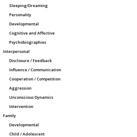
Sleeping/Dreaming
Personality
Developmental
Cognitive and Affective
Psychobiographies
Interpersonal
Disclosure / Feedback
Influence / Communication
Cooperation / Competition
Aggression
Unconscious Dynamics
Intervention
Family
Developmental
Child / Adolescent