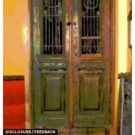
DISCLOSURE / FEEDBACK