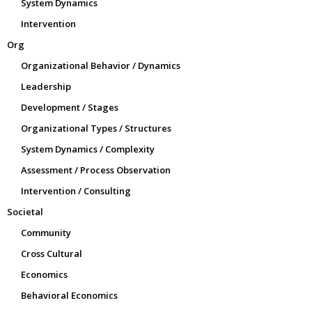
System Dynamics
Intervention
Org
Organizational Behavior / Dynamics
Leadership
Development / Stages
Organizational Types / Structures
System Dynamics / Complexity
Assessment / Process Observation
Intervention / Consulting
Societal
Community
Cross Cultural
Economics
Behavioral Economics