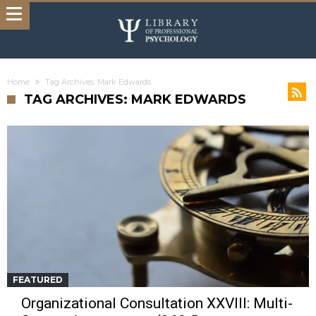
Home
Tag Archives: Mark Edwards
TAG ARCHIVES: MARK EDWARDS
FEATURED
Organizational Consultation XXVIII: Multi-