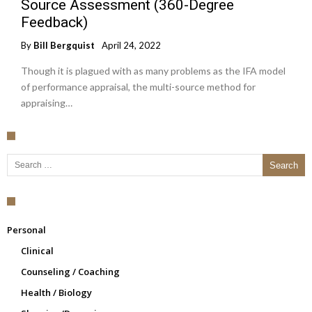
Source Assessment (360-Degree
Feedback)
By
Bill Bergquist
April 24, 2022
Though it is plagued with as many problems as the IFA model
of performance appraisal, the multi-source method for
appraising…
Search for:
Personal
Clinical
Counseling / Coaching
Health / Biology