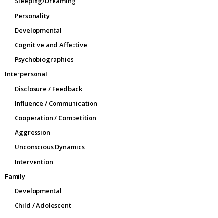
Sleeping/Dreaming
Personality
Developmental
Cognitive and Affective
Psychobiographies
Interpersonal
Disclosure / Feedback
Influence / Communication
Cooperation / Competition
Aggression
Unconscious Dynamics
Intervention
Family
Developmental
Child / Adolescent