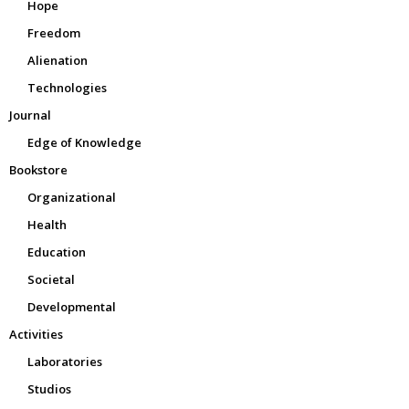
Hope
Freedom
Alienation
Technologies
Journal
Edge of Knowledge
Bookstore
Organizational
Health
Education
Societal
Developmental
Activities
Laboratories
Studios