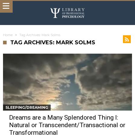
Home
Tag Archives: Mark Solms
TAG ARCHIVES: MARK SOLMS
SLEEPING/DREAMING
Dreams are a Many Splendored Thing I:
Natural or Transcendent/Transactional or
Transformational