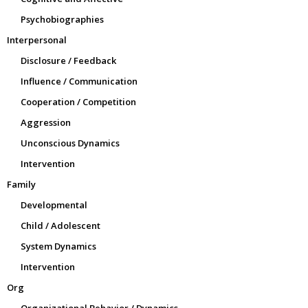
Psychobiographies
Interpersonal
Disclosure / Feedback
Influence / Communication
Cooperation / Competition
Aggression
Unconscious Dynamics
Intervention
Family
Developmental
Child / Adolescent
System Dynamics
Intervention
Org