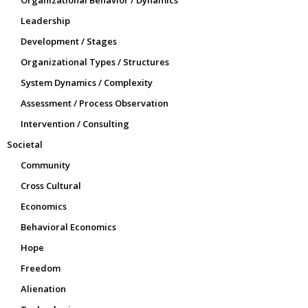
Organizational Behavior / Dynamics
Leadership
Development / Stages
Organizational Types / Structures
System Dynamics / Complexity
Assessment / Process Observation
Intervention / Consulting
Societal
Community
Cross Cultural
Economics
Behavioral Economics
Hope
Freedom
Alienation