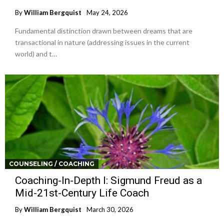
By
William Bergquist
May 24, 2026
Fundamental distinction drawn between dreams that are
transactional in nature (addressing issues in the current
world) and t…
COUNSELING / COACHING
Coaching-In-Depth I: Sigmund Freud as a
Mid-21st-Century Life Coach
By
William Bergquist
March 30, 2026