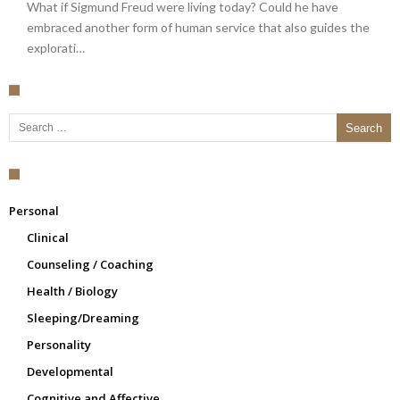
What if Sigmund Freud were living today? Could he have
embraced another form of human service that also guides the
explorati…
Search for:
Personal
Clinical
Counseling / Coaching
Health / Biology
Sleeping/Dreaming
Personality
Developmental
Cognitive and Affective