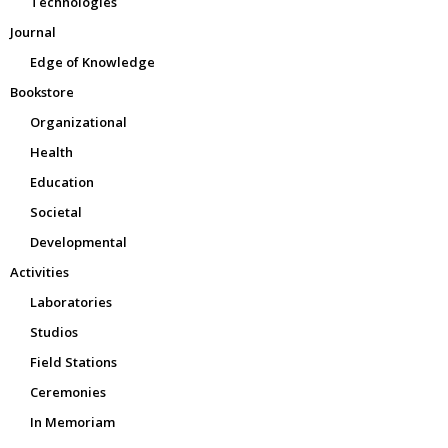
Technologies
Journal
Edge of Knowledge
Bookstore
Organizational
Health
Education
Societal
Developmental
Activities
Laboratories
Studios
Field Stations
Ceremonies
In Memoriam