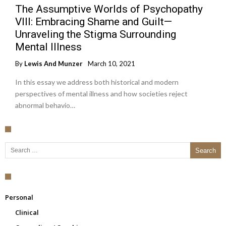
The Assumptive Worlds of Psychopathy
VIII: Embracing Shame and Guilt—
Unraveling the Stigma Surrounding
Mental Illness
By
Lewis And Munzer
March 10, 2021
In this essay we address both historical and modern
perspectives of mental illness and how societies reject
abnormal behavio…
Search for:
Personal
Clinical