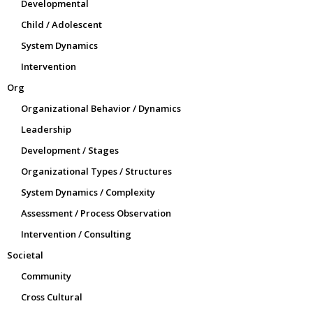
Developmental
Child / Adolescent
System Dynamics
Intervention
Org
Organizational Behavior / Dynamics
Leadership
Development / Stages
Organizational Types / Structures
System Dynamics / Complexity
Assessment / Process Observation
Intervention / Consulting
Societal
Community
Cross Cultural