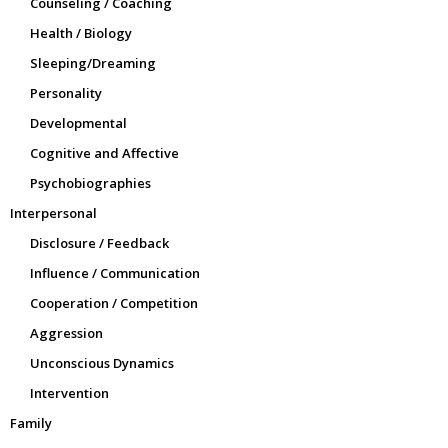
Counseling / Coaching
Health / Biology
Sleeping/Dreaming
Personality
Developmental
Cognitive and Affective
Psychobiographies
Interpersonal
Disclosure / Feedback
Influence / Communication
Cooperation / Competition
Aggression
Unconscious Dynamics
Intervention
Family