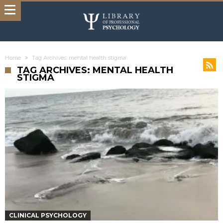
Home
Tag Archives: mental health stigma
TAG ARCHIVES: MENTAL HEALTH
STIGMA
CLINICAL PSYCHOLOGY