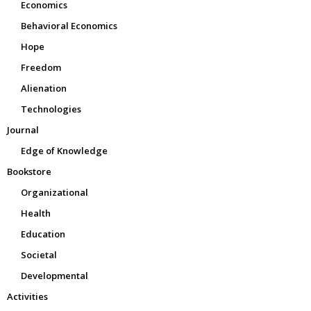
Economics
Behavioral Economics
Hope
Freedom
Alienation
Technologies
Journal
Edge of Knowledge
Bookstore
Organizational
Health
Education
Societal
Developmental
Activities