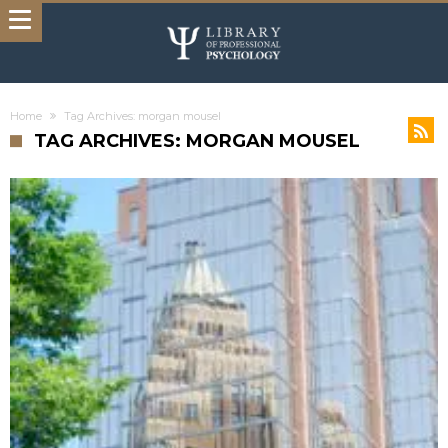
Home
Tag Archives: morgan mousel
TAG ARCHIVES: MORGAN MOUSEL