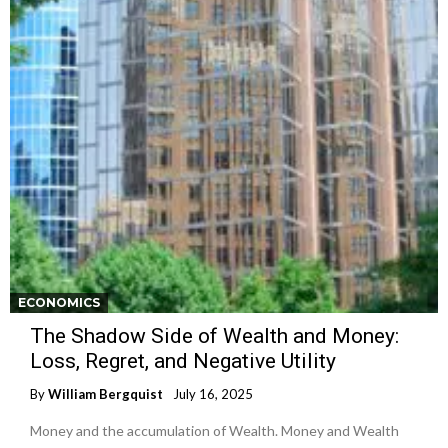
ECONOMICS
The Shadow Side of Wealth and Money:
Loss, Regret, and Negative Utility
By
William Bergquist
July 16, 2025
Money and the accumulation of Wealth. Money and Wealth