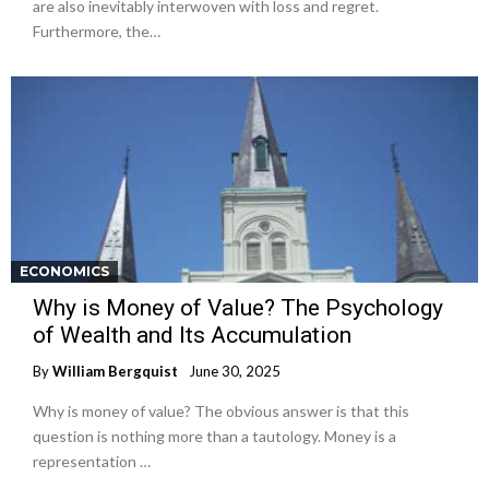
are also inevitably interwoven with loss and regret.
Furthermore, the…
ECONOMICS
Why is Money of Value? The Psychology
of Wealth and Its Accumulation
By
William Bergquist
June 30, 2025
Why is money of value? The obvious answer is that this
question is nothing more than a tautology. Money is a
representation …