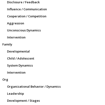
Disclosure / Feedback
Influence / Communication
Cooperation / Competition
Aggression
Unconscious Dynamics
Intervention
Family
Developmental
Child / Adolescent
System Dynamics
Intervention
Org
Organizational Behavior / Dynamics
Leadership
Development / Stages