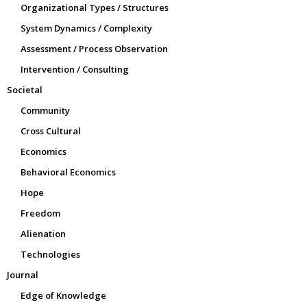
Organizational Types / Structures
System Dynamics / Complexity
Assessment / Process Observation
Intervention / Consulting
Societal
Community
Cross Cultural
Economics
Behavioral Economics
Hope
Freedom
Alienation
Technologies
Journal
Edge of Knowledge