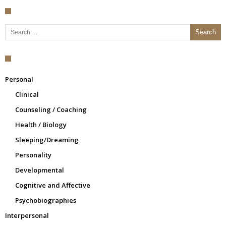
Search for:
Personal
Clinical
Counseling / Coaching
Health / Biology
Sleeping/Dreaming
Personality
Developmental
Cognitive and Affective
Psychobiographies
Interpersonal