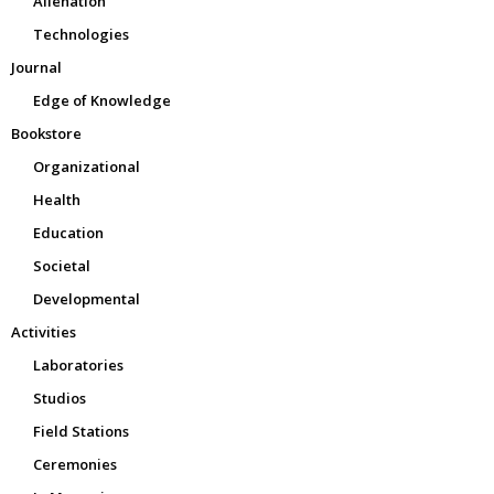
Alienation
Technologies
Journal
Edge of Knowledge
Bookstore
Organizational
Health
Education
Societal
Developmental
Activities
Laboratories
Studios
Field Stations
Ceremonies