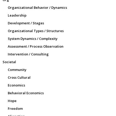
Organizational Behavior / Dynamics
Leadership
Development / Stages
Organizational Types / Structures
System Dynamics / Complexity
Assessment / Process Observation
Intervention / Consulting
Societal
Community
Cross Cultural
Economics
Behavioral Economics
Hope
Freedom