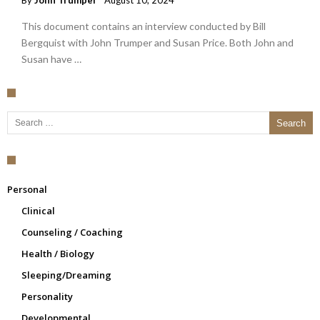
By
John Trumper
August 10, 2024
This document contains an interview conducted by Bill
Bergquist with John Trumper and Susan Price. Both John and
Susan have …
Search for:
Personal
Clinical
Counseling / Coaching
Health / Biology
Sleeping/Dreaming
Personality
Developmental