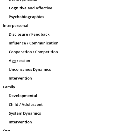
Cognitive and Affective
Psychobiographies
Interpersonal
Disclosure / Feedback
Influence / Communication
Cooperation / Competition
Aggression
Unconscious Dynamics
Intervention
Family
Developmental
Child / Adolescent
System Dynamics
Intervention
Org