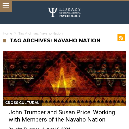
Home
Tag Archives: Navaho Nation
TAG ARCHIVES: NAVAHO NATION
CROSS CULTURAL
John Trumper and Susan Price: Working
with Members of the Navaho Nation