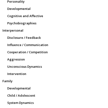
Personality
Developmental
Cognitive and Affective
Psychobiographies
Interpersonal
Disclosure / Feedback
Influence / Communication
Cooperation / Competition
Aggression
Unconscious Dynamics
Intervention
Family
Developmental
Child / Adolescent
System Dynamics