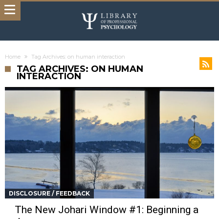
Home
Tag Archives: on human interaction
TAG ARCHIVES: ON HUMAN
INTERACTION
DISCLOSURE / FEEDBACK
The New Johari Window #1: Beginning a