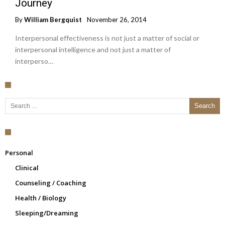
Journey
By
William Bergquist
November 26, 2014
Interpersonal effectiveness is not just a matter of social or
interpersonal intelligence and not just a matter of
interperso…
Search for:
Personal
Clinical
Counseling / Coaching
Health / Biology
Sleeping/Dreaming