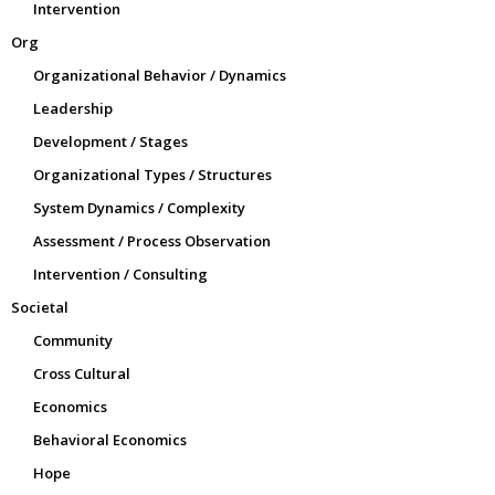
Intervention
Org
Organizational Behavior / Dynamics
Leadership
Development / Stages
Organizational Types / Structures
System Dynamics / Complexity
Assessment / Process Observation
Intervention / Consulting
Societal
Community
Cross Cultural
Economics
Behavioral Economics
Hope