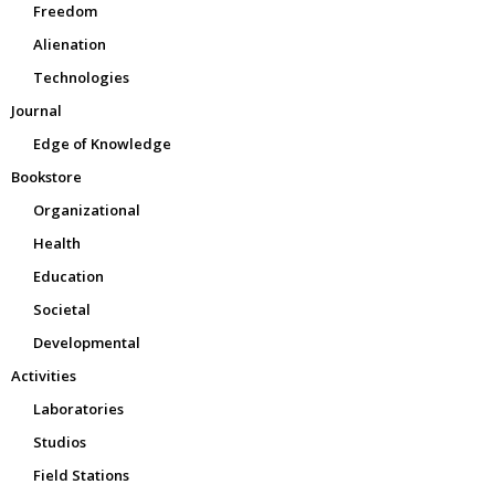
Freedom
Alienation
Technologies
Journal
Edge of Knowledge
Bookstore
Organizational
Health
Education
Societal
Developmental
Activities
Laboratories
Studios
Field Stations