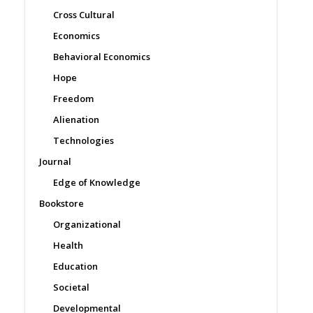
Cross Cultural
Economics
Behavioral Economics
Hope
Freedom
Alienation
Technologies
Journal
Edge of Knowledge
Bookstore
Organizational
Health
Education
Societal
Developmental