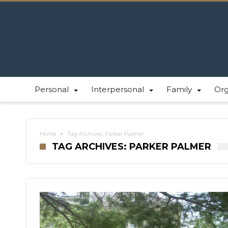
Personal
Interpersonal
Family
Or
Home
Tag Archives: Parker Palmer
TAG ARCHIVES: PARKER PALMER