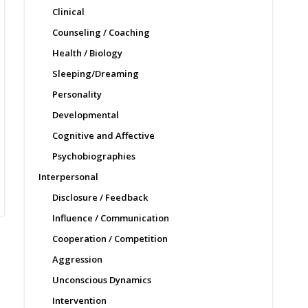
Clinical
Counseling / Coaching
Health / Biology
Sleeping/Dreaming
Personality
Developmental
Cognitive and Affective
Psychobiographies
Interpersonal
Disclosure / Feedback
Influence / Communication
Cooperation / Competition
Aggression
Unconscious Dynamics
Intervention