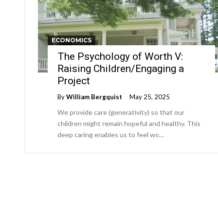
ECONOMICS
The Psychology of Worth V:
Raising Children/Engaging a
Project
By
William Bergquist
May 25, 2025
We provide care (generativity) so that our
children might remain hopeful and healthy. This
deep caring enables us to feel wo…