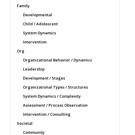
Family
Developmental
Child / Adolescent
System Dynamics
Intervention
Org
Organizational Behavior / Dynamics
Leadership
Development / Stages
Organizational Types / Structures
System Dynamics / Complexity
Assessment / Process Observation
Intervention / Consulting
Societal
Community