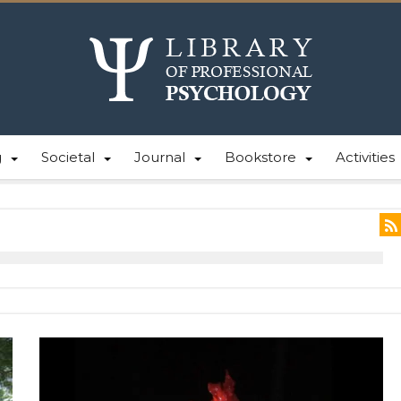
g
Societal
Journal
Bookstore
Activities