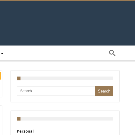
Search for:
Personal