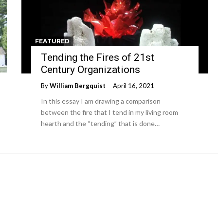
FEATURED
Tending the Fires of 21st
Century Organizations
By
William Bergquist
April 16, 2021
In this essay I am drawing a comparison
between the fire that I tend in my living room
hearth and the “tending” that is done…