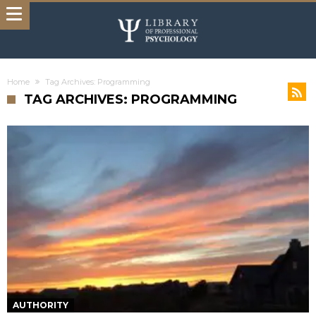
Home
Tag Archives: Programming
TAG ARCHIVES: PROGRAMMING
AUTHORITY