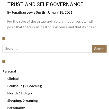
TRUST AND SELF GOVERNANCE
By
Jonathan Lewis Smith
January 18, 2021
For the sake of the virtue and history that drives us, I will
posit that there is an ideal co-existence and that its possibl…
Search for:
Personal
Clinical
Counseling / Coaching
Health / Biology
Sleeping/Dreaming
Personality