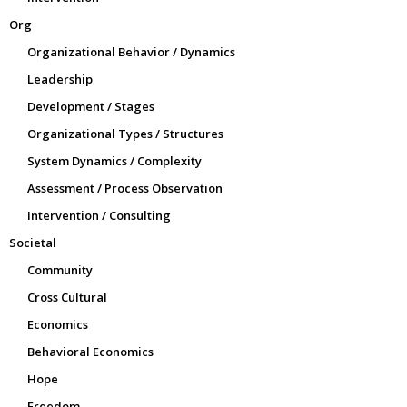
Org
Organizational Behavior / Dynamics
Leadership
Development / Stages
Organizational Types / Structures
System Dynamics / Complexity
Assessment / Process Observation
Intervention / Consulting
Societal
Community
Cross Cultural
Economics
Behavioral Economics
Hope
Freedom