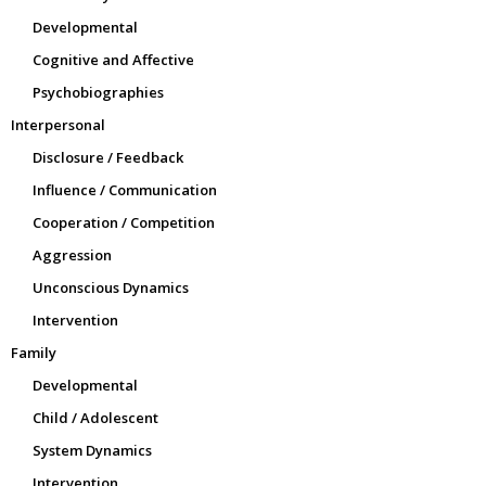
Developmental
Cognitive and Affective
Psychobiographies
Interpersonal
Disclosure / Feedback
Influence / Communication
Cooperation / Competition
Aggression
Unconscious Dynamics
Intervention
Family
Developmental
Child / Adolescent
System Dynamics
Intervention