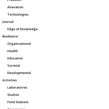
Alienation
Technologies
Journal
Edge of Knowledge
Bookstore
Organizational
Health
Education
Societal
Developmental
Activities
Laboratories
Studios
Field Stations