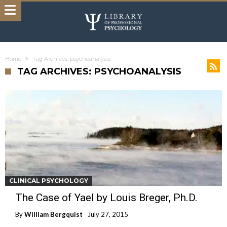
Home
Tag Archives: psychoanalysis
TAG ARCHIVES: PSYCHOANALYSIS
CLINICAL PSYCHOLOGY
The Case of Yael by Louis Breger, Ph.D.
By
William Bergquist
July 27, 2015