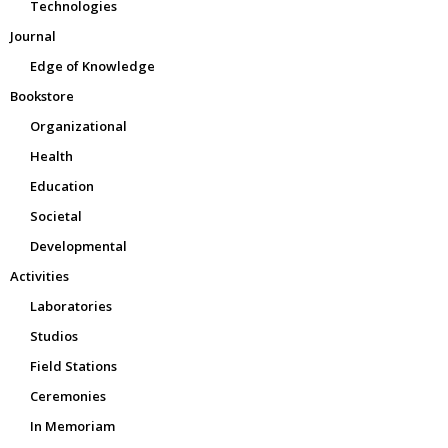
Technologies
Journal
Edge of Knowledge
Bookstore
Organizational
Health
Education
Societal
Developmental
Activities
Laboratories
Studios
Field Stations
Ceremonies
In Memoriam