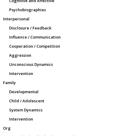
Cognitive and Affective
Psychobiographies
Interpersonal
Disclosure / Feedback
Influence / Communication
Cooperation / Competition
Aggression
Unconscious Dynamics
Intervention
Family
Developmental
Child / Adolescent
System Dynamics
Intervention
Org