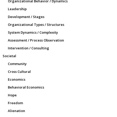
Organizational Behavior / Dynamics
Leadership
Development / Stages
Organizational Types / Structures
System Dynamics / Complexity
Assessment / Process Observation
Intervention / Consulting
Societal
Community
Cross Cultural
Economics
Behavioral Economics
Hope
Freedom
Alienation