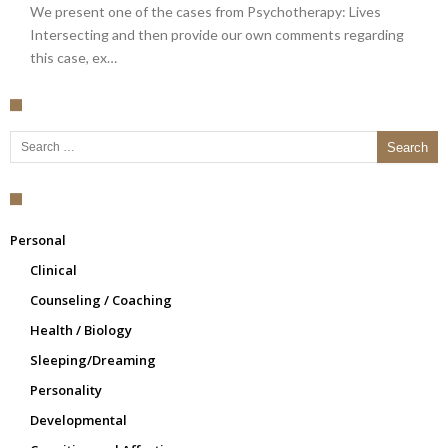
We present one of the cases from Psychotherapy: Lives
Intersecting and then provide our own comments regarding
this case, ex…
Search for:
Personal
Clinical
Counseling / Coaching
Health / Biology
Sleeping/Dreaming
Personality
Developmental