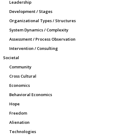
Leadership
Development / Stages
Organizational Types / Structures
System Dynamics / Complexity
Assessment / Process Observation
Intervention / Consulting
Societal
Community
Cross Cultural
Economics
Behavioral Economics
Hope
Freedom
Alienation
Technologies