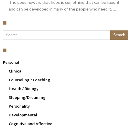
The good news is that hope is something that can be taught
and can be developed in many of the people who need it. …
Search for:
Personal
Clinical
Counseling / Coaching
Health / Biology
Sleeping/Dreaming
Personality
Developmental
Cognitive and Affective