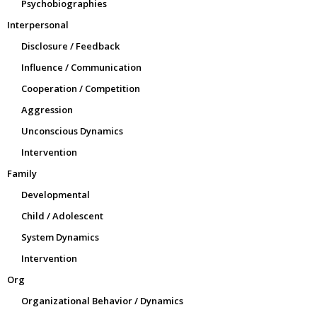
Psychobiographies
Interpersonal
Disclosure / Feedback
Influence / Communication
Cooperation / Competition
Aggression
Unconscious Dynamics
Intervention
Family
Developmental
Child / Adolescent
System Dynamics
Intervention
Org
Organizational Behavior / Dynamics