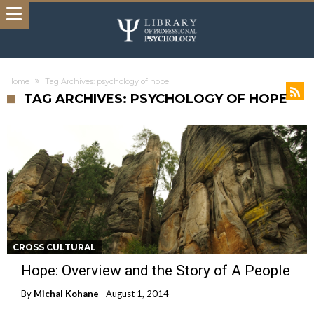
Home
Tag Archives: psychology of hope
TAG ARCHIVES: PSYCHOLOGY OF HOPE
CROSS CULTURAL
Hope: Overview and the Story of A People
By
Michal Kohane
August 1, 2014