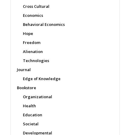
Cross Cultural
Economics
Behavioral Economics
Hope
Freedom
Alienation
Technologies
Journal
Edge of Knowledge
Bookstore
Organizational
Health
Education
Societal
Developmental