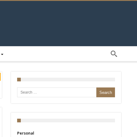
Search for:
Personal