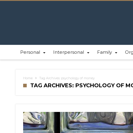
Personal
Interpersonal
Family
Or
Home
Tag Archives: psychology of money
TAG ARCHIVES: PSYCHOLOGY OF M