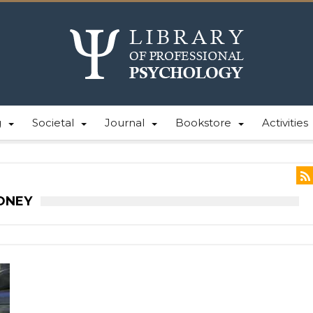
g
Societal
Journal
Bookstore
Activities
ONEY