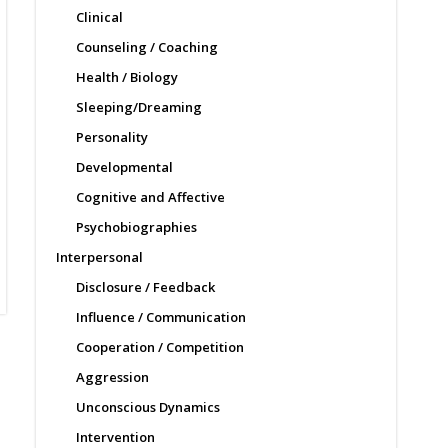
Clinical
Counseling / Coaching
Health / Biology
Sleeping/Dreaming
Personality
Developmental
Cognitive and Affective
Psychobiographies
Interpersonal
Disclosure / Feedback
Influence / Communication
Cooperation / Competition
Aggression
Unconscious Dynamics
Intervention