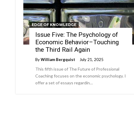
EDGE OF KNOWLEDGE
Issue Five: The Psychology of
Economic Behavior–Touching
the Third Rail Again
By
William Bergquist
July 21, 2025
This fifth issue of The Future of Professional
Coaching focuses on the economic psychology. I
offer a set of essays regardin…