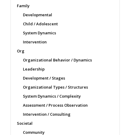
Family
Developmental
Child / Adolescent
System Dynamics
Intervention
Org
Organizational Behavior / Dynamics
Leadership
Development / Stages
Organizational Types / Structures
System Dynamics / Complexity
Assessment / Process Observation
Intervention / Consulting
Societal
Community