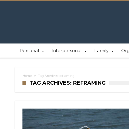
Personal
Interpersonal
Family
Or
Home
Tag Archives: reframing
TAG ARCHIVES: REFRAMING