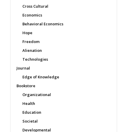
Cross Cultural
Economics
Behavioral Economics
Hope
Freedom
Alienation
Technologies
Journal
Edge of Knowledge
Bookstore
Organizational
Health
Education
Societal
Developmental