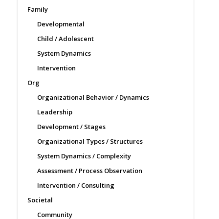
Family
Developmental
Child / Adolescent
System Dynamics
Intervention
Org
Organizational Behavior / Dynamics
Leadership
Development / Stages
Organizational Types / Structures
System Dynamics / Complexity
Assessment / Process Observation
Intervention / Consulting
Societal
Community