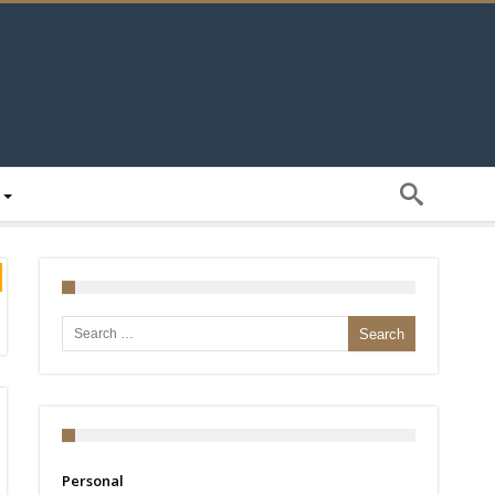
Search for:
Personal