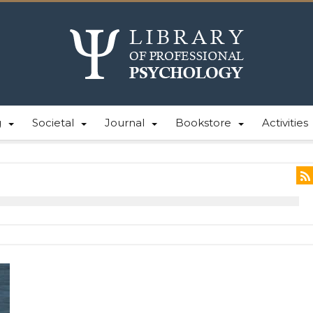
g
Societal
Journal
Bookstore
Activities