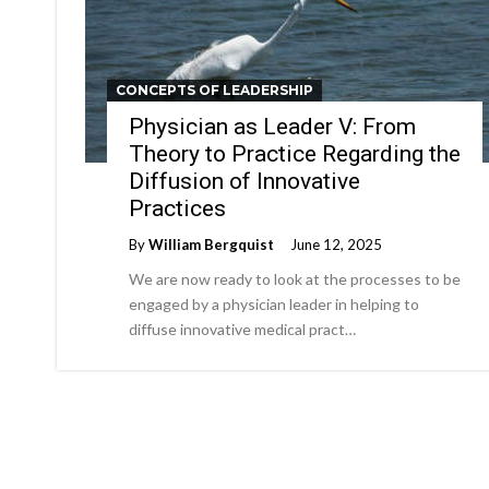
CONCEPTS OF LEADERSHIP
Physician as Leader V: From
Theory to Practice Regarding the
Diffusion of Innovative
Practices
By
William Bergquist
June 12, 2025
We are now ready to look at the processes to be
engaged by a physician leader in helping to
diffuse innovative medical pract…