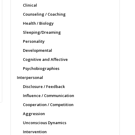
Clinical
Counseling / Coaching
Health / Biology
Sleeping/Dreaming
Personality
Developmental
Cognitive and Affective
Psychobiographies
Interpersonal
Disclosure / Feedback
Influence / Communication
Cooperation / Competition
Aggression
Unconscious Dynamics
Intervention