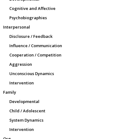
Cognitive and Affective
Psychobiographies
Interpersonal
Disclosure / Feedback
Influence / Communication
Cooperation / Competition
Aggression
Unconscious Dynamics
Intervention
Family
Developmental
Child / Adolescent
System Dynamics
Intervention
Org