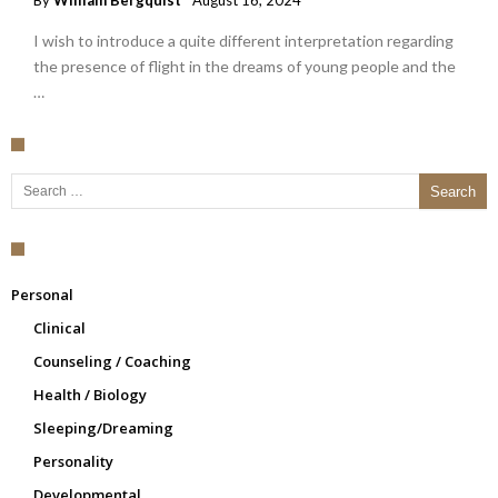
By
William Bergquist
August 16, 2024
I wish to introduce a quite different interpretation regarding
the presence of flight in the dreams of young people and the
…
Search for:
Personal
Clinical
Counseling / Coaching
Health / Biology
Sleeping/Dreaming
Personality
Developmental