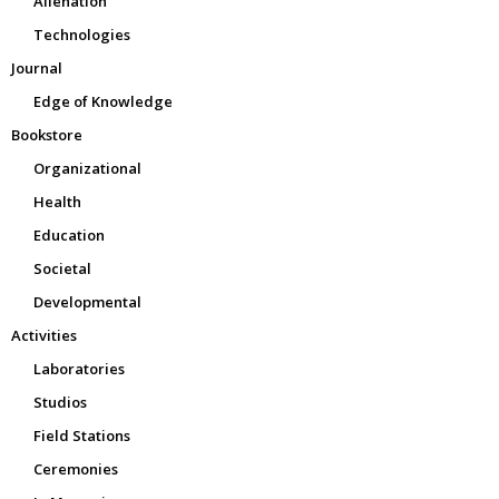
Alienation
Technologies
Journal
Edge of Knowledge
Bookstore
Organizational
Health
Education
Societal
Developmental
Activities
Laboratories
Studios
Field Stations
Ceremonies