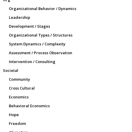
Organizational Behavior / Dynamics
Leadership
Development / Stages
Organizational Types / Structures
System Dynamics / Complexity
Assessment / Process Observation
Intervention / Consulting
Societal
Community
Cross Cultural
Economics
Behavioral Economics
Hope
Freedom