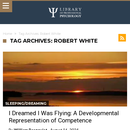
Home
Tag Archives: Robert White
TAG ARCHIVES: ROBERT WHITE
SLEEPING/DREAMING
I Dreamed I Was Flying: A Developmental
Representation of Competence