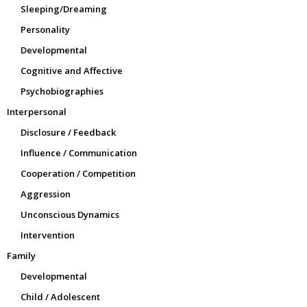
Sleeping/Dreaming
Personality
Developmental
Cognitive and Affective
Psychobiographies
Interpersonal
Disclosure / Feedback
Influence / Communication
Cooperation / Competition
Aggression
Unconscious Dynamics
Intervention
Family
Developmental
Child / Adolescent