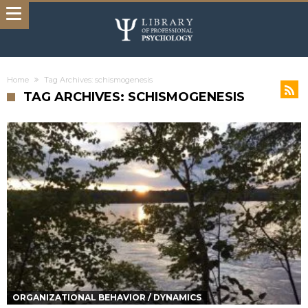
Home
Tag Archives: schismogenesis
TAG ARCHIVES: SCHISMOGENESIS
ORGANIZATIONAL BEHAVIOR / DYNAMICS