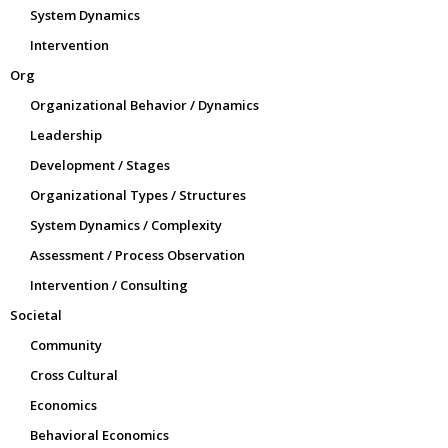
System Dynamics
Intervention
Org
Organizational Behavior / Dynamics
Leadership
Development / Stages
Organizational Types / Structures
System Dynamics / Complexity
Assessment / Process Observation
Intervention / Consulting
Societal
Community
Cross Cultural
Economics
Behavioral Economics