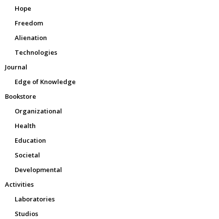
Hope
Freedom
Alienation
Technologies
Journal
Edge of Knowledge
Bookstore
Organizational
Health
Education
Societal
Developmental
Activities
Laboratories
Studios