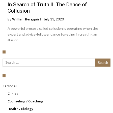
In Search of Truth II: The Dance of
Collusion
By
William Bergquist
July 13, 2020
A powerful process called collusion is operating when the
expert and advice-follower dance together in creating an
illusion …
Search for:
Personal
Clinical
Counseling / Coaching
Health / Biology