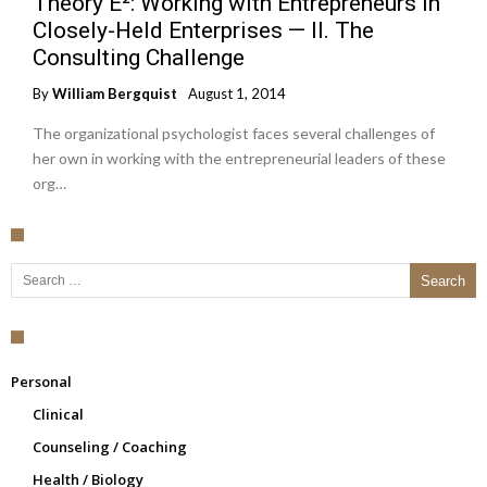
Theory E²: Working with Entrepreneurs in
Closely-Held Enterprises — II. The
Consulting Challenge
By
William Bergquist
August 1, 2014
The organizational psychologist faces several challenges of
her own in working with the entrepreneurial leaders of these
org…
Search for:
Personal
Clinical
Counseling / Coaching
Health / Biology