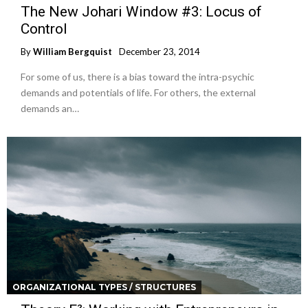
The New Johari Window #3: Locus of
Control
By
William Bergquist
December 23, 2014
For some of us, there is a bias toward the intra-psychic
demands and potentials of life. For others, the external
demands an…
ORGANIZATIONAL TYPES / STRUCTURES