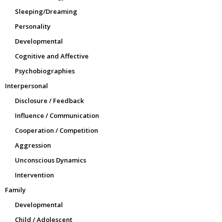
Sleeping/Dreaming
Personality
Developmental
Cognitive and Affective
Psychobiographies
Interpersonal
Disclosure / Feedback
Influence / Communication
Cooperation / Competition
Aggression
Unconscious Dynamics
Intervention
Family
Developmental
Child / Adolescent