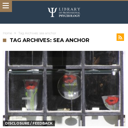
Home
Tag Archives: sea anchor
TAG ARCHIVES: SEA ANCHOR
DISCLOSURE / FEEDBACK