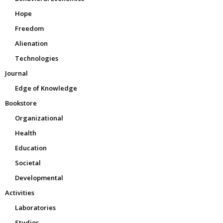
Hope
Freedom
Alienation
Technologies
Journal
Edge of Knowledge
Bookstore
Organizational
Health
Education
Societal
Developmental
Activities
Laboratories
Studios