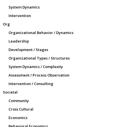
System Dynamics
Intervention
Org
Organizational Behavior / Dynamics
Leadership
Development / Stages
Organizational Types / Structures
System Dynamics / Complexity
Assessment / Process Observation
Intervention / Consulting
Societal
Community
Cross Cultural
Economics
Behavioral Economics