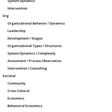
System Dynamics
Intervention
Org
Organizational Behavior / Dynamics
Leadership
Development / Stages
Organizational Types / Structures
System Dynamics / Complexity
Assessment / Process Observation
Intervention / Consulting
Societal
Community
Cross Cultural
Economics
Behavioral Economics