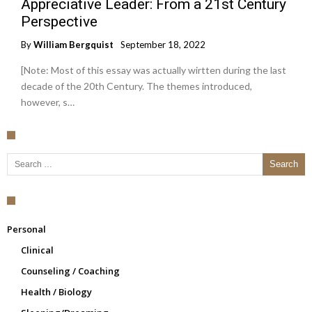
Appreciative Leader: From a 21st Century
Perspective
By
William Bergquist
September 18, 2022
[Note: Most of this essay was actually wirtten during the last
decade of the 20th Century. The themes introduced,
however, s…
Search for:
Personal
Clinical
Counseling / Coaching
Health / Biology