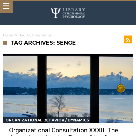
Home
Tag Archives: senge
TAG ARCHIVES: SENGE
ORGANIZATIONAL BEHAVIOR / DYNAMICS
Organizational Consultation XXXII: The