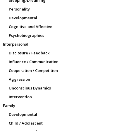
Sleeping/Dreaming
Personality
Developmental
Cognitive and Affective
Psychobiographies
Interpersonal
Disclosure / Feedback
Influence / Communication
Cooperation / Competition
Aggression
Unconscious Dynamics
Intervention
Family
Developmental
Child / Adolescent