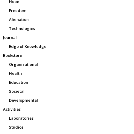
Hope
Freedom
Alienation
Technologies
Journal
Edge of Knowledge
Bookstore
Organizational
Health
Education
Societal
Developmental
Activities
Laboratories
Studios