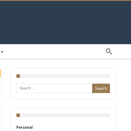
Search for:
Personal