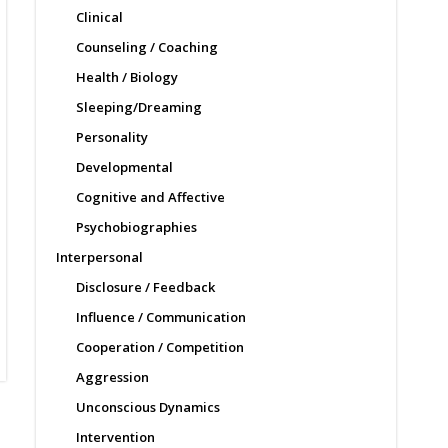
Clinical
Counseling / Coaching
Health / Biology
Sleeping/Dreaming
Personality
Developmental
Cognitive and Affective
Psychobiographies
Interpersonal
Disclosure / Feedback
Influence / Communication
Cooperation / Competition
Aggression
Unconscious Dynamics
Intervention