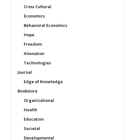
Cross Cultural
Economics
Behavioral Economics
Hope
Freedom
Alienation
Technologies
Journal
Edge of Knowledge
Bookstore
Organizational
Health
Education
Societal
Developmental