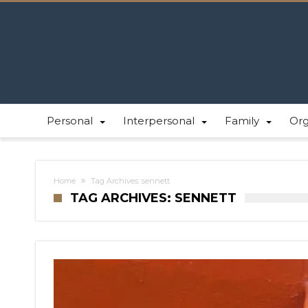
Personal
Interpersonal
Family
Or
Home
Tag Archives: sennett
TAG ARCHIVES: SENNETT