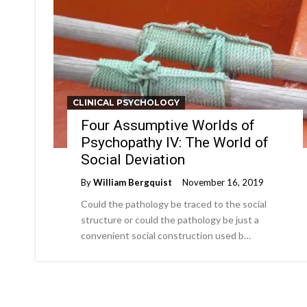
CLINICAL PSYCHOLOGY
Four Assumptive Worlds of
Psychopathy IV: The World of
Social Deviation
By
William Bergquist
November 16, 2019
Could the pathology be traced to the social
structure or could the pathology be just a
convenient social construction used b…