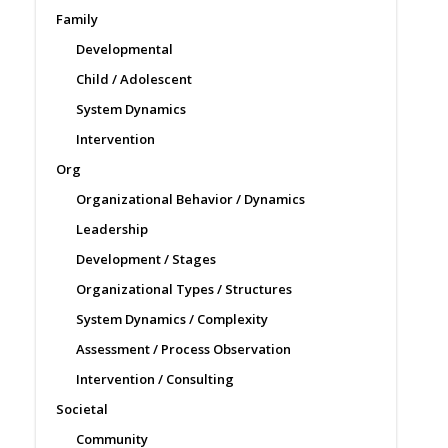
Family
Developmental
Child / Adolescent
System Dynamics
Intervention
Org
Organizational Behavior / Dynamics
Leadership
Development / Stages
Organizational Types / Structures
System Dynamics / Complexity
Assessment / Process Observation
Intervention / Consulting
Societal
Community