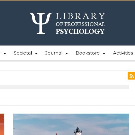
g
Societal
Journal
Bookstore
Activities