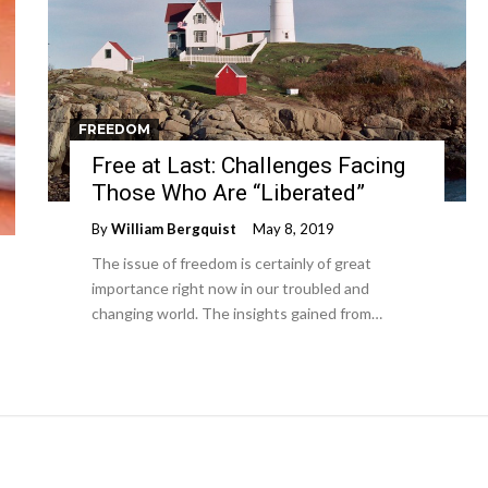
FREEDOM
Free at Last: Challenges Facing
Those Who Are “Liberated”
By
William Bergquist
May 8, 2019
The issue of freedom is certainly of great
importance right now in our troubled and
changing world. The insights gained from…