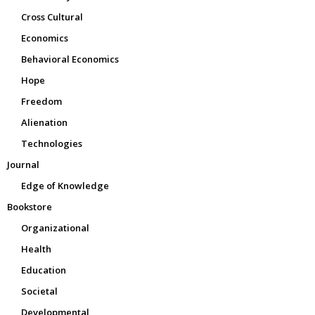
Cross Cultural
Economics
Behavioral Economics
Hope
Freedom
Alienation
Technologies
Journal
Edge of Knowledge
Bookstore
Organizational
Health
Education
Societal
Developmental