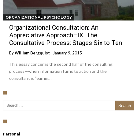
ORGANIZATIONAL PSYCHOLOGY
Organizational Consultation: An
Appreciative Approach–IX. The
Consultative Process: Stages Six to Ten
By
William Bergquist
January 9, 2015
This essay concerns the second half of the consulting
process—when information turns to action and the
consultant is “earnin…
Search for:
Personal