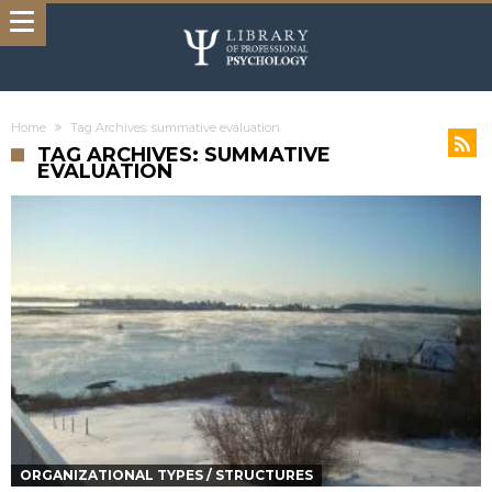
Home
Tag Archives: summative evaluation
TAG ARCHIVES: SUMMATIVE
EVALUATION
ORGANIZATIONAL TYPES / STRUCTURES