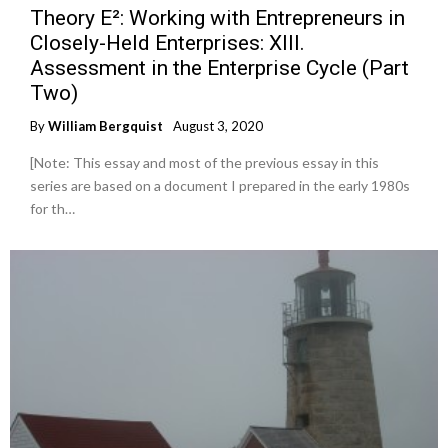
Theory E²: Working with Entrepreneurs in
Closely-Held Enterprises: XIII.
Assessment in the Enterprise Cycle (Part
Two)
By
William Bergquist
August 3, 2020
[Note: This essay and most of the previous essay in this
series are based on a document I prepared in the early 1980s
for th…