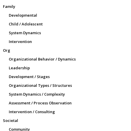
Family
Developmental
Child / Adolescent
System Dynamics
Intervention
Org
Organizational Behavior / Dynamics
Leadership
Development / Stages
Organizational Types / Structures
System Dynamics / Complexity
Assessment / Process Observation
Intervention / Consulting
Societal
Community