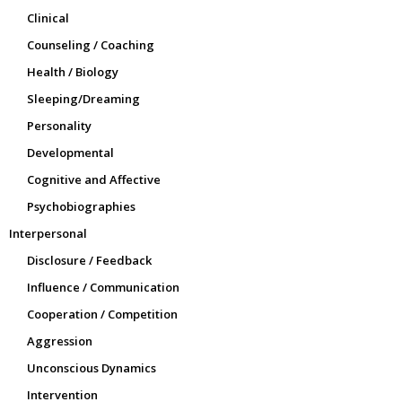
Clinical
Counseling / Coaching
Health / Biology
Sleeping/Dreaming
Personality
Developmental
Cognitive and Affective
Psychobiographies
Interpersonal
Disclosure / Feedback
Influence / Communication
Cooperation / Competition
Aggression
Unconscious Dynamics
Intervention