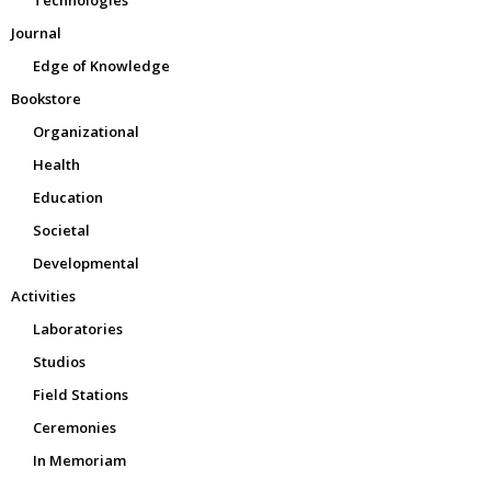
Technologies
Journal
Edge of Knowledge
Bookstore
Organizational
Health
Education
Societal
Developmental
Activities
Laboratories
Studios
Field Stations
Ceremonies
In Memoriam