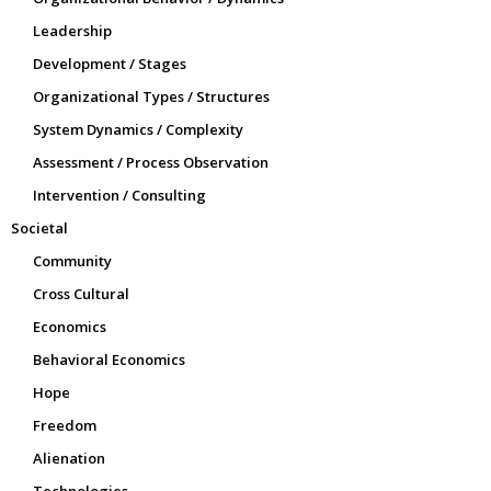
Leadership
Development / Stages
Organizational Types / Structures
System Dynamics / Complexity
Assessment / Process Observation
Intervention / Consulting
Societal
Community
Cross Cultural
Economics
Behavioral Economics
Hope
Freedom
Alienation