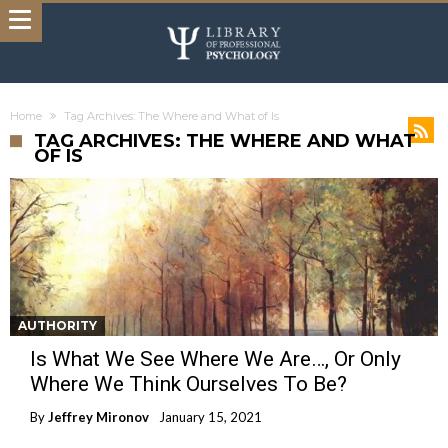
Home
Tag Archives: The Where and What of Is
TAG ARCHIVES: THE WHERE AND WHAT
OF IS
AUTHORITY
Is What We See Where We Are…, Or Only
Where We Think Ourselves To Be?
By
Jeffrey Mironov
January 15, 2021