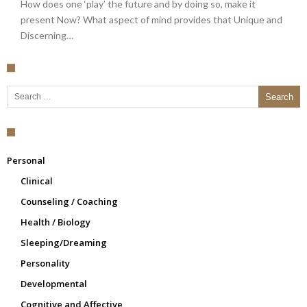
How does one ‘play’ the future and by doing so, make it
present Now? What aspect of mind provides that Unique and
Discerning…
Search for:
Personal
Clinical
Counseling / Coaching
Health / Biology
Sleeping/Dreaming
Personality
Developmental
Cognitive and Affective