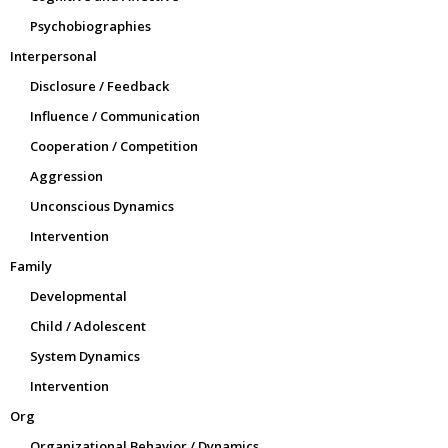
Psychobiographies
Interpersonal
Disclosure / Feedback
Influence / Communication
Cooperation / Competition
Aggression
Unconscious Dynamics
Intervention
Family
Developmental
Child / Adolescent
System Dynamics
Intervention
Org
Organizational Behavior / Dynamics