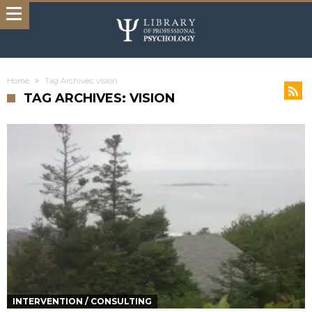
Home
Tag Archives: vision
TAG ARCHIVES: VISION
INTERVENTION / CONSULTING