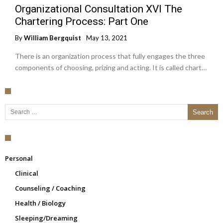
Organizational Consultation XVI The
Chartering Process: Part One
By
William Bergquist
May 13, 2021
There is an organization process that fully engages the three
components of choosing, prizing and acting. It is called chart…
Search for:
Personal
Clinical
Counseling / Coaching
Health / Biology
Sleeping/Dreaming