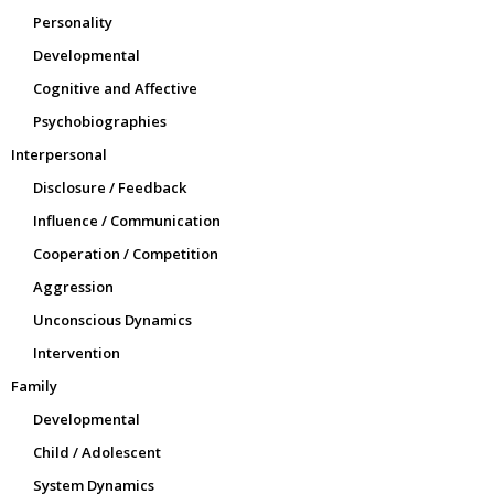
Personality
Developmental
Cognitive and Affective
Psychobiographies
Interpersonal
Disclosure / Feedback
Influence / Communication
Cooperation / Competition
Aggression
Unconscious Dynamics
Intervention
Family
Developmental
Child / Adolescent
System Dynamics