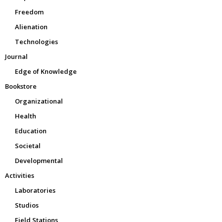
Freedom
Alienation
Technologies
Journal
Edge of Knowledge
Bookstore
Organizational
Health
Education
Societal
Developmental
Activities
Laboratories
Studios
Field Stations