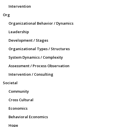
Intervention
Org
Organizational Behavior / Dynamics
Leadership
Development / Stages
Organizational Types / Structures
System Dynamics / Complexity
Assessment / Process Observation
Intervention / Consulting
Societal
Community
Cross Cultural
Economics
Behavioral Economics
Hope