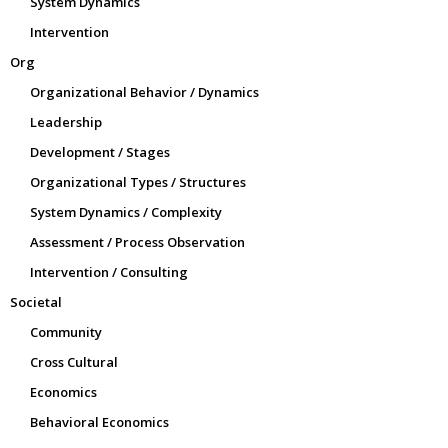
System Dynamics
Intervention
Org
Organizational Behavior / Dynamics
Leadership
Development / Stages
Organizational Types / Structures
System Dynamics / Complexity
Assessment / Process Observation
Intervention / Consulting
Societal
Community
Cross Cultural
Economics
Behavioral Economics