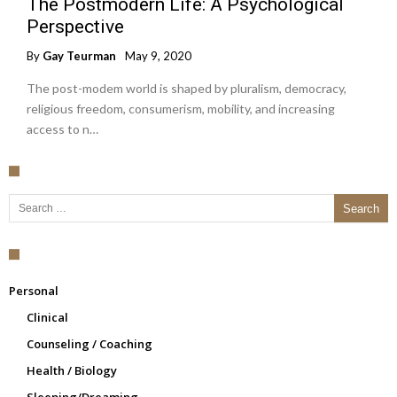
The Postmodern Life: A Psychological
Perspective
By
Gay Teurman
May 9, 2020
The post-modem world is shaped by pluralism, democracy,
religious freedom, consumerism, mobility, and increasing
access to n…
Search for:
Personal
Clinical
Counseling / Coaching
Health / Biology