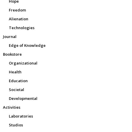
Hope
Freedom
Alienation
Technologies
Journal
Edge of Knowledge
Bookstore
Organizational
Health
Education
Societal
Developmental
Activities
Laboratories
Studios