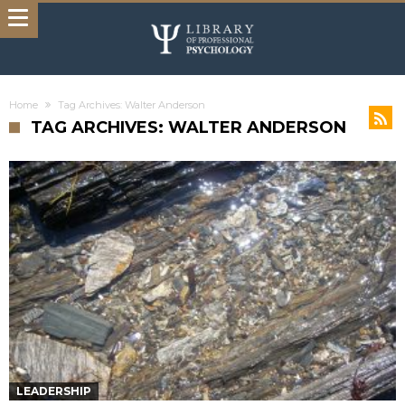
Home
Tag Archives: Walter Anderson
TAG ARCHIVES: WALTER ANDERSON
LEADERSHIP