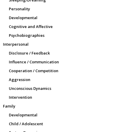
Sleeping/Dreaming
Personality
Developmental
Cognitive and Affective
Psychobiographies
Interpersonal
Disclosure / Feedback
Influence / Communication
Cooperation / Competition
Aggression
Unconscious Dynamics
Intervention
Family
Developmental
Child / Adolescent