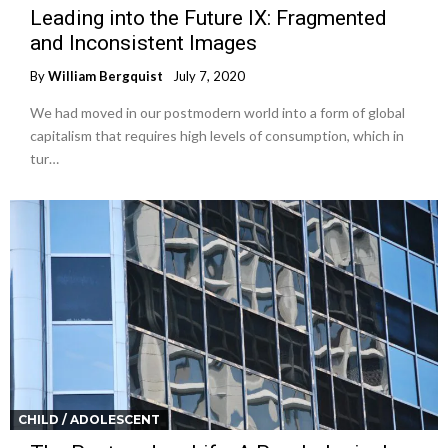
Leading into the Future IX: Fragmented
and Inconsistent Images
By
William Bergquist
July 7, 2020
We had moved in our postmodern world into a form of global
capitalism that requires high levels of consumption, which in
tur…
CHILD / ADOLESCENT