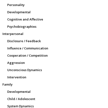
Personality
Developmental
Cognitive and Affective
Psychobiographies
Interpersonal
Disclosure / Feedback
Influence / Communication
Cooperation / Competition
Aggression
Unconscious Dynamics
Intervention
Family
Developmental
Child / Adolescent
System Dynamics