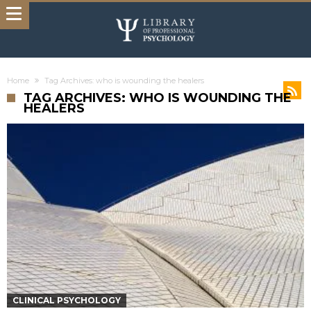
Home
Tag Archives: who is wounding the healers
TAG ARCHIVES: WHO IS WOUNDING THE
HEALERS
CLINICAL PSYCHOLOGY