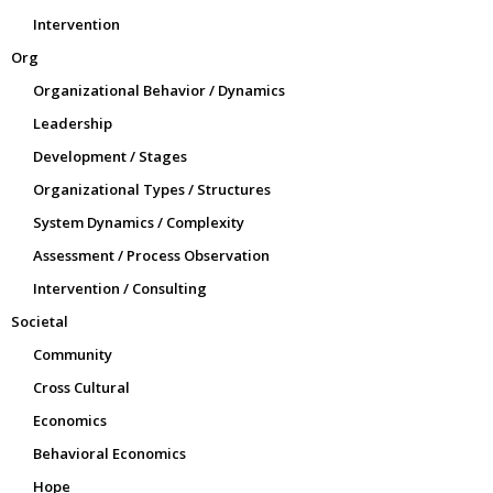
Intervention
Org
Organizational Behavior / Dynamics
Leadership
Development / Stages
Organizational Types / Structures
System Dynamics / Complexity
Assessment / Process Observation
Intervention / Consulting
Societal
Community
Cross Cultural
Economics
Behavioral Economics
Hope