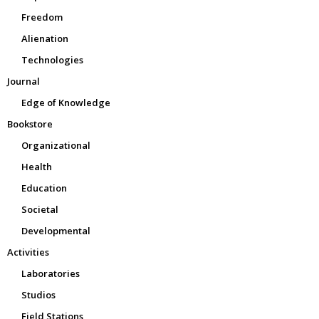
Freedom
Alienation
Technologies
Journal
Edge of Knowledge
Bookstore
Organizational
Health
Education
Societal
Developmental
Activities
Laboratories
Studios
Field Stations