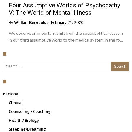
Four Assumptive Worlds of Psychopathy
V: The World of Mental Illness
By
William Bergquist
February 21, 2020
We observe an important shift from the social/political system
in our third assumptive world to the medical system in the fo…
Search for:
Personal
Clinical
Counseling / Coaching
Health / Biology
Sleeping/Dreaming