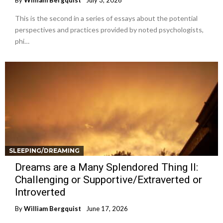
By
William Bergquist
July 3, 2026
This is the second in a series of essays about the potential
perspectives and practices provided by noted psychologists,
phi…
SLEEPING/DREAMING
Dreams are a Many Splendored Thing II:
Challenging or Supportive/Extraverted or
Introverted
By
William Bergquist
June 17, 2026