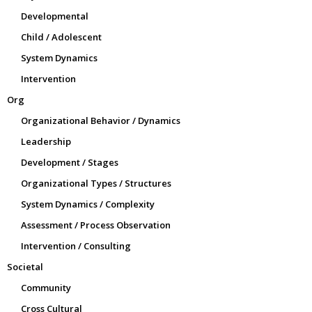
Developmental
Child / Adolescent
System Dynamics
Intervention
Org
Organizational Behavior / Dynamics
Leadership
Development / Stages
Organizational Types / Structures
System Dynamics / Complexity
Assessment / Process Observation
Intervention / Consulting
Societal
Community
Cross Cultural