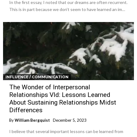
In the first essay, I noted that our dreams are often recurrent.
This is in part because we don’t seem to have learned an im…
INFLUENCE / COMMUNICATION
The Wonder of Interpersonal
Relationships VId: Lessons Learned
About Sustaining Relationships Midst
Differences
By
William Bergquist
December 5, 2023
I believe that several important lessons can be learned from