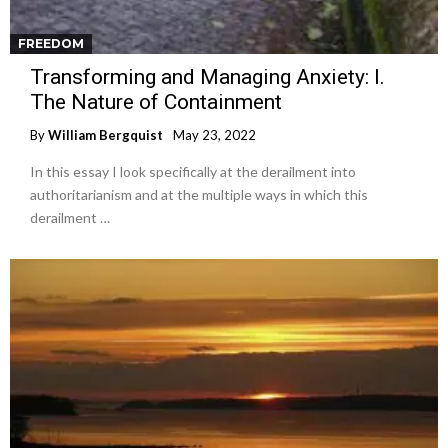
FREEDOM
Transforming and Managing Anxiety: I.
The Nature of Containment
By
William Bergquist
May 23, 2022
In this essay I look specifically at the derailment into
authoritarianism and at the multiple ways in which this
derailment …