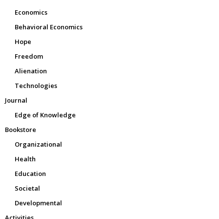
Economics
Behavioral Economics
Hope
Freedom
Alienation
Technologies
Journal
Edge of Knowledge
Bookstore
Organizational
Health
Education
Societal
Developmental
Activities