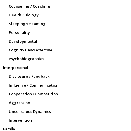
Counseling / Coaching
Health / Biology
Sleeping/Dreaming
Personality
Developmental
Cognitive and Affective
Psychobiographies
Interpersonal
Disclosure / Feedback
Influence / Communication
Cooperation / Competition
Aggression
Unconscious Dynamics
Intervention
Family