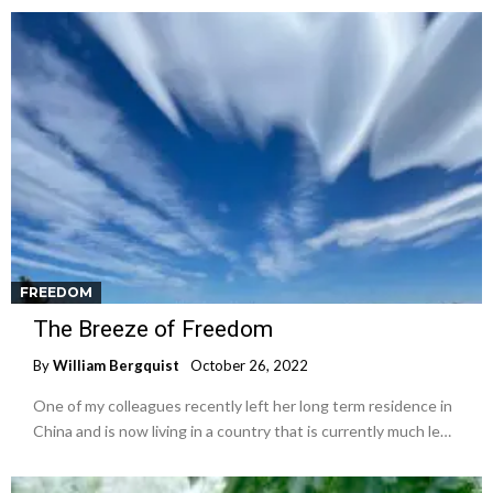
FREEDOM
The Breeze of Freedom
By
William Bergquist
October 26, 2022
One of my colleagues recently left her long term residence in
China and is now living in a country that is currently much le…