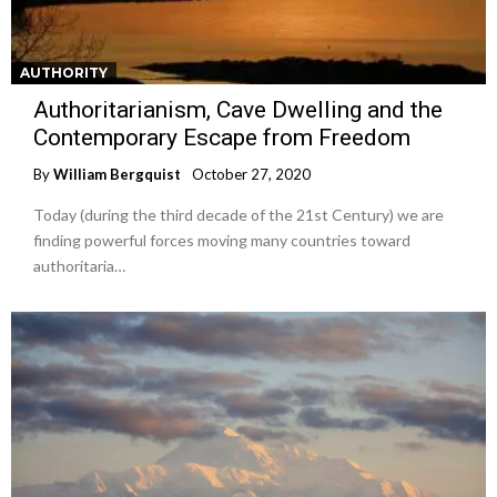
AUTHORITY
Authoritarianism, Cave Dwelling and the
Contemporary Escape from Freedom
By
William Bergquist
October 27, 2020
Today (during the third decade of the 21st Century) we are
finding powerful forces moving many countries toward
authoritaria…