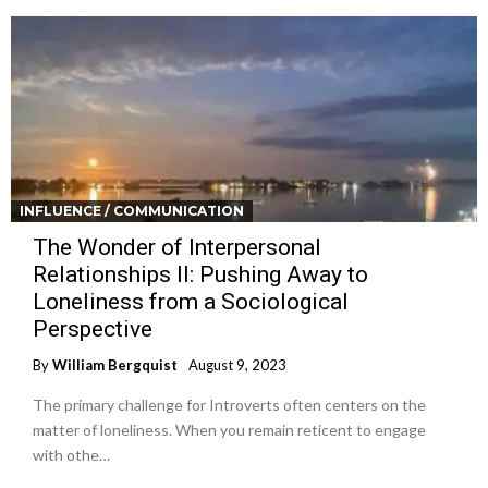
INFLUENCE / COMMUNICATION
The Wonder of Interpersonal
Relationships II: Pushing Away to
Loneliness from a Sociological
Perspective
By
William Bergquist
August 9, 2023
The primary challenge for Introverts often centers on the
matter of loneliness. When you remain reticent to engage
with othe…