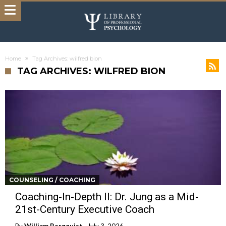
Home
Tag Archives: wilfred bion
TAG ARCHIVES: WILFRED BION
COUNSELING / COACHING
Coaching-In-Depth II: Dr. Jung as a Mid-
21st-Century Executive Coach