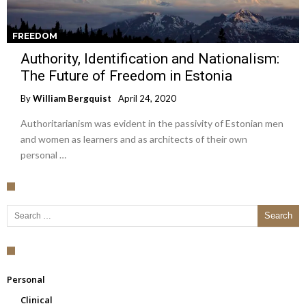
FREEDOM
Authority, Identification and Nationalism:
The Future of Freedom in Estonia
By
William Bergquist
April 24, 2020
Authoritarianism was evident in the passivity of Estonian men
and women as learners and as architects of their own
personal …
Search for:
Personal
Clinical