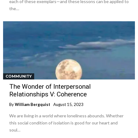
each of these exemplars—and these lessons can be applied to
the…
COMMUNITY
The Wonder of Interpersonal
Relationships V: Coherence
By
William Bergquist
August 15, 2023
We are living in a world where loneliness abounds. Whether
this social condition of isolation is good for our heart and
soul…