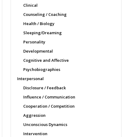
Clinical
Counseling / Coaching
Health / Biology
Sleeping/Dreaming
Personality
Developmental
Cognitive and Affective
Psychobiographies
Interpersonal
Disclosure / Feedback
Influence / Communication
Cooperation / Competition
Aggression
Unconscious Dynamics
Intervention