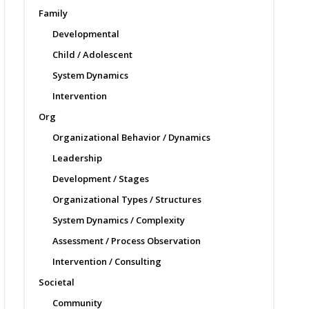
Family
Developmental
Child / Adolescent
System Dynamics
Intervention
Org
Organizational Behavior / Dynamics
Leadership
Development / Stages
Organizational Types / Structures
System Dynamics / Complexity
Assessment / Process Observation
Intervention / Consulting
Societal
Community