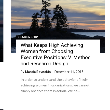
LEADERSHIP
What Keeps High Achieving
Women from Choosing
Executive Positions: V. Method
and Research Design
By
Marcia Reynolds
December 11, 2015
In order to understand the behavior of high-
achieving women in organizations, we cannot
simply observe them in action. We ha…