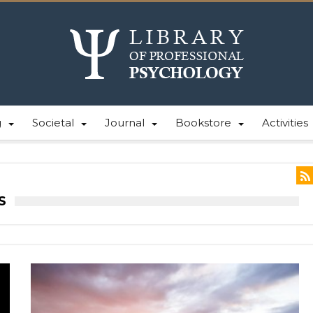
g
Societal
Journal
Bookstore
Activities
S