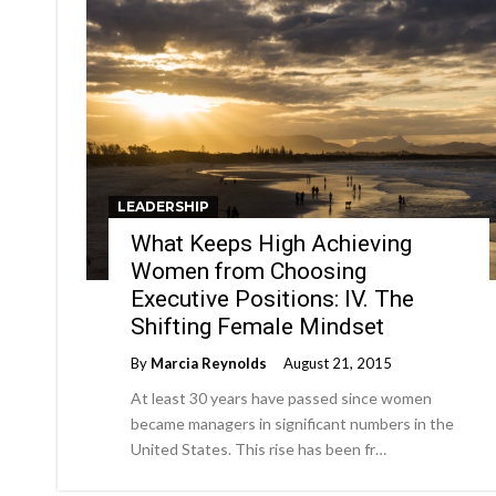
LEADERSHIP
What Keeps High Achieving
Women from Choosing
Executive Positions: IV. The
Shifting Female Mindset
By
Marcia Reynolds
August 21, 2015
At least 30 years have passed since women
became managers in significant numbers in the
United States. This rise has been fr…