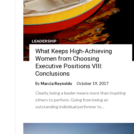
LEADERSHIP
What Keeps High-Achieving
Women from Choosing
Executive Positions VIII:
Conclusions
By
Marcia Reynolds
October 19, 2017
Clearly, being a leader means more than inspiring
others to perform. Going from being an
outstanding individual performer to…