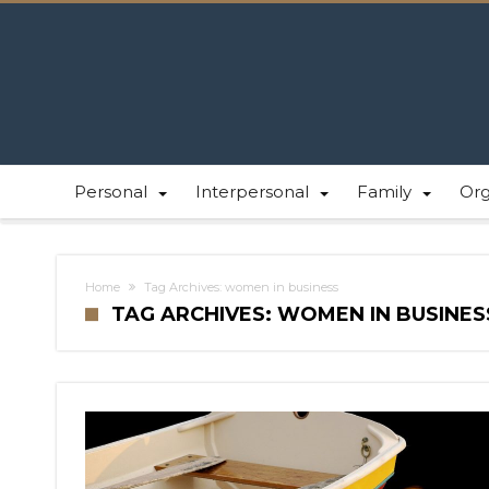
Personal
Interpersonal
Family
Or
Home
Tag Archives: women in business
TAG ARCHIVES: WOMEN IN BUSINES