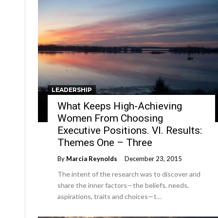
LEADERSHIP
What Keeps High-Achieving
Women From Choosing
Executive Positions. VI. Results:
Themes One – Three
By
Marcia Reynolds
December 23, 2015
The intent of the research was to discover and
share the inner factors—the beliefs, needs,
aspirations, traits and choices—t…