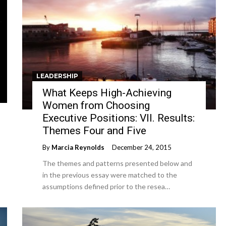
LEADERSHIP
What Keeps High-Achieving
Women from Choosing
Executive Positions: VII. Results:
Themes Four and Five
By
Marcia Reynolds
December 24, 2015
The themes and patterns presented below and
in the previous essay were matched to the
assumptions defined prior to the resea…