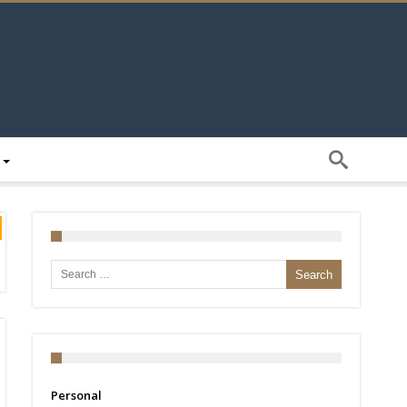
Search for:
Personal