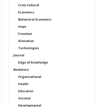
Cross Cultural
Economics
Behavioral Economics
Hope
Freedom
Alienation
Technologies
Journal
Edge of Knowledge
Bookstore
Organizational
Health
Education
Societal
Developmental