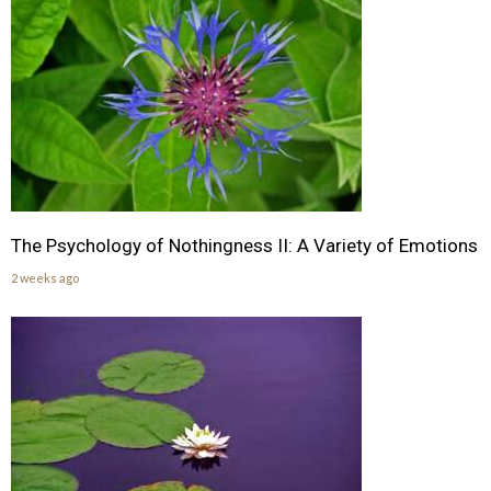
The Psychology of Nothingness II: A Variety of Emotions
2 weeks ago