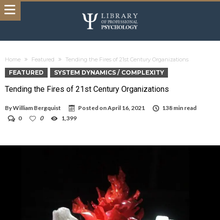
Home
Featured
Tending the Fires of 21st Century Organizations
FEATURED
SYSTEM DYNAMICS / COMPLEXITY
Tending the Fires of 21st Century Organizations
By
William Bergquist
Posted on
April 16, 2021
138 min read
0
0
1,399