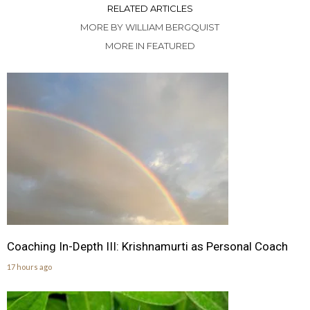
RELATED ARTICLES
MORE BY WILLIAM BERGQUIST
MORE IN FEATURED
Coaching In-Depth III: Krishnamurti as Personal Coach
17 hours ago