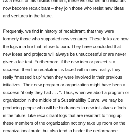
As a result of this disillusionment, these visionaries and initiators
now become recalcitrant – they join those who resist new ideas
and ventures in the future.
Frequently, we find in history of recalcitrant, that they were
formerly those who supported new ventures. These folks are now
the logs in a fire that refuse to burn. They have concluded that
new ideas and projects will always be unsuccessful or are never
given a fair test. Furthermore, if the new idea or project is a
success, then the recalcitrant is faced with a new reality: they
really “messed it up” when they were involved in their previous
initiatives. Their new program or organization might have been a
success “if only they had . . . “. Thus, when we abort a program or
organization in the middle of a Sustainability Curve, we may be
producing people who will be hindrances to new initiatives efforts
in the future. Like recalcitrant logs that are resistant to firing up,
these members of the organization not only take up room on the
organizational grate, but also tend to hinder the performance