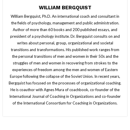
WILLIAM BERGQUIST
William Bergquist, Ph.D. An international coach and consultant in
the fields of psychology, management and public administration.
Author of more than 60 books and 200 published essays, and
president of a psychology institute. Dr. Bergquist consults on and
writes about personal, group, organizational and societal
transitions and transformations. His published work ranges from
the personal transitions of men and women in their 50s and the
struggles of men and women in recovering from strokes to the
experiences of freedom among the men and women of Eastern
Europe following the collapse of the Soviet Union. In recent years,
Bergquist has focused on the processes of organizational coaching.
He is coauthor with Agnes Mura of coachbook, co-founder of the
International Journal of Coaching in Organizations and co-founder
of the International Consortium for Coaching in Organizations.