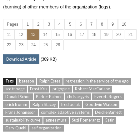
(burning) of other members of the organization (logs).
Pages
1
2
3
4
5
6
7
8
9
10
11
12
13
14
15
16
17
18
19
20
21
22
23
24
25
26
Download Article
(309 KB)
Tags
bateson
Ralph Estes
regression in the service of the ego
scott page
Ernst Kris
prigogine
Robert MacFarlane
Donald Schon
Parker Palmer
chris argyris
Everett Rogers
erich fromm
Ralph Stacey
fred polak
Goodwin Watson
Frans Johansson
complex adaptive systems
Deidre Barrett
sustainability curve
agnes mura
Suzi Pomerantz
Satir
Gary Quehl
self organization