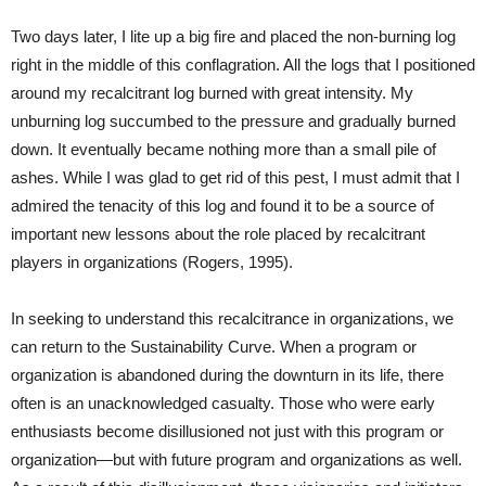
Two days later, I lite up a big fire and placed the non-burning log
right in the middle of this conflagration. All the logs that I positioned
around my recalcitrant log burned with great intensity. My
unburning log succumbed to the pressure and gradually burned
down. It eventually became nothing more than a small pile of
ashes. While I was glad to get rid of this pest, I must admit that I
admired the tenacity of this log and found it to be a source of
important new lessons about the role placed by recalcitrant
players in organizations (Rogers, 1995).
In seeking to understand this recalcitrance in organizations, we
can return to the Sustainability Curve. When a program or
organization is abandoned during the downturn in its life, there
often is an unacknowledged casualty. Those who were early
enthusiasts become disillusioned not just with this program or
organization—but with future program and organizations as well.