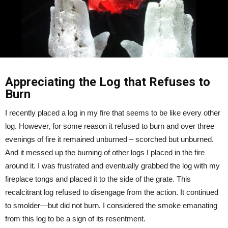
Appreciating the Log that Refuses to
Burn
I recently placed a log in my fire that seems to be like every other
log. However, for some reason it refused to burn and over three
evenings of fire it remained unburned – scorched but unburned.
And it messed up the burning of other logs I placed in the fire
around it. I was frustrated and eventually grabbed the log with my
fireplace tongs and placed it to the side of the grate. This
recalcitrant log refused to disengage from the action. It continued
to smolder—but did not burn. I considered the smoke emanating
from this log to be a sign of its resentment.