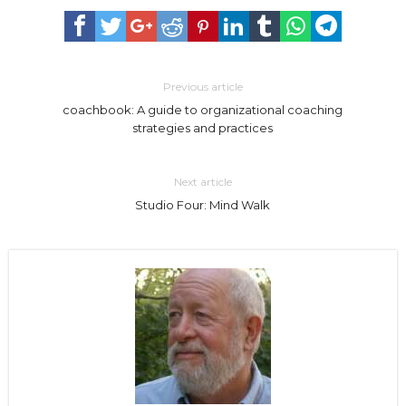
Previous article
coachbook: A guide to organizational coaching
strategies and practices
Next article
Studio Four: Mind Walk