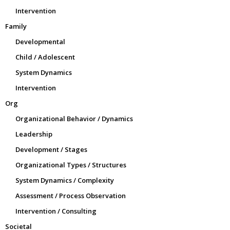
Intervention
Family
Developmental
Child / Adolescent
System Dynamics
Intervention
Org
Organizational Behavior / Dynamics
Leadership
Development / Stages
Organizational Types / Structures
System Dynamics / Complexity
Assessment / Process Observation
Intervention / Consulting
Societal