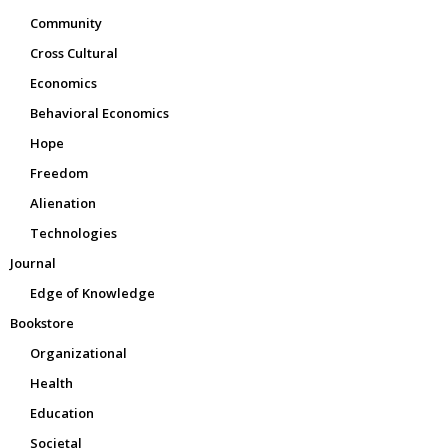
Community
Cross Cultural
Economics
Behavioral Economics
Hope
Freedom
Alienation
Technologies
Journal
Edge of Knowledge
Bookstore
Organizational
Health
Education
Societal