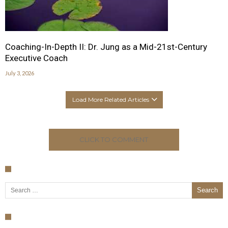
Coaching-In-Depth II: Dr. Jung as a Mid-21st-Century
Executive Coach
July 3, 2026
Load More Related Articles
CLICK TO COMMENT
Search for: