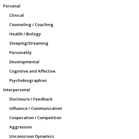
Personal
Clinical
Counseling / Coaching
Health / Biology
Sleeping/Dreaming
Personality
Developmental
Cognitive and Affective
Psychobiographies
Interpersonal
Disclosure / Feedback
Influence / Communication
Cooperation / Competition
Aggression
Unconscious Dynamics