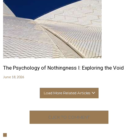
The Psychology of Nothingness I: Exploring the Void
June 18, 2026
Load More Related Articles
CLICK TO COMMENT