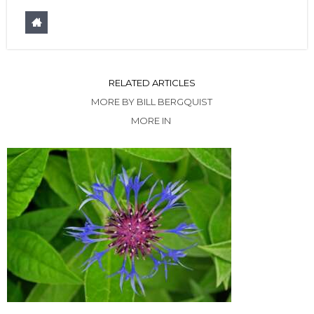
RELATED ARTICLES
MORE BY BILL BERGQUIST
MORE IN