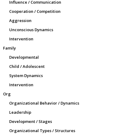
Influence / Communication
Cooperation / Competition
Aggression
Unconscious Dynamics
Intervention
Family
Developmental
Child / Adolescent
System Dynamics
Intervention
Org
Organizational Behavior / Dynamics
Leadership
Development / Stages
Organizational Types / Structures