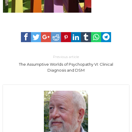
Previous article
The Assumptive Worlds of Psychopathy VI: Clinical
Diagnosis and DSM