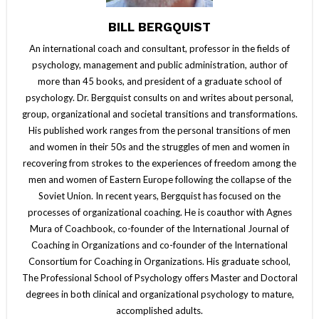
BILL BERGQUIST
An international coach and consultant, professor in the fields of
psychology, management and public administration, author of
more than 45 books, and president of a graduate school of
psychology. Dr. Bergquist consults on and writes about personal,
group, organizational and societal transitions and transformations.
His published work ranges from the personal transitions of men
and women in their 50s and the struggles of men and women in
recovering from strokes to the experiences of freedom among the
men and women of Eastern Europe following the collapse of the
Soviet Union. In recent years, Bergquist has focused on the
processes of organizational coaching. He is coauthor with Agnes
Mura of Coachbook, co-founder of the International Journal of
Coaching in Organizations and co-founder of the International
Consortium for Coaching in Organizations. His graduate school,
The Professional School of Psychology offers Master and Doctoral
degrees in both clinical and organizational psychology to mature,
accomplished adults.