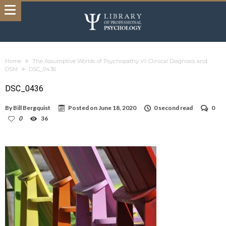
Home
The Assumptive Worlds of Psychopathy VI: Clinical Diagnosis and
DSM
DSC_0436
DSC_0436
By
Bill Bergquist
Posted on
June 18, 2020
0 second read
0
0
36