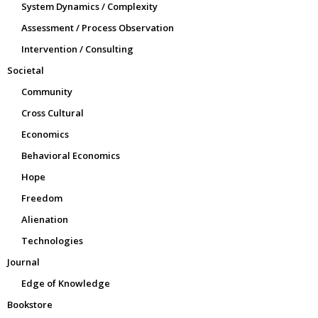
System Dynamics / Complexity
Assessment / Process Observation
Intervention / Consulting
Societal
Community
Cross Cultural
Economics
Behavioral Economics
Hope
Freedom
Alienation
Technologies
Journal
Edge of Knowledge
Bookstore