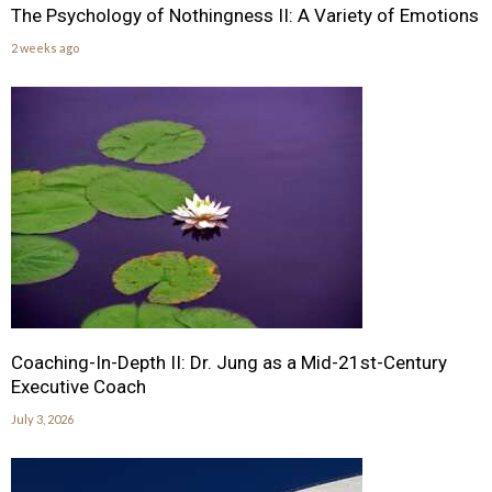
The Psychology of Nothingness II: A Variety of Emotions
2 weeks ago
Coaching-In-Depth II: Dr. Jung as a Mid-21st-Century
Executive Coach
July 3, 2026