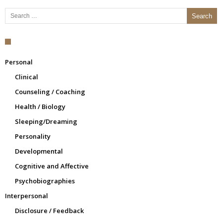
Search for:
Personal
Clinical
Counseling / Coaching
Health / Biology
Sleeping/Dreaming
Personality
Developmental
Cognitive and Affective
Psychobiographies
Interpersonal
Disclosure / Feedback