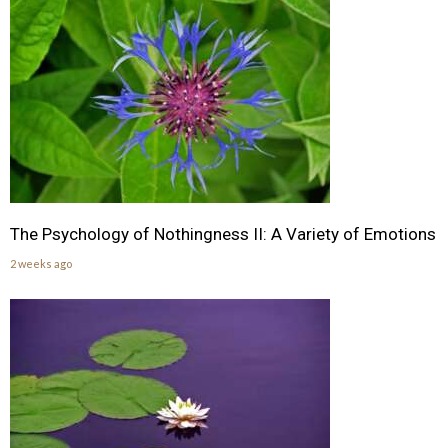
The Psychology of Nothingness II: A Variety of Emotions
2 weeks ago