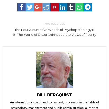
Previous article
The Four Assumptive Worlds of Psychopathology III
B- The World of Distorted/Inaccurate Views of Reality
BILL BERGQUIST
An international coach and consultant, professor in the fields of
psychology, management and public administration, author of