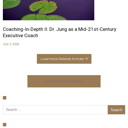
Coaching-In-Depth II: Dr. Jung as a Mid-21st-Century
Executive Coach
July 3, 2026
Load More Related Articles
CLICK TO COMMENT
Search for: