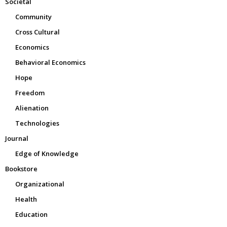
Societal
Community
Cross Cultural
Economics
Behavioral Economics
Hope
Freedom
Alienation
Technologies
Journal
Edge of Knowledge
Bookstore
Organizational
Health
Education