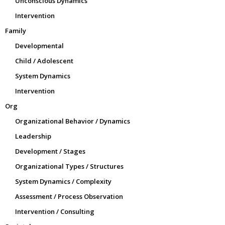
Unconscious Dynamics
Intervention
Family
Developmental
Child / Adolescent
System Dynamics
Intervention
Org
Organizational Behavior / Dynamics
Leadership
Development / Stages
Organizational Types / Structures
System Dynamics / Complexity
Assessment / Process Observation
Intervention / Consulting