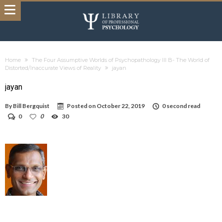
Home
The Four Assumptive Worlds of Psychopathology III B- The World of
Distorted/Inaccurate Views of Reality
jayan
jayan
By
Bill Bergquist
Posted on
October 22, 2019
0 second read
0
0
30