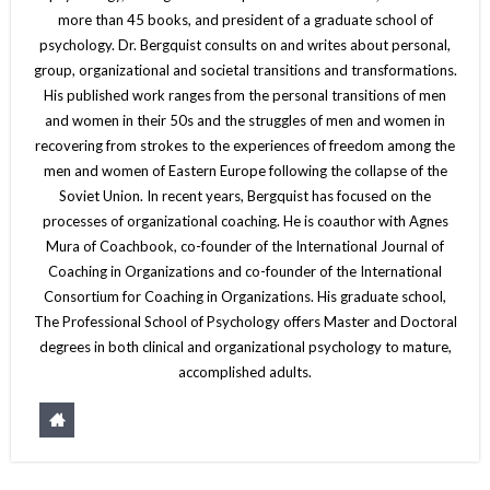
more than 45 books, and president of a graduate school of
psychology. Dr. Bergquist consults on and writes about personal,
group, organizational and societal transitions and transformations.
His published work ranges from the personal transitions of men
and women in their 50s and the struggles of men and women in
recovering from strokes to the experiences of freedom among the
men and women of Eastern Europe following the collapse of the
Soviet Union. In recent years, Bergquist has focused on the
processes of organizational coaching. He is coauthor with Agnes
Mura of Coachbook, co-founder of the International Journal of
Coaching in Organizations and co-founder of the International
Consortium for Coaching in Organizations. His graduate school,
The Professional School of Psychology offers Master and Doctoral
degrees in both clinical and organizational psychology to mature,
accomplished adults.