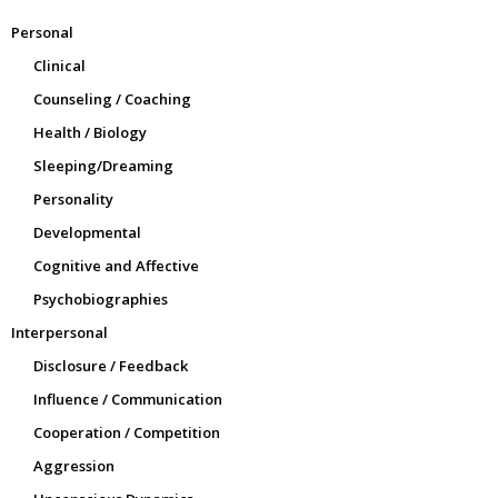
Personal
Clinical
Counseling / Coaching
Health / Biology
Sleeping/Dreaming
Personality
Developmental
Cognitive and Affective
Psychobiographies
Interpersonal
Disclosure / Feedback
Influence / Communication
Cooperation / Competition
Aggression