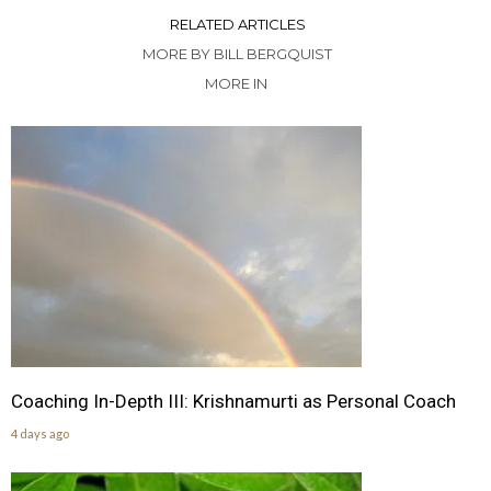
RELATED ARTICLES
MORE BY BILL BERGQUIST
MORE IN
Coaching In-Depth III: Krishnamurti as Personal Coach
4 days ago