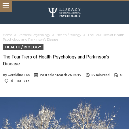
Home
Personal Psychology
Health / Biology
The Four Tiers of Health
Psychology and Parkinson’s Disease
HEALTH / BIOLOGY
The Four Tiers of Health Psychology and Parkinson’s
Disease
By
Geraldine Tan
Posted on
March 26, 2019
29 min read
0
0
715