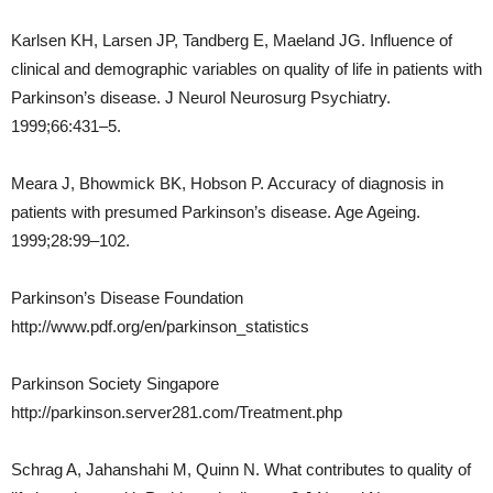
Karlsen KH, Larsen JP, Tandberg E, Maeland JG. Influence of
clinical and demographic variables on quality of life in patients with
Parkinson’s disease. J Neurol Neurosurg Psychiatry.
1999;66:431–5.
Meara J, Bhowmick BK, Hobson P. Accuracy of diagnosis in
patients with presumed Parkinson’s disease. Age Ageing.
1999;28:99–102.
Parkinson’s Disease Foundation
http://www.pdf.org/en/parkinson_statistics
Parkinson Society Singapore
http://parkinson.server281.com/Treatment.php
Schrag A, Jahanshahi M, Quinn N. What contributes to quality of