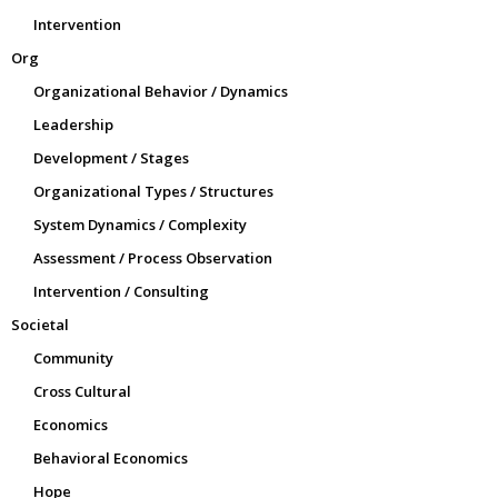
Intervention
Org
Organizational Behavior / Dynamics
Leadership
Development / Stages
Organizational Types / Structures
System Dynamics / Complexity
Assessment / Process Observation
Intervention / Consulting
Societal
Community
Cross Cultural
Economics
Behavioral Economics
Hope