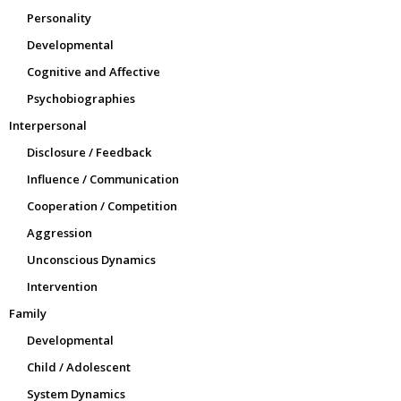
Personality
Developmental
Cognitive and Affective
Psychobiographies
Interpersonal
Disclosure / Feedback
Influence / Communication
Cooperation / Competition
Aggression
Unconscious Dynamics
Intervention
Family
Developmental
Child / Adolescent
System Dynamics