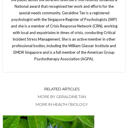
National award that recognised her work and efforts for the
special needs community. Geraldine Tan is a registered
psychologist with the Singapore Register of Psychologists (SRP)
and she is a member of Crisis Response Network (CRN), working
with local and expatriates in times of crisis, conducting Critical
Incident Stress Management. She is an active member in other
professional bodies, including the William Glasser Institute and
EMDR Singapore and is a full member of the American Group
Psychotherapy Association (AGPA).
RELATED ARTICLES
MORE BY GERALDINE TAN
MORE IN HEALTH / BIOLOGY