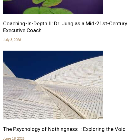
Coaching-In-Depth II: Dr. Jung as a Mid-21st-Century
Executive Coach
July 3, 2026
The Psychology of Nothingness I: Exploring the Void
June 18, 2026