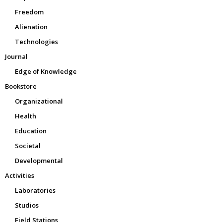
Freedom
Alienation
Technologies
Journal
Edge of Knowledge
Bookstore
Organizational
Health
Education
Societal
Developmental
Activities
Laboratories
Studios
Field Stations