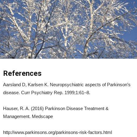
References
Aarsland D, Karlsen K. Neuropsychiatric aspects of Parkinson’s
disease. Curr Psychiatry Rep. 1999;1:61–8.
Hauser, R. A. (2016) Parkinson Disease Treatment &
Management. Medscape
http://www.parkinsons.org/parkinsons-risk-factors.html