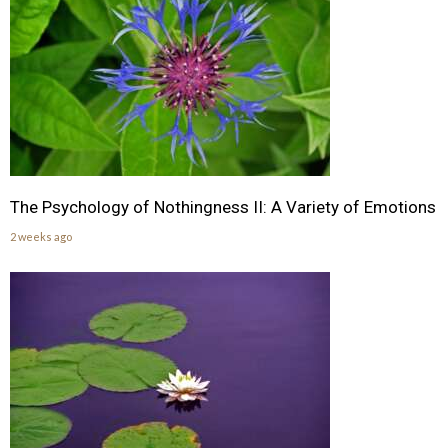
The Psychology of Nothingness II: A Variety of Emotions
2 weeks ago