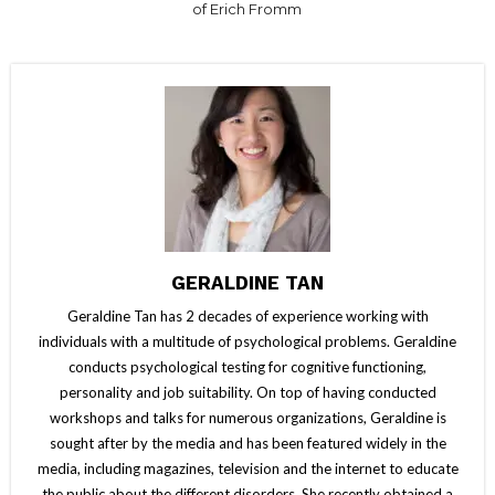
of Erich Fromm
GERALDINE TAN
Geraldine Tan has 2 decades of experience working with
individuals with a multitude of psychological problems. Geraldine
conducts psychological testing for cognitive functioning,
personality and job suitability. On top of having conducted
workshops and talks for numerous organizations, Geraldine is
sought after by the media and has been featured widely in the
media, including magazines, television and the internet to educate
the public about the different disorders. She recently obtained a