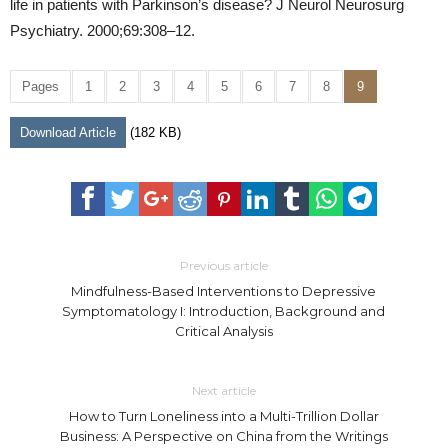
life in patients with Parkinson’s disease? J Neurol Neurosurg
Psychiatry. 2000;69:308–12.
Pages
1
2
3
4
5
6
7
8
9
Download Article
(182 KB)
Previous article
Mindfulness-Based Interventions to Depressive
Symptomatology I: Introduction, Background and
Critical Analysis
Next article
How to Turn Loneliness into a Multi-Trillion Dollar
Business: A Perspective on China from the Writings