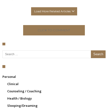
Load More Related Articles
CLICK TO COMMENT
Search for:
Personal
Clinical
Counseling / Coaching
Health / Biology
Sleeping/Dreaming