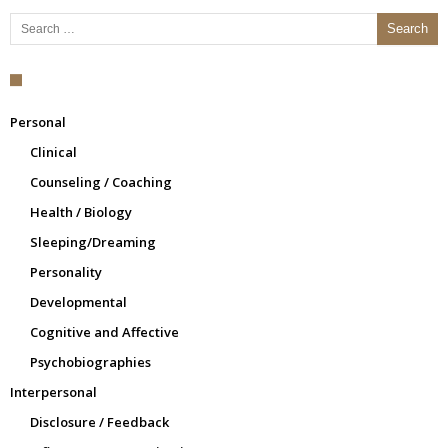
Search for:
Personal
Clinical
Counseling / Coaching
Health / Biology
Sleeping/Dreaming
Personality
Developmental
Cognitive and Affective
Psychobiographies
Interpersonal
Disclosure / Feedback