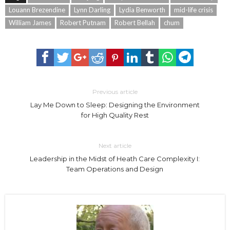
Louann Brezendine
Lynn Darling
Lydia Benworth
mid-life crisis
William James
Robert Putnam
Robert Bellah
chum
Previous article
Lay Me Down to Sleep: Designing the Environment
for High Quality Rest
Next article
Leadership in the Midst of Heath Care Complexity I:
Team Operations and Design