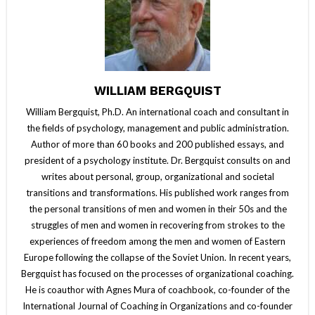
WILLIAM BERGQUIST
William Bergquist, Ph.D. An international coach and consultant in
the fields of psychology, management and public administration.
Author of more than 60 books and 200 published essays, and
president of a psychology institute. Dr. Bergquist consults on and
writes about personal, group, organizational and societal
transitions and transformations. His published work ranges from
the personal transitions of men and women in their 50s and the
struggles of men and women in recovering from strokes to the
experiences of freedom among the men and women of Eastern
Europe following the collapse of the Soviet Union. In recent years,
Bergquist has focused on the processes of organizational coaching.
He is coauthor with Agnes Mura of coachbook, co-founder of the
International Journal of Coaching in Organizations and co-founder