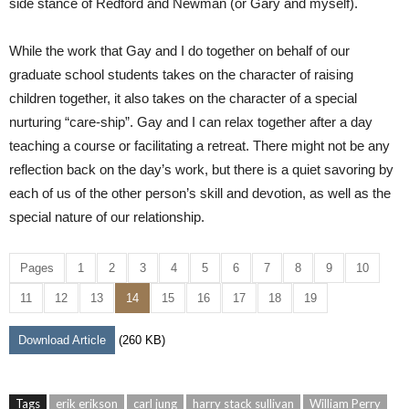
side stance of Redford and Newman (or Gary and myself).
While the work that Gay and I do together on behalf of our
graduate school students takes on the character of raising
children together, it also takes on the character of a special
nurturing “care-ship”. Gay and I can relax together after a day
teaching a course or facilitating a retreat. There might not be any
reflection back on the day’s work, but there is a quiet savoring by
each of us of the other person’s skill and devotion, as well as the
special nature of our relationship.
Pages
1
2
3
4
5
6
7
8
9
10
11
12
13
14
15
16
17
18
19
Download Article
(260 KB)
Tags
erik erikson
carl jung
harry stack sullivan
William Perry