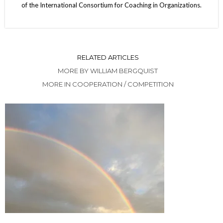
of the International Consortium for Coaching in Organizations.
RELATED ARTICLES
MORE BY WILLIAM BERGQUIST
MORE IN COOPERATION / COMPETITION