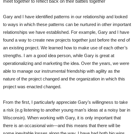
meet together to reflect back on their battles together
Gary and I have identified patterns in our relationship and looked
to ways in which these patterns can be nurtured in other important
relationships we have established. For example, Gary and I have
found a way to create new projects together just before the end of
an existing project. We learned how to make use of each other’s
strengths. I am a good idea person, while Gary is great at
operationalizing and marketing the idea. Over the years, we were
able to manage our instrumental friendship with agility as the
nature of the project changed and the organization in which this
project was enacted changed.
From the first, I particularly appreciate Gary’s willingness to take
a risk (e.g listening to another young man’s ideas at a noisy bar in
Wisconsin). When working with Gary, it is only important that
there is an occasional win—and this means that there will be
some inevitable losses along the way. I have had both big wins