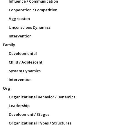
Influence / Communication
Cooperation / Competition
Aggression
Unconscious Dynamics
Intervention
Family
Developmental
Child / Adolescent
System Dynamics
Intervention
Org
Organizational Behavior / Dynamics
Leadership
Development / Stages
Organizational Types / Structures