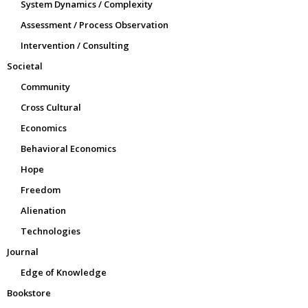
System Dynamics / Complexity
Assessment / Process Observation
Intervention / Consulting
Societal
Community
Cross Cultural
Economics
Behavioral Economics
Hope
Freedom
Alienation
Technologies
Journal
Edge of Knowledge
Bookstore