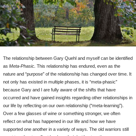
The relationship between Gary Quehl and myself can be identified
as
Meta-Phasic.
This relationship has endured, even as the
nature and “purpose” of the relationship has changed over time. It
not only has existed in multiple phases, it is “meta-phasic”
because Gary and I are fully aware of the shifts that have
occurred and have gained insights regarding other relationships in
our life by reflecting on our own relationship (“meta-learning”).
Over a few glasses of wine or something stronger, we often
reflect on what has happened in our life and how we have
supported one another in a variety of ways. The old warriors still