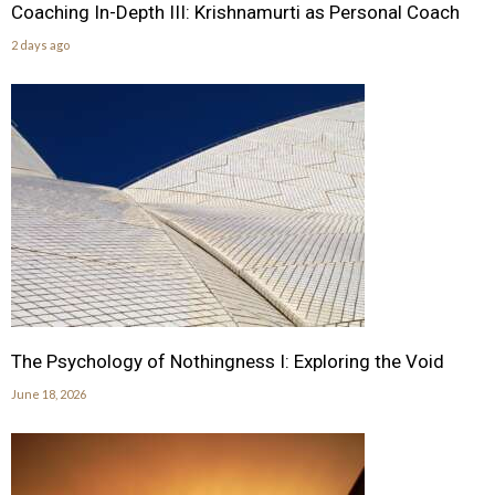
Coaching In-Depth III: Krishnamurti as Personal Coach
2 days ago
The Psychology of Nothingness I: Exploring the Void
June 18, 2026