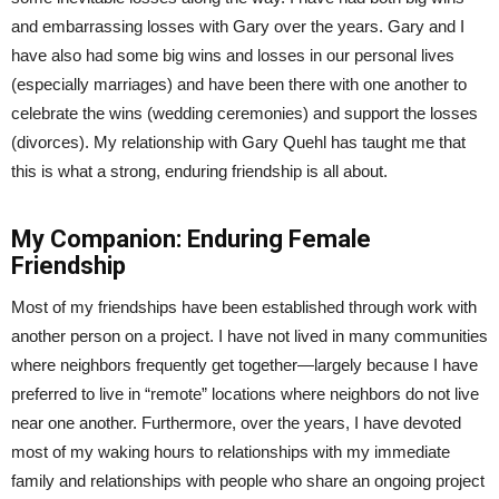
and embarrassing losses with Gary over the years. Gary and I
have also had some big wins and losses in our personal lives
(especially marriages) and have been there with one another to
celebrate the wins (wedding ceremonies) and support the losses
(divorces). My relationship with Gary Quehl has taught me that
this is what a strong, enduring friendship is all about.
My Companion: Enduring Female
Friendship
Most of my friendships have been established through work with
another person on a project. I have not lived in many communities
where neighbors frequently get together—largely because I have
preferred to live in “remote” locations where neighbors do not live
near one another. Furthermore, over the years, I have devoted
most of my waking hours to relationships with my immediate
family and relationships with people who share an ongoing project