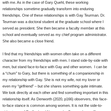
with me. As in the case of Gary Quehl, these working
relationships sometime gradually transform into enduring
friendships. One of these relationships is with Gay Teurman. Dr.
Teurman was a doctoral student at the graduate school where I
served as president. She then became a faculty member at this
school and eventually served as my chief program administrator.
She also became a close friend.
I find that my friendships with women often take on a different
character from my friendships with men. I stand side-by-side with
men, but stand face-to-face with Gay and other women. I can be
a “chum” to Gary, but there is something of a companionship in
my relationship with Gay. She is not my wife, not my lover or
even my “girlfriend” – but she shares something quite intimate.
We look directly at each other and find something important in this
relationship itself. As Denworth (2020, p166) observers, this face-
to-face stance is common among women. It is not the side-to-