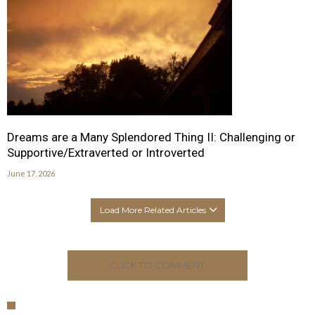
Dreams are a Many Splendored Thing II: Challenging or
Supportive/Extraverted or Introverted
June 17, 2026
Load More Related Articles
CLICK TO COMMENT