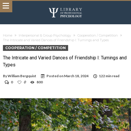
Home
Interpersonal & Group Psychology
Cooperation / Competition
The Intricate and Varied Dances of Friendship I: Turnings and Types
COOPERATION / COMPETITION
The Intricate and Varied Dances of Friendship I: Turnings and
Types
By
William Bergquist
Posted on
March 18, 2024
122 min read
0
0
800