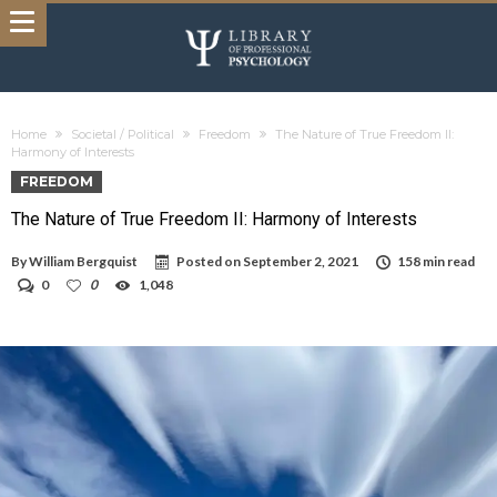
Home
Societal / Political
Freedom
The Nature of True Freedom II:
Harmony of Interests
FREEDOM
The Nature of True Freedom II: Harmony of Interests
By
William Bergquist
Posted on
September 2, 2021
158 min read
0
0
1,048