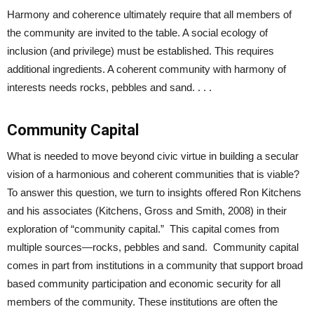
Harmony and coherence ultimately require that all members of
the community are invited to the table. A social ecology of
inclusion (and privilege) must be established. This requires
additional ingredients. A coherent community with harmony of
interests needs rocks, pebbles and sand. . . .
Community Capital
What is needed to move beyond civic virtue in building a secular
vision of a harmonious and coherent communities that is viable?
To answer this question, we turn to insights offered Ron Kitchens
and his associates (Kitchens, Gross and Smith, 2008) in their
exploration of “community capital.” This capital comes from
multiple sources—rocks, pebbles and sand. Community capital
comes in part from institutions in a community that support broad
based community participation and economic security for all
members of the community. These institutions are often the