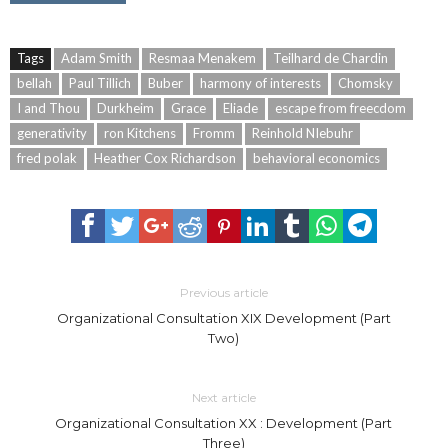
Tags
Adam Smith
Resmaa Menakem
Teilhard de Chardin
bellah
Paul Tillich
Buber
harmony of interests
Chomsky
I and Thou
Durkheim
Grace
Eliade
escape from freecdom
generativity
ron Kitchens
Fromm
Reinhold NIebuhr
fred polak
Heather Cox Richardson
behavioral economics
Previous article
Organizational Consultation XIX Development (Part
Two)
Next article
Organizational Consultation XX : Development (Part
Three)