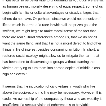
might begin to be better able to understand why, though we are all,
as human beings, morally deserving of equal respect, some of us
begin with familial or cultural advantages or disadvantages that
others do not have. Or perhaps, since we would not conceive of
life so much in terms of a race in which all the prizes go to the
swiftest, we might begin to make moral sense of the fact that
there are real cultural differences among us, that we do not all
want the same thing, and that it is not a moral defect to find other
things in life of interest besides consuming ambition. In short, a
restored social ecology might allow us to mitigate the harm that
has been done to disadvantaged groups without blaming the
victims or trying to turn them into carbon copies of middle-class
high achievers.”
It seems that the inculcation of civic virtues in youth who live
above the socio-economic line may be necessary. However, this
exclusive ownership of the compass by those who are wealthy is
insufficient if a secular vision of coherence is to be viable.