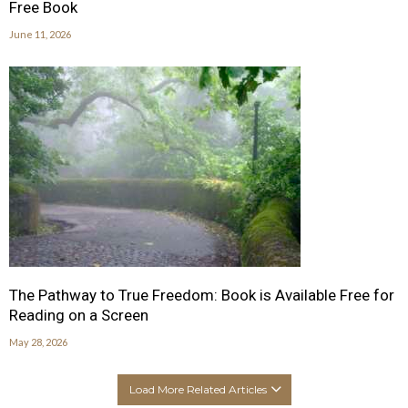
Free Book
June 11, 2026
The Pathway to True Freedom: Book is Available Free for
Reading on a Screen
May 28, 2026
Load More Related Articles