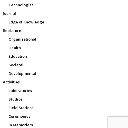
Technologies
Journal
Edge of Knowledge
Bookstore
Organizational
Health
Education
Societal
Developmental
Activities
Laboratories
Studios
Field Stations
Ceremonies
In Memoriam