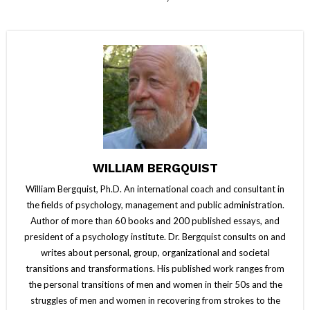
WILLIAM BERGQUIST
William Bergquist, Ph.D. An international coach and consultant in
the fields of psychology, management and public administration.
Author of more than 60 books and 200 published essays, and
president of a psychology institute. Dr. Bergquist consults on and
writes about personal, group, organizational and societal
transitions and transformations. His published work ranges from
the personal transitions of men and women in their 50s and the
struggles of men and women in recovering from strokes to the