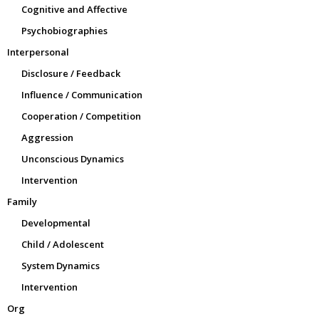
Cognitive and Affective
Psychobiographies
Interpersonal
Disclosure / Feedback
Influence / Communication
Cooperation / Competition
Aggression
Unconscious Dynamics
Intervention
Family
Developmental
Child / Adolescent
System Dynamics
Intervention
Org