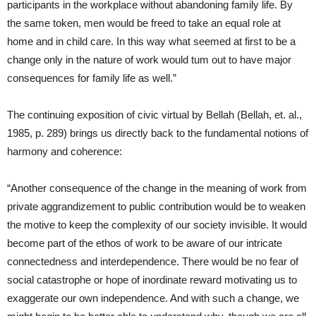
participants in the workplace without abandoning family life. By
the same token, men would be freed to take an equal role at
home and in child care. In this way what seemed at first to be a
change only in the nature of work would tum out to have major
consequences for family life as well.”
The continuing exposition of civic virtual by Bellah (Bellah, et. al.,
1985, p. 289) brings us directly back to the fundamental notions of
harmony and coherence:
“Another consequence of the change in the meaning of work from
private aggrandizement to public contribution would be to weaken
the motive to keep the complexity of our society invisible. It would
become part of the ethos of work to be aware of our intricate
connectedness and interdependence. There would be no fear of
social catastrophe or hope of inordinate reward motivating us to
exaggerate our own independence. And with such a change, we