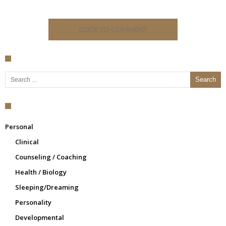
CLICK TO COMMENT
Search for:
Personal
Clinical
Counseling / Coaching
Health / Biology
Sleeping/Dreaming
Personality
Developmental