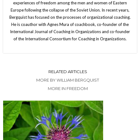
experiences of freedom among the men and women of Eastern
Europe following the collapse of the Soviet Union. In recent years,
Bergquist has focused on the processes of organizational coaching.
He is coauthor with Agnes Mura of coachbook, co-founder of the
International Journal of Coaching in Organizations and co-founder
of the International Consortium for Coaching in Organizations.
RELATED ARTICLES
MORE BY WILLIAM BERGQUIST
MORE IN FREEDOM