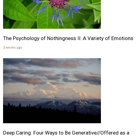
The Psychology of Nothingness II: A Variety of Emotions
2 weeks ago
Deep Caring: Four Ways to Be Generative//Offered as a