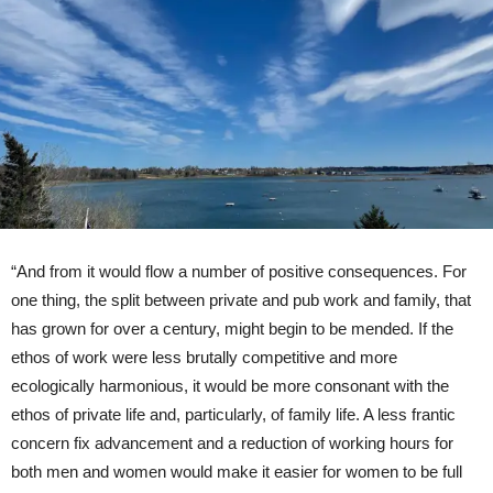
“And from it would flow a number of positive consequences. For
one thing, the split between private and pub work and family, that
has grown for over a century, might begin to be mended. If the
ethos of work were less brutally competitive and more
ecologically harmonious, it would be more consonant with the
ethos of private life and, particularly, of family life. A less frantic
concern fix advancement and a reduction of working hours for
both men and women would make it easier for women to be full