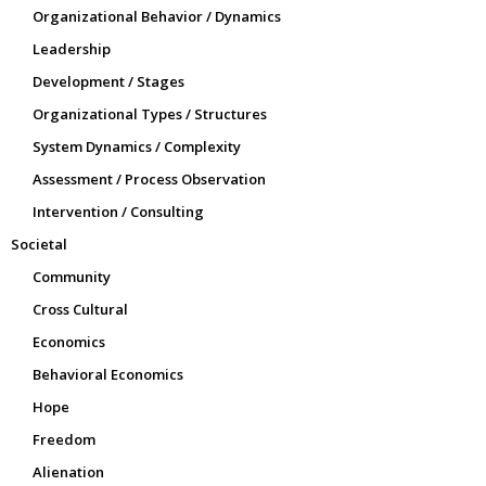
Organizational Behavior / Dynamics
Leadership
Development / Stages
Organizational Types / Structures
System Dynamics / Complexity
Assessment / Process Observation
Intervention / Consulting
Societal
Community
Cross Cultural
Economics
Behavioral Economics
Hope
Freedom
Alienation