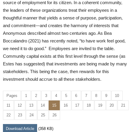
source of employment for its citizen. In a coherent community,
the leaders of these organizations treat their employees in a
thoughtful manner that yields a sense of purpose, participation,
and commitment—and creates the harmony of interests that
Anonymous described almost two centuries ago. As Bea
Boccalandro (2021) has recently noted, “to have work feel good,
we need it to do good.” Employees are invited to the table.
Community capital exists at this first level through the sense (as
Estes has suggested) that investments are being made by many
stakeholders. This being the case, then rewards for this
investment should accrue to all these stakeholders.
Pages
1
2
3
4
5
6
7
8
9
10
11
12
13
14
15
16
17
18
19
20
21
22
23
24
25
26
Download Article
(358 KB)