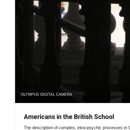
OLYMPUS DIGITAL CAMERA
Americans in the British School
The description of complex, intra-psychic processes in Q