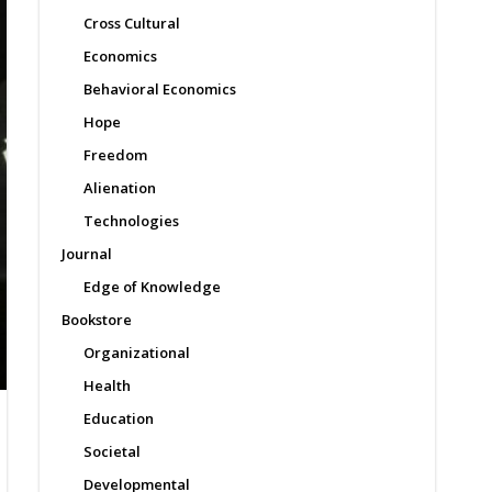
Cross Cultural
Economics
Behavioral Economics
Hope
Freedom
Alienation
Technologies
Journal
Edge of Knowledge
Bookstore
Organizational
Health
Education
Societal
Developmental