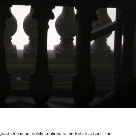
uad One is not solely confined to the British school. The