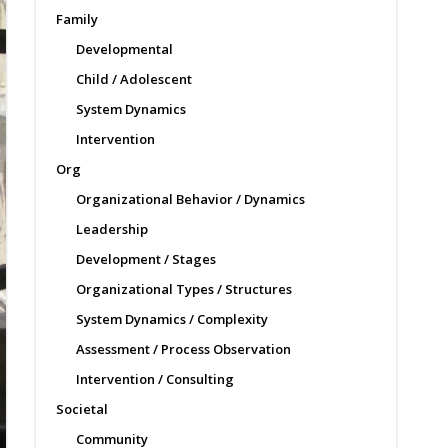
Family
Developmental
Child / Adolescent
System Dynamics
Intervention
Org
Organizational Behavior / Dynamics
Leadership
Development / Stages
Organizational Types / Structures
System Dynamics / Complexity
Assessment / Process Observation
Intervention / Consulting
Societal
Community