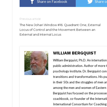
Share on Facebook
Share o
Previous article
The New Johari Window #16. Quadrant One, External
Locus of Control and the Movement Between an
External and Internal Locus
WILLIAM BERGQUIST
William Bergquist, Ph.D. An internatio
public administration. Author of more
psychology institute. Dr. Bergquist con
transitions and transformations. His 
in their 50s and the struggles of men 
among the men and women of Eastern Eur
Bergquist has focused on the processes
coachbook, co-founder of the Internati
International Consortium for Coaching 