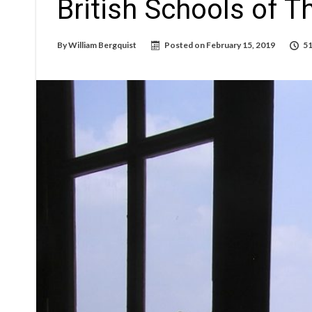
British Schools of 
By
William Bergquist
Posted on
February 15, 2019
51