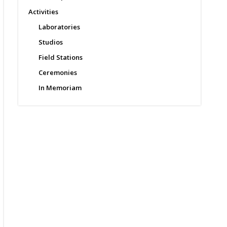
Activities
Laboratories
Studios
Field Stations
Ceremonies
In Memoriam