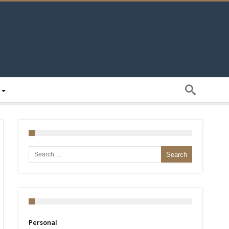
Search for:
Personal