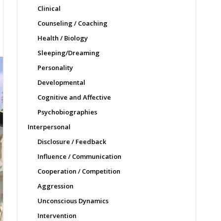
Clinical
Counseling / Coaching
Health / Biology
Sleeping/Dreaming
Personality
Developmental
Cognitive and Affective
Psychobiographies
Interpersonal
Disclosure / Feedback
Influence / Communication
Cooperation / Competition
Aggression
Unconscious Dynamics
Intervention