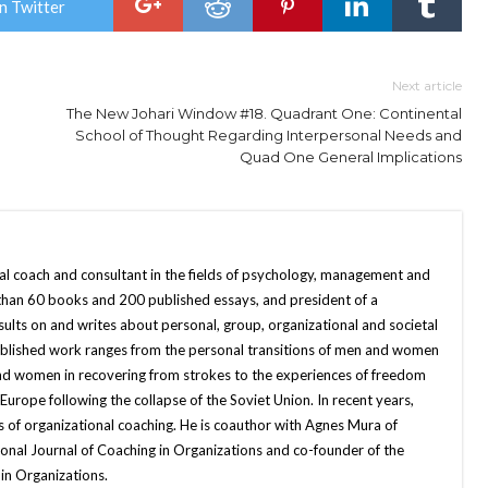
n Twitter
Next article
The New Johari Window #18. Quadrant One: Continental
School of Thought Regarding Interpersonal Needs and
Quad One General Implications
nal coach and consultant in the fields of psychology, management and
 than 60 books and 200 published essays, and president of a
sults on and writes about personal, group, organizational and societal
published work ranges from the personal transitions of men and women
and women in recovering from strokes to the experiences of freedom
ope following the collapse of the Soviet Union. In recent years,
 of organizational coaching. He is coauthor with Agnes Mura of
onal Journal of Coaching in Organizations and co-founder of the
in Organizations.