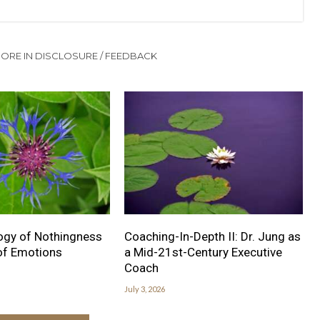
ORE IN DISCLOSURE / FEEDBACK
ogy of Nothingness
Coaching-In-Depth II: Dr. Jung as
 of Emotions
a Mid-21st-Century Executive
Coach
July 3, 2026