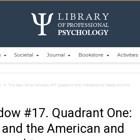
g
Societal
Journal
Bookstore
Activities
k
The New Johari Window #17. Quadrant One: Interpersonal Needs and the
dow #17. Quadrant One:
 and the American and