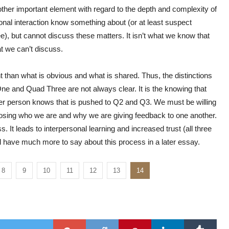
nother important element with regard to the depth and complexity of
onal interaction know something about (or at least suspect
, but cannot discuss these matters. It isn’t what we know that
t we can’t discuss.
 than what is obvious and what is shared. Thus, the distinctions
nd Quad Three are not always clear. It is the knowing that
er person knows that is pushed to Q2 and Q3. We must be willing
closing who we are and why we are giving feedback to one another.
. It leads to interpersonal learning and increased trust (all three
ll have much more to say about this process in a later essay.
8
9
10
11
12
13
14