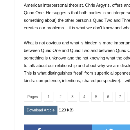
American interpersonal theorist, Chris Argyris, offers a
Quad One. He suggests that both parties in an interpers
something about) the other person’s Quad Two and Three)
creates our problems – it is what we don’t know and wha
What is not obvious and what is hidden is more important
between Quad One and Quad Two and between Quad One a
something is unknown and the not knowing what the oth
to talk about our relationship and about why we are dis
This is what distinguishes “real” from superficial openness
kinds: competence, intentions, shared perspective). I wi
Pages
1
2
3
4
5
6
7
Download Article
(123 KB)