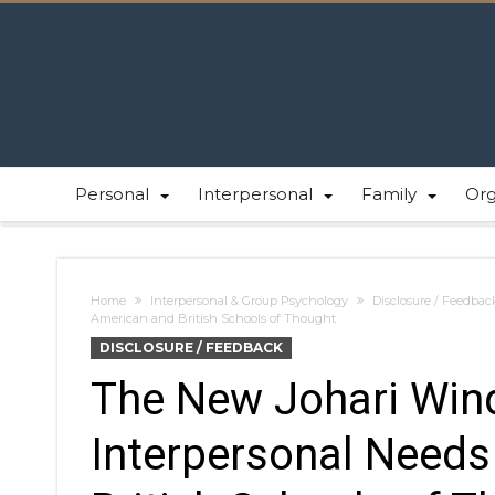
Personal
Interpersonal
Family
Or
Home
Interpersonal & Group Psychology
Disclosure / Feedbac
American and British Schools of Thought
DISCLOSURE / FEEDBACK
The New Johari Win
Interpersonal Needs