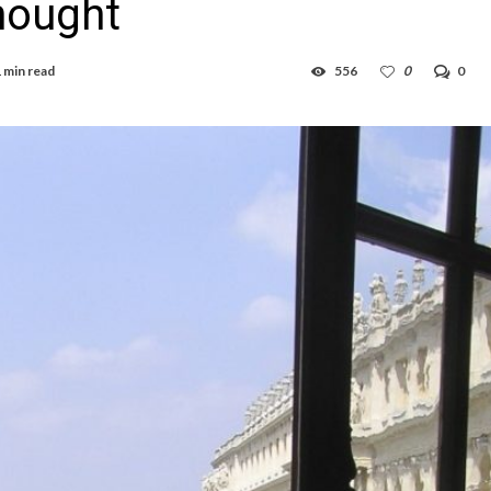
Thought
 min read
556
0
0