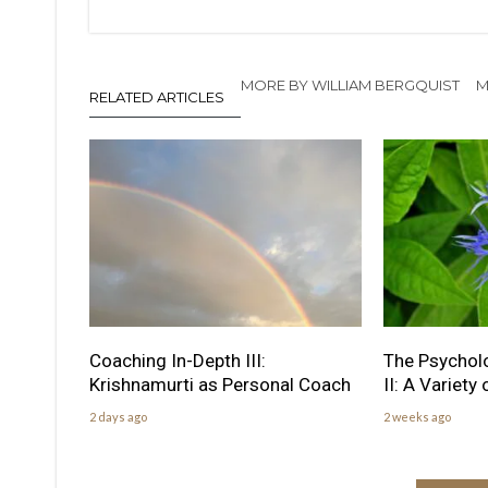
MORE BY WILLIAM BERGQUIST
M
RELATED ARTICLES
Coaching In-Depth III:
The Psychol
Krishnamurti as Personal Coach
II: A Variety
2 days ago
2 weeks ago