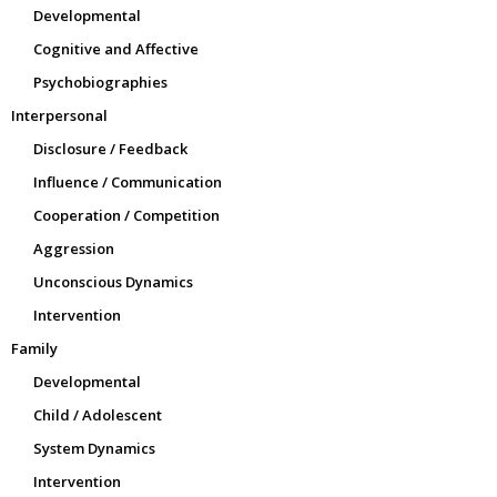
Developmental
Cognitive and Affective
Psychobiographies
Interpersonal
Disclosure / Feedback
Influence / Communication
Cooperation / Competition
Aggression
Unconscious Dynamics
Intervention
Family
Developmental
Child / Adolescent
System Dynamics
Intervention