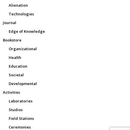
Alienation
Technologies
Journal
Edge of Knowledge
Bookstore
Organizational
Health
Education
Societal
Developmental
Activities
Laboratories
Studios
Field Stations
Ceremonies