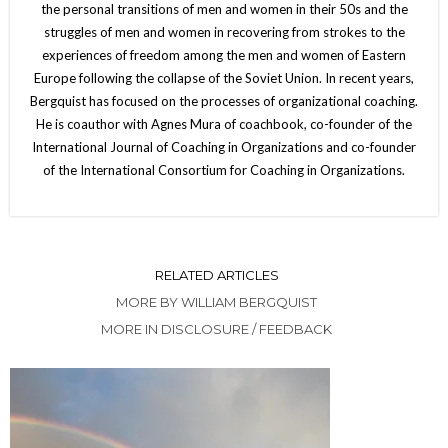
the personal transitions of men and women in their 50s and the
struggles of men and women in recovering from strokes to the
experiences of freedom among the men and women of Eastern
Europe following the collapse of the Soviet Union. In recent years,
Bergquist has focused on the processes of organizational coaching.
He is coauthor with Agnes Mura of coachbook, co-founder of the
International Journal of Coaching in Organizations and co-founder
of the International Consortium for Coaching in Organizations.
RELATED ARTICLES
MORE BY WILLIAM BERGQUIST
MORE IN DISCLOSURE / FEEDBACK