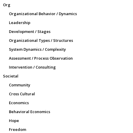
Org
Organizational Behavior / Dynamics
Leadership
Development / Stages
Organizational Types / Structures
System Dynamics / Complexity
Assessment / Process Observation
Intervention / Consulting
Societal
Community
Cross Cultural
Economics
Behavioral Economics
Hope
Freedom