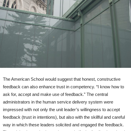
The American School would suggest that honest, constructive
feedback can also enhance trust in competency. “I know how to
ask for, accept and make use of feedback.” The central
administrators in the human service delivery system were
impressed with not only the unit leader’s willingness to accept
feedback (trust in intentions), but also with the skillful and careful
way in which these leaders solicited and engaged the feedback.