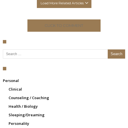
Load More Related Articles
CLICK TO COMMENT
Search for:
Personal
Clinical
Counseling / Coaching
Health / Biology
Sleeping/Dreaming
Personality