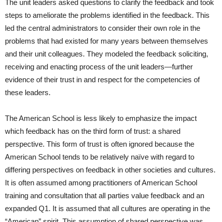
The unit leaders asked questions to clarify the feedback and took
steps to ameliorate the problems identified in the feedback. This
led the central administrators to consider their own role in the
problems that had existed for many years between themselves
and their unit colleagues. They modeled the feedback soliciting,
receiving and enacting process of the unit leaders—further
evidence of their trust in and respect for the competencies of
these leaders.
The American School is less likely to emphasize the impact
which feedback has on the third form of trust: a shared
perspective. This form of trust is often ignored because the
American School tends to be relatively naïve with regard to
differing perspectives on feedback in other societies and cultures.
It is often assumed among practitioners of American School
training and consultation that all parties value feedback and an
expanded Q1. It is assumed that all cultures are operating in the
“American” spirit. This assumption of shared perspective was