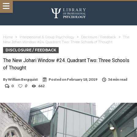
Home
Interpersonal & Group Psychology
Disclosure / Feedback
The
New Johari Window #24. Quadrant Two: Three Schools of Thought
DISCLOSURE / FEEDBACK
The New Johari Window #24. Quadrant Two: Three Schools
of Thought
By
William Bergquist
Posted on
February 18, 2019
56 min read
0
0
662