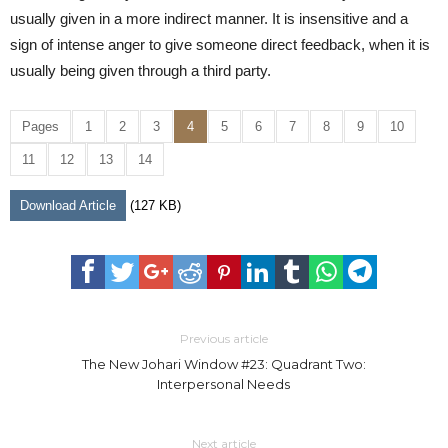
usually given in a more indirect manner. It is insensitive and a
sign of intense anger to give someone direct feedback, when it is
usually being given through a third party.
Pages
1
2
3
4
5
6
7
8
9
10
11
12
13
14
Download Article
(127 KB)
Previous article
The New Johari Window #23: Quadrant Two:
Interpersonal Needs
Next article