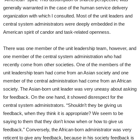
generally warranted in the case of the human service delivery
organization with which I consulted. Most of the unit leaders and
central system administrators were deeply embedded in the
American spirit of candor and task-related openness.
There was one member of the unit leadership team, however, and
one member of the central system administration who had
recently come from other societies. One of the members of the
unit leadership team had come from an Asian society and one
member of the central administration had come from an African
society. The Asian-born unit leader was very uneasy about asking
for feedback. On the one hand, it showed disrespect for the
central system administrators. “Shouldn’t they be giving us
feedback, when they think it is appropriate? We seem to be
saying to them that they don’t know when or how to give us
feedback.” Conversely, the African-born administrator was very
reticent to give any feedback, because in his society feedback is