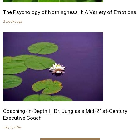
The Psychology of Nothingness II: A Variety of Emotions
2 weeks ago
Coaching-In-Depth II: Dr. Jung as a Mid-21st-Century
Executive Coach
July 3, 2026