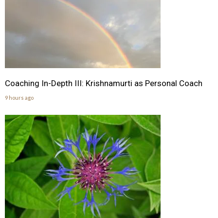
Coaching In-Depth III: Krishnamurti as Personal Coach
9 hours ago