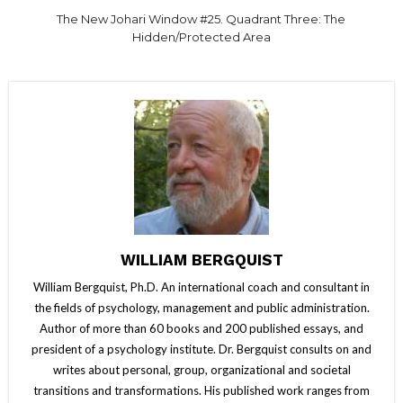
The New Johari Window #25. Quadrant Three: The
Hidden/Protected Area
WILLIAM BERGQUIST
William Bergquist, Ph.D. An international coach and consultant in
the fields of psychology, management and public administration.
Author of more than 60 books and 200 published essays, and
president of a psychology institute. Dr. Bergquist consults on and
writes about personal, group, organizational and societal
transitions and transformations. His published work ranges from