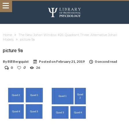
Home
The New Johari Window #26: Quadrant Three: Alternative Johari
Models
picture 9a
picture 9a
By
Bill Bergquist
Posted on
February 21, 2019
0 second read
0
0
26