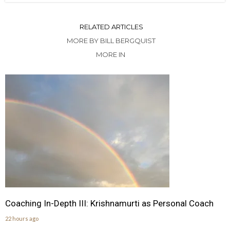
RELATED ARTICLES
MORE BY BILL BERGQUIST
MORE IN
Coaching In-Depth III: Krishnamurti as Personal Coach
22 hours ago