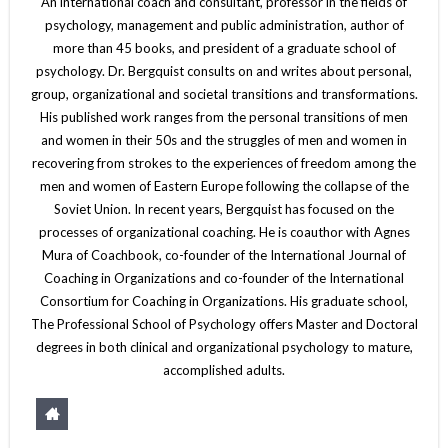
An international coach and consultant, professor in the fields of
psychology, management and public administration, author of
more than 45 books, and president of a graduate school of
psychology. Dr. Bergquist consults on and writes about personal,
group, organizational and societal transitions and transformations.
His published work ranges from the personal transitions of men
and women in their 50s and the struggles of men and women in
recovering from strokes to the experiences of freedom among the
men and women of Eastern Europe following the collapse of the
Soviet Union. In recent years, Bergquist has focused on the
processes of organizational coaching. He is coauthor with Agnes
Mura of Coachbook, co-founder of the International Journal of
Coaching in Organizations and co-founder of the International
Consortium for Coaching in Organizations. His graduate school,
The Professional School of Psychology offers Master and Doctoral
degrees in both clinical and organizational psychology to mature,
accomplished adults.