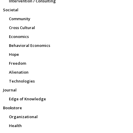
Intervention / Consulting
Societal
Community
Cross Cultural
Economics
Behavioral Economics
Hope
Freedom
Alienation
Technologies
Journal
Edge of Knowledge
Bookstore
Organizational
Health