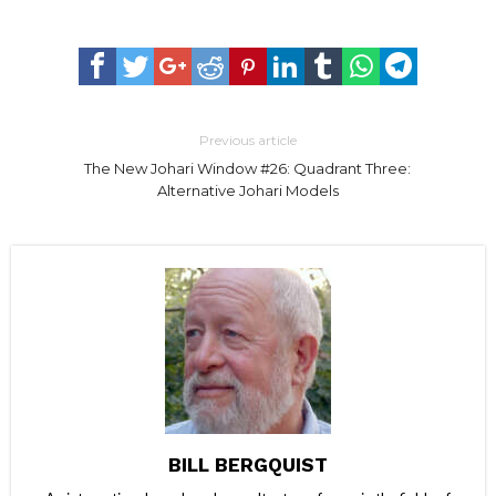
Previous article
The New Johari Window #26: Quadrant Three:
Alternative Johari Models
BILL BERGQUIST