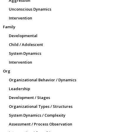
Aggression
Unconscious Dynamics
Intervention
Family
Developmental
Child / Adolescent
System Dynamics
Intervention
Org
Organizational Behavior / Dynamics
Leadership
Development / Stages
Organizational Types / Structures
System Dynamics / Complexity
Assessment / Process Observation