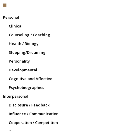
Personal
Clinical
Counseling / Coaching
Health / Biology
Sleeping/Dreaming
Personality
Developmental
Cognitive and Affective
Psychobiographies
Interpersonal
Disclosure / Feedback
Influence / Communication
Cooperation / Competition