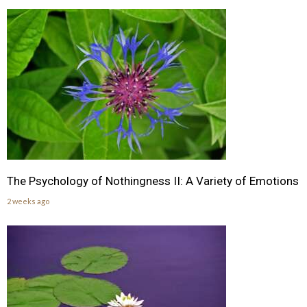
The Psychology of Nothingness II: A Variety of Emotions
2 weeks ago