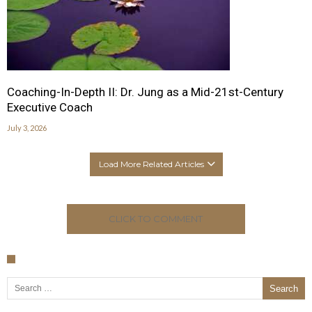
Coaching-In-Depth II: Dr. Jung as a Mid-21st-Century
Executive Coach
July 3, 2026
Load More Related Articles
CLICK TO COMMENT
Search for: