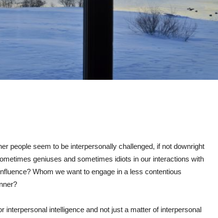
r people seem to be interpersonally challenged, if not downright
metimes geniuses and sometimes idiots in our interactions with
fluence? Whom we want to engage in a less contentious
nner?
or interpersonal intelligence and not just a matter of interpersonal