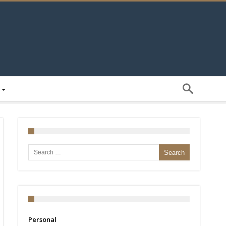
Search for:
Personal