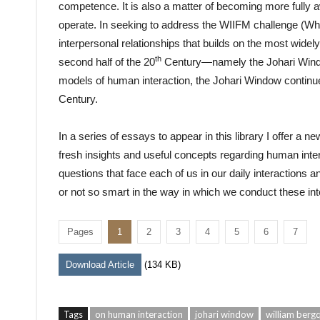
competence. It is also a matter of becoming more fully 
operate. In seeking to address the WIIFM challenge (What
interpersonal relationships that builds on the most widel
th
second half of the 20
Century—namely the Johari Windo
models of human interaction, the Johari Window continues
Century.
In a series of essays to appear in this library I offer a
fresh insights and useful concepts regarding human inter
questions that face each of us in our daily interactions
or not so smart in the way in which we conduct these int
Pages
1
2
3
4
5
6
7
Download Article
(134 KB)
Tags
on human interaction
johari window
william bergq