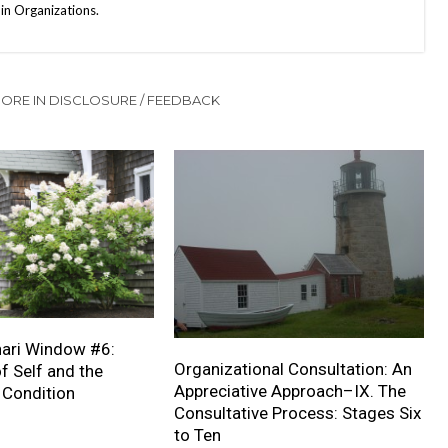
in Organizations.
ORE IN DISCLOSURE / FEEDBACK
ari Window #6:
Organizational Consultation: An
 Self and the
Appreciative Approach–IX. The
Condition
Consultative Process: Stages Six
to Ten