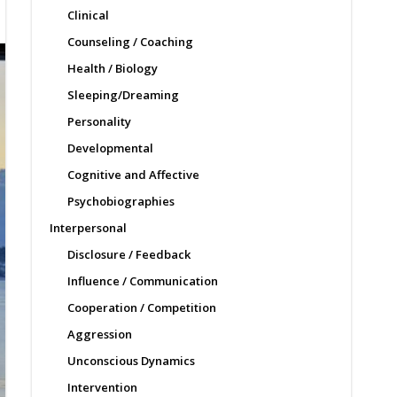
Clinical
Counseling / Coaching
Health / Biology
Sleeping/Dreaming
Personality
Developmental
Cognitive and Affective
Psychobiographies
Interpersonal
Disclosure / Feedback
Influence / Communication
Cooperation / Competition
Aggression
Unconscious Dynamics
Intervention