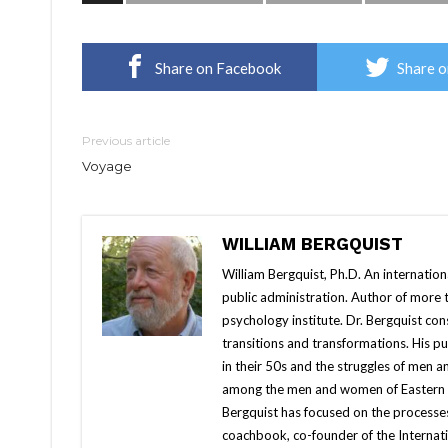
Share on Facebook
Share o
Previous article
Voyage
WILLIAM BERGQUIST
William Bergquist, Ph.D. An internatio
public administration. Author of more
psychology institute. Dr. Bergquist con
transitions and transformations. His 
in their 50s and the struggles of men 
among the men and women of Eastern Eur
Bergquist has focused on the processes
coachbook, co-founder of the Internati