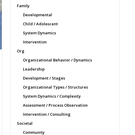
Family
Developmental
Child / Adolescent
System Dynamics
Intervention
Org
Organizational Behavior / Dynamics
Leadership
Development / Stages
Organizational Types / Structures
System Dynamics / Complexity
Assessment / Process Observation
Intervention / Consulting
Societal
Community