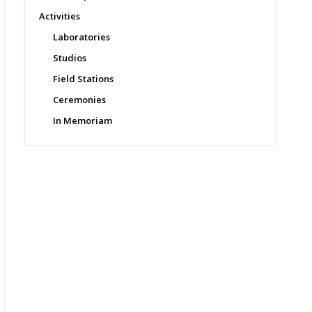
Activities
Laboratories
Studios
Field Stations
Ceremonies
In Memoriam