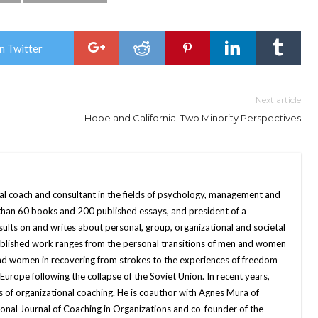
n Twitter
Next article
Hope and California: Two Minority Perspectives
nal coach and consultant in the fields of psychology, management and
 than 60 books and 200 published essays, and president of a
sults on and writes about personal, group, organizational and societal
published work ranges from the personal transitions of men and women
and women in recovering from strokes to the experiences of freedom
ope following the collapse of the Soviet Union. In recent years,
 of organizational coaching. He is coauthor with Agnes Mura of
onal Journal of Coaching in Organizations and co-founder of the