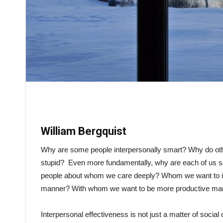
William Bergquist
Why are some people interpersonally smart? Why do othe
stupid? Even more fundamentally, why are each of us so
people about whom we care deeply? Whom we want to in
manner? With whom we want to be more productive ma
Interpersonal effectiveness is not just a matter of social 