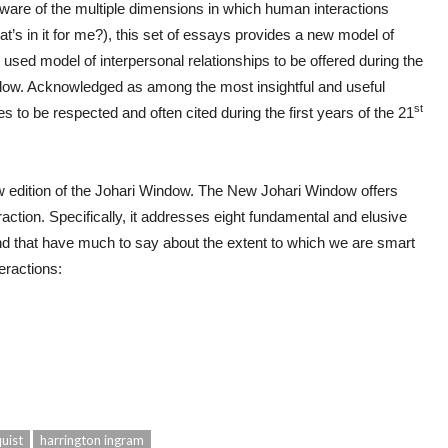
aware of the multiple dimensions in which human interactions
’s in it for me?), this set of essays provides a new model of
y used model of interpersonal relationships to be offered during the
w. Acknowledged as among the most insightful and useful
st
 to be respected and often cited during the first years of the 21
 new edition of the Johari Window. The New Johari Window offers
action. Specifically, it addresses eight fundamental and elusive
 and that have much to say about the extent to which we are smart
eractions:
uist
harrington ingram