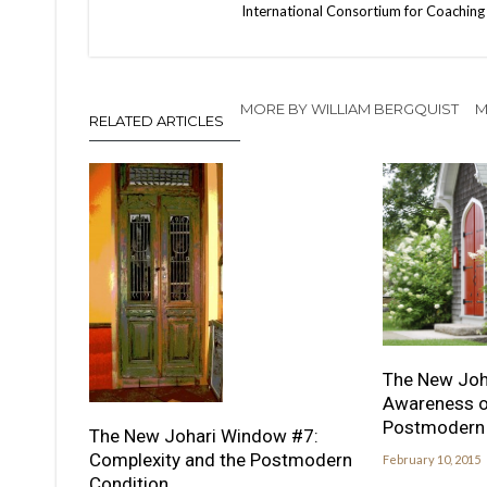
International Consortium for Coaching 
MORE BY WILLIAM BERGQUIST
M
RELATED ARTICLES
The New Joh
Awareness of
Postmodern 
The New Johari Window #7:
Complexity and the Postmodern
February 10, 2015
Condition