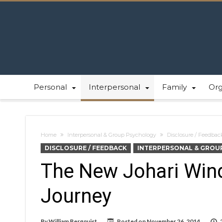
Personal
Interpersonal
Family
Or
Home
Interpersonal & Group Psychology
Disclosure / Feedbac
DISCLOSURE / FEEDBACK
INTERPERSONAL & GROU
The New Johari Win
Journey
By
William Bergquist
Posted on
November 26, 2014