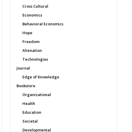
Cross Cultural
Economics
Behavioral Economics
Hope
Freedom
Alienation
Technologies
Journal
Edge of Knowledge
Bookstore
Organizational
Health
Education
Societal
Developmental