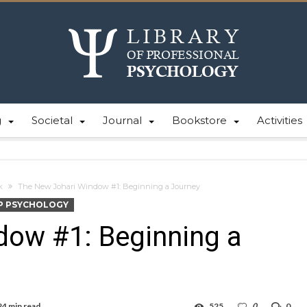
g
Societal
Journal
Bookstore
Activities
k
The New Johari Window #1: Beginning a Journey
P PSYCHOLOGY
dow #1: Beginning a
24 min read
525
0
0