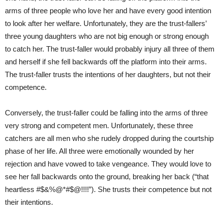
arms of three people who love her and have every good intention
to look after her welfare. Unfortunately, they are the trust-fallers’
three young daughters who are not big enough or strong enough
to catch her. The trust-faller would probably injury all three of them
and herself if she fell backwards off the platform into their arms.
The trust-faller trusts the intentions of her daughters, but not their
competence.
Conversely, the trust-faller could be falling into the arms of three
very strong and competent men. Unfortunately, these three
catchers are all men who she rudely dropped during the courtship
phase of her life. All three were emotionally wounded by her
rejection and have vowed to take vengeance. They would love to
see her fall backwards onto the ground, breaking her back (“that
heartless #$&%@*#$@!!!!”). She trusts their competence but not
their intentions.