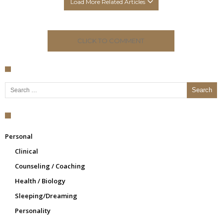
Load More Related Articles
CLICK TO COMMENT
Search for:
Personal
Clinical
Counseling / Coaching
Health / Biology
Sleeping/Dreaming
Personality