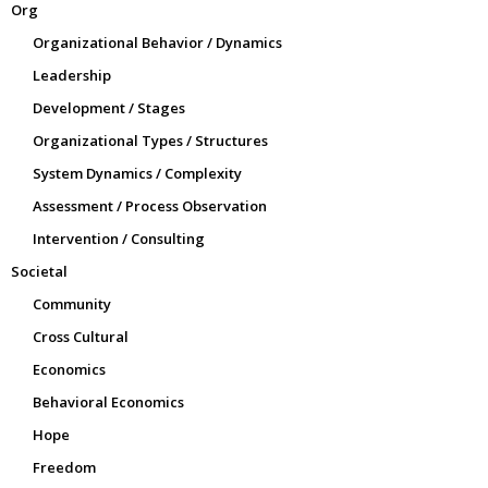
Org
Organizational Behavior / Dynamics
Leadership
Development / Stages
Organizational Types / Structures
System Dynamics / Complexity
Assessment / Process Observation
Intervention / Consulting
Societal
Community
Cross Cultural
Economics
Behavioral Economics
Hope
Freedom