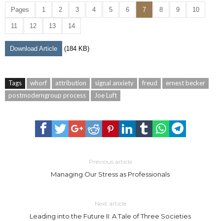
Pages
1
2
3
4
5
6
7
8
9
10
11
12
13
14
Download Article
(184 KB)
Tags
whorf
attribution
signal anxiety
freud
ernest becker
postmoderngroup process
Joe Luft
Previous article
Managing Our Stress as Professionals
Next article
Leading into the Future II: A Tale of Three Societies