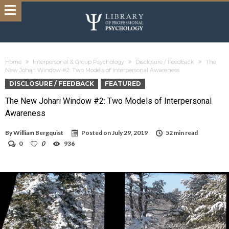
Home
Interpersonal & Group Psychology
Disclosure / Feedback
The
New Johari Window #2: Two Models of Interpersonal Awareness
DISCLOSURE / FEEDBACK
FEATURED
The New Johari Window #2: Two Models of Interpersonal
Awareness
By
William Bergquist
Posted on
July 29, 2019
52 min read
0
0
936