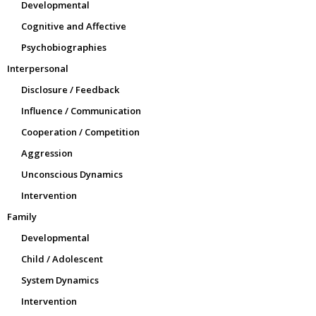
Developmental
Cognitive and Affective
Psychobiographies
Interpersonal
Disclosure / Feedback
Influence / Communication
Cooperation / Competition
Aggression
Unconscious Dynamics
Intervention
Family
Developmental
Child / Adolescent
System Dynamics
Intervention