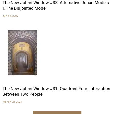
The New Johari Window #33: Alternative Johari Models
I. The Disjointed Model
June 8, 2022
The New Johari Window #31: Quadrant Four: Interaction
Between Two People
March 28, 2022