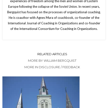
experiences of freedom among the men and women of Eastern
Europe following the collapse of the Soviet Union. In recent years,
Bergquist has focused on the processes of organizational coaching.
He is coauthor with Agnes Mura of coachbook, co-founder of the
International Journal of Coaching in Organizations and co-founder
of the International Consortium for Coaching in Organizations.
RELATED ARTICLES
MORE BY WILLIAM BERGQUIST
MORE IN DISCLOSURE / FEEDBACK