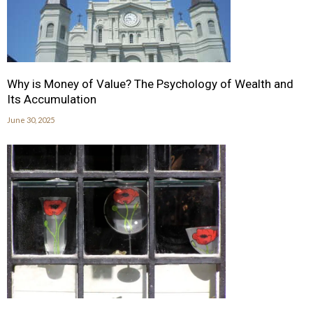
Why is Money of Value? The Psychology of Wealth and
Its Accumulation
June 30, 2025