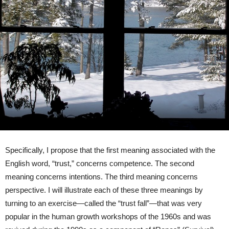
Specifically, I propose that the first meaning associated with the
English word, “trust,” concerns competence. The second
meaning concerns intentions. The third meaning concerns
perspective. I will illustrate each of these three meanings by
turning to an exercise—called the “trust fall”—that was very
popular in the human growth workshops of the 1960s and was