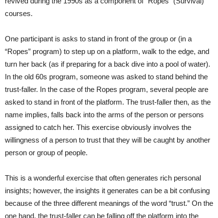
revived during the 1990s as a component of “Ropes” (Survival)
courses.
One participant is asks to stand in front of the group or (in a
“Ropes” program) to step up on a platform, walk to the edge, and
turn her back (as if preparing for a back dive into a pool of water).
In the old 60s program, someone was asked to stand behind the
trust-faller. In the case of the Ropes program, several people are
asked to stand in front of the platform. The trust-faller then, as the
name implies, falls back into the arms of the person or persons
assigned to catch her. This exercise obviously involves the
willingness of a person to trust that they will be caught by another
person or group of people.
This is a wonderful exercise that often generates rich personal
insights; however, the insights it generates can be a bit confusing
because of the three different meanings of the word “trust.” On the
one hand, the trust-faller can be falling off the platform into the