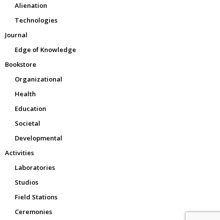
Alienation
Technologies
Journal
Edge of Knowledge
Bookstore
Organizational
Health
Education
Societal
Developmental
Activities
Laboratories
Studios
Field Stations
Ceremonies