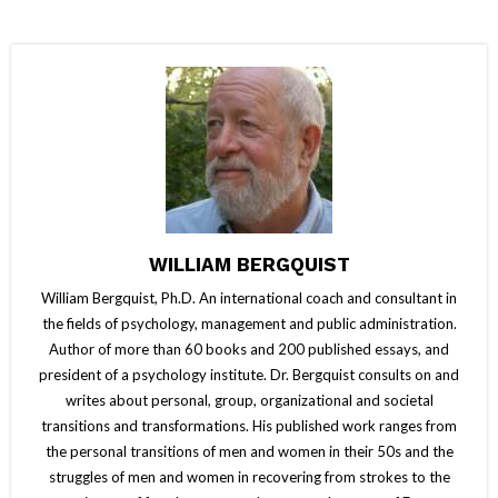
WILLIAM BERGQUIST
William Bergquist, Ph.D. An international coach and consultant in
the fields of psychology, management and public administration.
Author of more than 60 books and 200 published essays, and
president of a psychology institute. Dr. Bergquist consults on and
writes about personal, group, organizational and societal
transitions and transformations. His published work ranges from
the personal transitions of men and women in their 50s and the
struggles of men and women in recovering from strokes to the