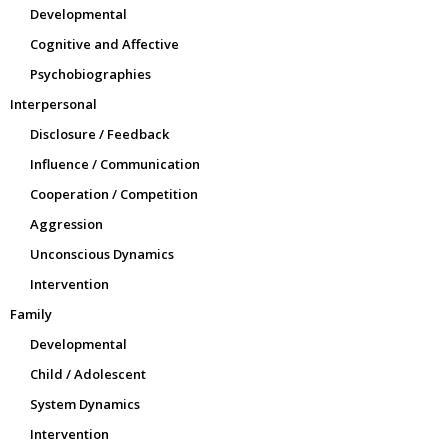
Developmental
Cognitive and Affective
Psychobiographies
Interpersonal
Disclosure / Feedback
Influence / Communication
Cooperation / Competition
Aggression
Unconscious Dynamics
Intervention
Family
Developmental
Child / Adolescent
System Dynamics
Intervention