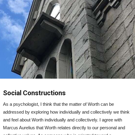
Social Constructions
As a psychologist, I think that the matter of Worth can be
addressed by exploring how individually and collectively we think
and feel about Worth individually and collectively. I agree with
Marcus Aurelius that Worth relates directly to our personal and