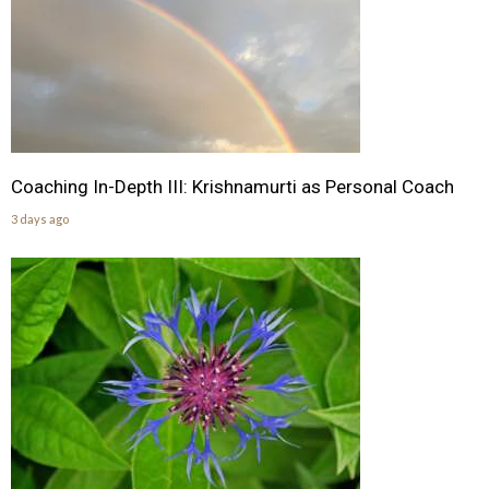
Coaching In-Depth III: Krishnamurti as Personal Coach
3 days ago