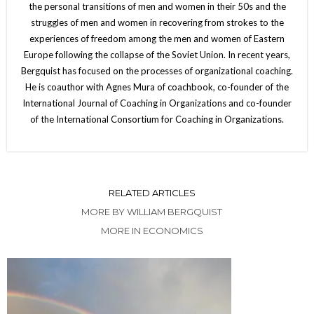
the personal transitions of men and women in their 50s and the
struggles of men and women in recovering from strokes to the
experiences of freedom among the men and women of Eastern
Europe following the collapse of the Soviet Union. In recent years,
Bergquist has focused on the processes of organizational coaching.
He is coauthor with Agnes Mura of coachbook, co-founder of the
International Journal of Coaching in Organizations and co-founder
of the International Consortium for Coaching in Organizations.
RELATED ARTICLES
MORE BY WILLIAM BERGQUIST
MORE IN ECONOMICS