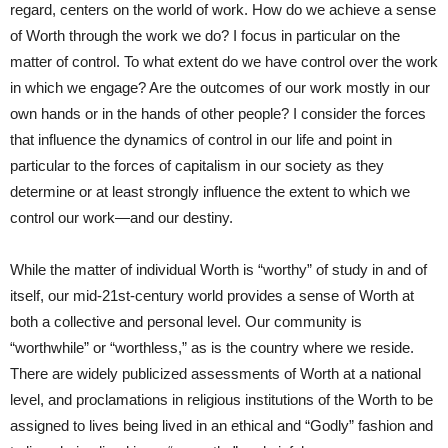
regard, centers on the world of work. How do we achieve a sense
of Worth through the work we do? I focus in particular on the
matter of control. To what extent do we have control over the work
in which we engage? Are the outcomes of our work mostly in our
own hands or in the hands of other people? I consider the forces
that influence the dynamics of control in our life and point in
particular to the forces of capitalism in our society as they
determine or at least strongly influence the extent to which we
control our work—and our destiny.
While the matter of individual Worth is “worthy” of study in and of
itself, our mid-21st-century world provides a sense of Worth at
both a collective and personal level. Our community is
“worthwhile” or “worthless,” as is the country where we reside.
There are widely publicized assessments of Worth at a national
level, and proclamations in religious institutions of the Worth to be
assigned to lives being lived in an ethical and “Godly” fashion and