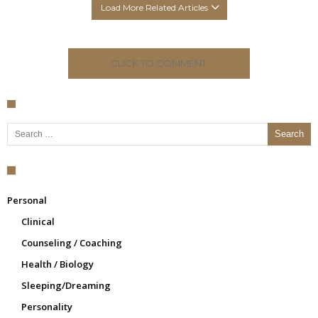
Load More Related Articles
CLICK TO COMMENT
Search for:
Personal
Clinical
Counseling / Coaching
Health / Biology
Sleeping/Dreaming
Personality