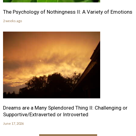
The Psychology of Nothingness II: A Variety of Emotions
2 weeks ago
Dreams are a Many Splendored Thing II: Challenging or
Supportive/Extraverted or Introverted
June 17, 2026