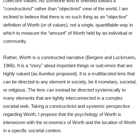
collective values. As someone who is oriented toward a
“constructivist” rather than “objectivist” view of the world, I am
inclined to believe that there is no such thing as an “objective”
definition of Worth (or of values), not a single, quantifiable way in
which to measure the “amount” of Worth held by an individual or
community.
Rather, Worth is a constructed narrative (Bergere and Luckmann,
1966). It is a “story” about important things or outcomes that are
highly valued (as Aurelius proposed). It is a multifaceted lens that
can be directed to any element in society, be it monetary, societal,
or religious. The lens can instead be directed systemically to
many elements that are tightly interconnected in a complex
societal web. Taking a constructivist and systemic perspective
regarding Worth, I propose that the psychology of Worth is
interwoven with the economics of Worth and the location of Worth
in a specific societal context.