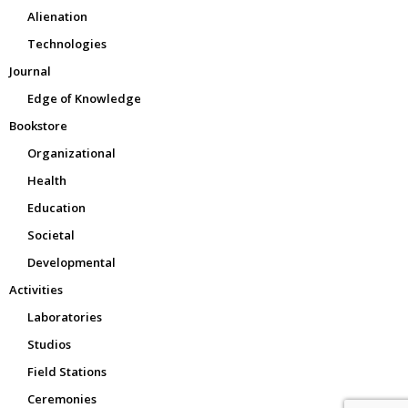
Alienation
Technologies
Journal
Edge of Knowledge
Bookstore
Organizational
Health
Education
Societal
Developmental
Activities
Laboratories
Studios
Field Stations
Ceremonies