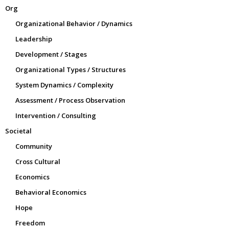
Org
Organizational Behavior / Dynamics
Leadership
Development / Stages
Organizational Types / Structures
System Dynamics / Complexity
Assessment / Process Observation
Intervention / Consulting
Societal
Community
Cross Cultural
Economics
Behavioral Economics
Hope
Freedom