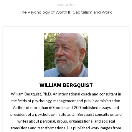
Next article
The Psychology of Worth II: Capitalism and Work
WILLIAM BERGQUIST
William Bergquist, Ph.D. An international coach and consultant in
the fields of psychology, management and public administration.
Author of more than 60 books and 200 published essays, and
president of a psychology institute. Dr. Bergquist consults on and
writes about personal, group, organizational and societal
transitions and transformations. His published work ranges from