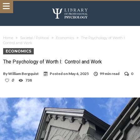
Home
Societal / Political
Economics
The Psychology of Worth I:
Control and Work
ECONOMICS
The Psychology of Worth I: Control and Work
By
William Bergquist
Posted on
May 6, 2025
99 min read
0
0
738