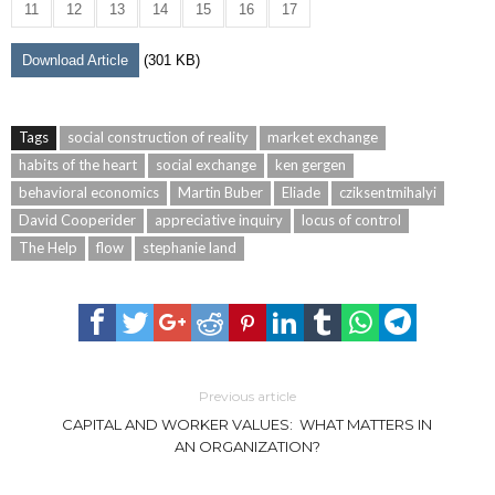
11
12
13
14
15
16
17
Download Article
(301 KB)
Tags
social construction of reality
market exchange
habits of the heart
social exchange
ken gergen
behavioral economics
Martin Buber
Eliade
cziksentmihalyi
David Cooperider
appreciative inquiry
locus of control
The Help
flow
stephanie land
Previous article
CAPITAL AND WORKER VALUES: WHAT MATTERS IN
AN ORGANIZATION?