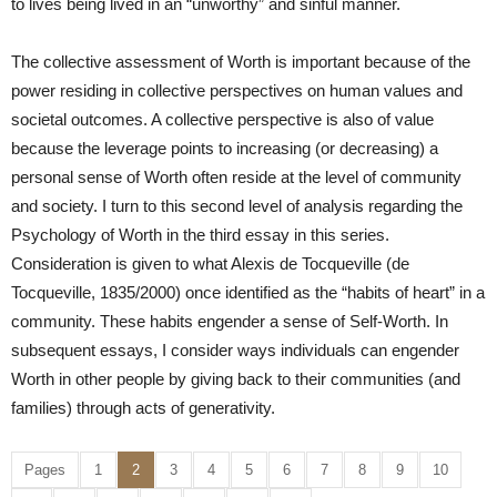
to lives being lived in an “unworthy” and sinful manner.
The collective assessment of Worth is important because of the
power residing in collective perspectives on human values and
societal outcomes. A collective perspective is also of value
because the leverage points to increasing (or decreasing) a
personal sense of Worth often reside at the level of community
and society. I turn to this second level of analysis regarding the
Psychology of Worth in the third essay in this series.
Consideration is given to what Alexis de Tocqueville (de
Tocqueville, 1835/2000) once identified as the “habits of heart” in a
community. These habits engender a sense of Self-Worth. In
subsequent essays, I consider ways individuals can engender
Worth in other people by giving back to their communities (and
families) through acts of generativity.
Pages
1
2
3
4
5
6
7
8
9
10