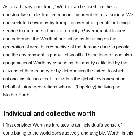
As an arbitrary construct, “Worth” can be used in either a
constructive or destructive manner by members of a society. We
can seek to be Worthy by trampling over other people or being of
service to members of our community. Governmental leaders
can determine the Worth of our nation by focusing on the
generation of wealth, irrespective of the damage done to people
and the environment in pursuit of wealth. These leaders can also
gauge national Worth by assessing the quality of life led by the
citizens of their country or by determining the extent to which
national institutions seek to sustain the global environment on
behalf of future generations who will (hopefully) be living on
Mother Earth.
Individual and collective worth
I first consider Worth as it relates to an individual’s sense of
contributing to the world constructively and tangibly. Worth, in this